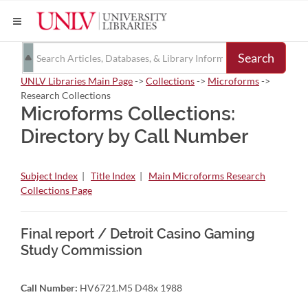
Search
UNLV Libraries Main Page
->
Collections
->
Microforms
->
Research Collections
Microforms Collections:
Directory by Call Number
Subject Index
|
Title Index
|
Main Microforms Research
Collections Page
Final report / Detroit Casino Gaming
Study Commission
Call Number:
HV6721.M5 D48x 1988