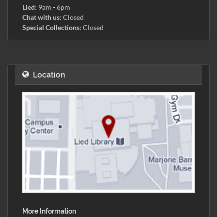
Lied:
9am - 6pm
Chat with us:
Closed
Special Collections:
Closed
Location
More Information