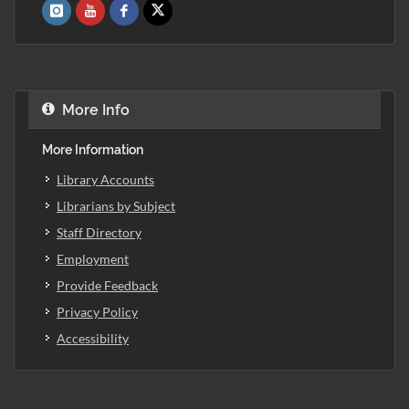
More Info
More Information
Library Accounts
Librarians by Subject
Staff Directory
Employment
Provide Feedback
Privacy Policy
Accessibility