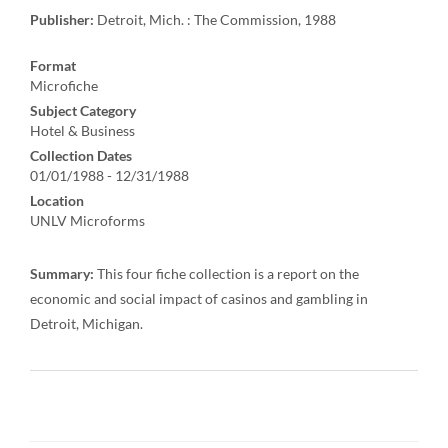
Publisher:
Detroit, Mich. : The Commission, 1988
Format
Microfiche
Subject Category
Hotel & Business
Collection Dates
01/01/1988 - 12/31/1988
Location
UNLV Microforms
Summary:
This four fiche collection is a report on the
economic and social impact of casinos and gambling in
Detroit, Michigan.