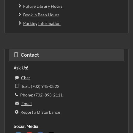
Future Library Hours
Book 'n Bean Hours
Parking Information
Contact
Ask Us!
Chat
Text: (702) 945-0822
Phone: (702) 895-2111
Email
Report a Disturbance
Social Media