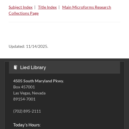
Subject Index
|
Title Index
|
Main Microforms Research
Collections Page
Updated:
11/14/2025.
Lied Library
4505 South Maryland Pkwy.
Box 457001
Las Vegas, Nevada
89154-7001
(702) 895-2111
Today's Hours: