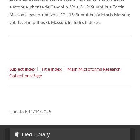
auctore Alphonse de Candollo. Vols. 8 - 9: Sumptibus Fortin
Masson et sociorum; vols. 10 - 16: Sumptibus Victoris Masson;
vol. 17: Sumptibus G. Masson. Includes indexes.
Subject Index
|
Title Index
|
Main Microforms Research
Collections Page
Updated:
11/14/2025.
Lied Library