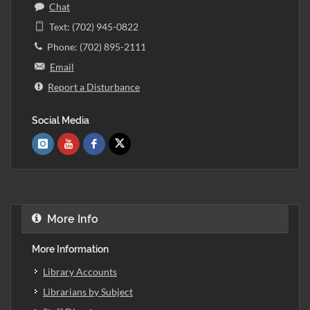
Chat
Text: (702) 945-0822
Phone: (702) 895-2111
Email
Report a Disturbance
Social Media
More Info
More Information
Library Accounts
Librarians by Subject