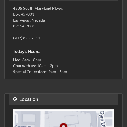
4505 South Maryland Pkwy.
Box 457001
Las Vegas, Nevada
89154-7001
(702) 895-2111
Today's Hours:
Lied:
8am - 8pm
Chat with us:
10am - 2pm
Special Collections:
9am - 5pm
Location