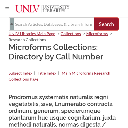
Search
UNLV Libraries Main Page
->
Collections
->
Microforms
->
Research Collections
Microforms Collections:
Directory by Call Number
Subject Index
|
Title Index
|
Main Microforms Research
Collections Page
Prodromus systematis naturalis regni
vegetabilis, sive, Enumeratio contracta
ordinum, generum, specierumque
plantarum huc usque cognitarium, juxta
methodi naturalis, normas digesta /