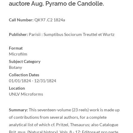
auctore Aug. Pyramo de Candolle.
Call Number:
QK97 .C2 1824a
Publisher:
Parisii : Sumptibus Sociorum Treuttel et Wurtz
Format
Microfilm
Subject Category
Botany
Collection Dates
01/01/1824 - 12/31/1824
Location
UNLV Microforms
Summary:
This seventeen-volume (23 reels) work is made up
of contributions from several authors, for a complete
analytical list of which cf. Pritzel, Thesaurus; also Catalogue
Brit. mus. (Natural history). Vols. 8 - 17: Editore et pro parte