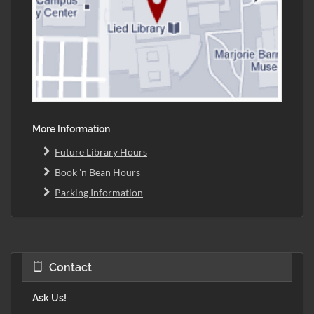
More Information
Future Library Hours
Book 'n Bean Hours
Parking Information
Contact
Ask Us!