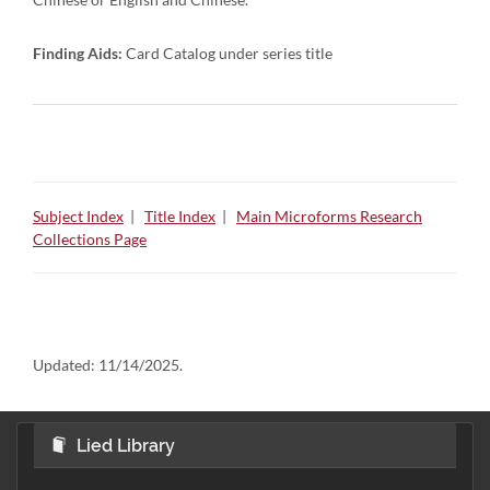
Finding Aids:
Card Catalog under series title
Subject Index
|
Title Index
|
Main Microforms Research
Collections Page
Updated:
11/14/2025.
Lied Library