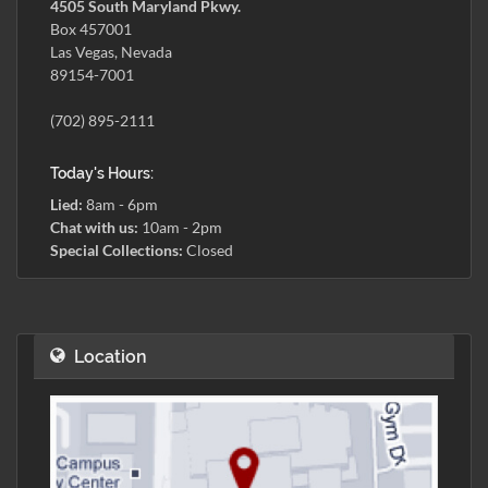
4505 South Maryland Pkwy.
Box 457001
Las Vegas, Nevada
89154-7001
(702) 895-2111
Today's Hours:
Lied:
8am - 6pm
Chat with us:
10am - 2pm
Special Collections:
Closed
Location