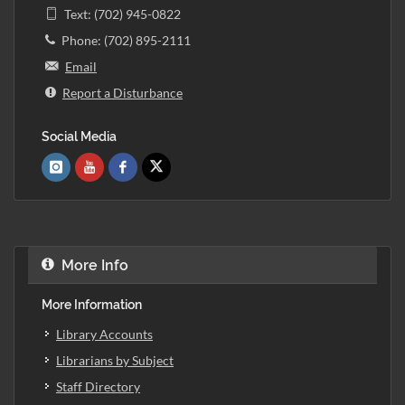
Text: (702) 945-0822
Phone: (702) 895-2111
Email
Report a Disturbance
Social Media
More Info
More Information
Library Accounts
Librarians by Subject
Staff Directory