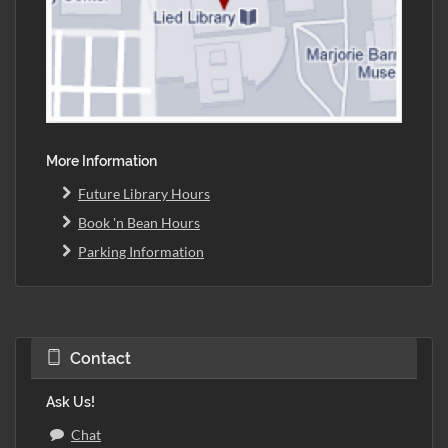
More Information
Future Library Hours
Book 'n Bean Hours
Parking Information
Contact
Ask Us!
Chat