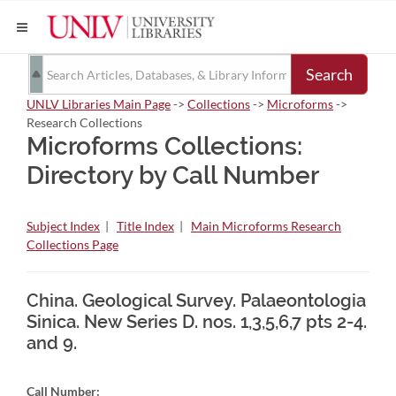
Search
UNLV Libraries Main Page
->
Collections
->
Microforms
->
Research Collections
Microforms Collections:
Directory by Call Number
Subject Index
|
Title Index
|
Main Microforms Research
Collections Page
China. Geological Survey. Palaeontologia
Sinica. New Series D. nos. 1,3,5,6,7 pts 2-4.
and 9.
Call Number: