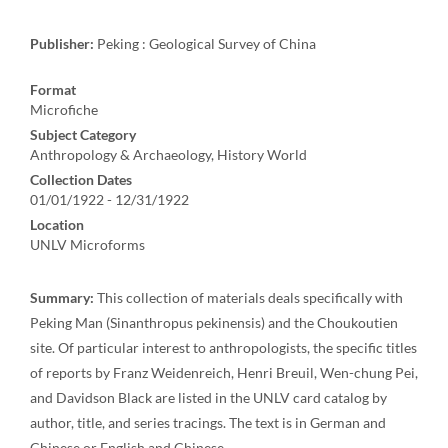
Publisher:
Peking : Geological Survey of China
Format
Microfiche
Subject Category
Anthropology & Archaeology, History World
Collection Dates
01/01/1922 - 12/31/1922
Location
UNLV Microforms
Summary:
This collection of materials deals specifically with
Peking Man (Sinanthropus pekinensis) and the Choukoutien
site. Of particular interest to anthropologists, the specific titles
of reports by Franz Weidenreich, Henri Breuil, Wen-chung Pei,
and Davidson Black are listed in the UNLV card catalog by
author, title, and series tracings. The text is in German and
Chinese or English and Chinese.