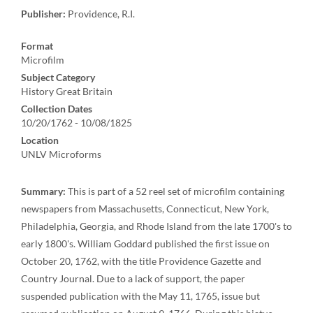
Publisher:
Providence, R.I.
Format
Microfilm
Subject Category
History Great Britain
Collection Dates
10/20/1762 - 10/08/1825
Location
UNLV Microforms
Summary:
This is part of a 52 reel set of microfilm containing
newspapers from Massachusetts, Connecticut, New York,
Philadelphia, Georgia, and Rhode Island from the late 1700's to
early 1800's. William Goddard published the first issue on
October 20, 1762, with the title Providence Gazette and
Country Journal. Due to a lack of support, the paper
suspended publication with the May 11, 1765, issue but