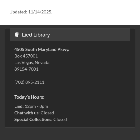
Updated:
11/14/2025.
Lied Library
4505 South Maryland Pkwy.
Box 457001
Las Vegas, Nevada
89154-7001
(702) 895-2111
Today's Hours:
Lied:
12pm - 8pm
Chat with us:
Closed
Special Collections:
Closed