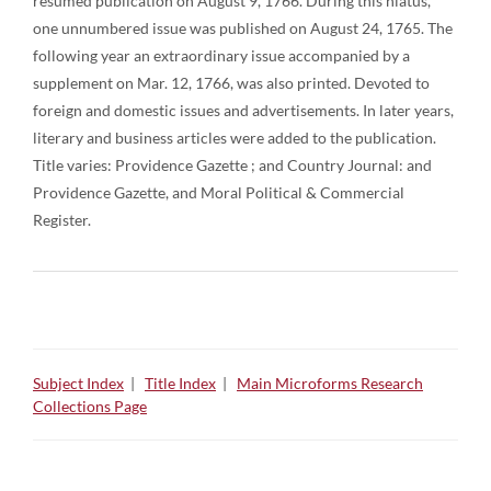
resumed publication on August 9, 1766. During this hiatus,
one unnumbered issue was published on August 24, 1765. The
following year an extraordinary issue accompanied by a
supplement on Mar. 12, 1766, was also printed. Devoted to
foreign and domestic issues and advertisements. In later years,
literary and business articles were added to the publication.
Title varies: Providence Gazette ; and Country Journal: and
Providence Gazette, and Moral Political & Commercial
Register.
Subject Index
|
Title Index
|
Main Microforms Research
Collections Page