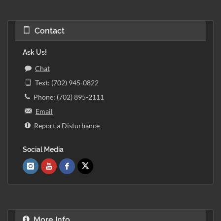
Contact
Ask Us!
Chat
Text: (702) 945-0822
Phone: (702) 895-2111
Email
Report a Disturbance
Social Media
More Info