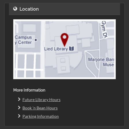
Location
More Information
Future Library Hours
Book 'n Bean Hours
Parking Information