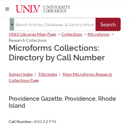
Search
UNLV Libraries Main Page
->
Collections
->
Microforms
->
Research Collections
Microforms Collections:
Directory by Call Number
Subject Index
|
Title Index
|
Main Microforms Research
Collections Page
Providence Gazette, Providence, Rhode
Island
Call Number:
AN2.A2 P76