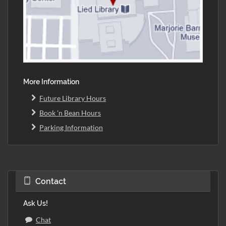
More Information
Future Library Hours
Book 'n Bean Hours
Parking Information
Contact
Ask Us!
Chat