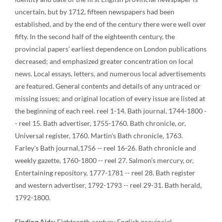
uncertain, but by 1712, fifteen newspapers had been
established, and by the end of the century there were well over
fifty. In the second half of the eighteenth century, the
provincial papers' earliest dependence on London publications
decreased; and emphasized greater concentration on local
news. Local essays, letters, and numerous local advertisements
are featured. General contents and details of any untraced or
missing issues; and original location of every issue are listed at
the beginning of each reel. reel 1-14. Bath journal, 1744-1800 -
- reel 15. Bath advertiser, 1755-1760. Bath chronicle, or,
Universal register, 1760. Martin's Bath chronicle, 1763.
Farley's Bath journal,1756 -- reel 16-26. Bath chronicle and
weekly gazette, 1760-1800 -- reel 27. Salmon's mercury, or,
Entertaining repository, 1777-1781 -- reel 28. Bath register
and western advertiser, 1792-1793 -- reel 29-31. Bath herald,
1792-1800.
Finding Aids:
Eighteenth century English provincial