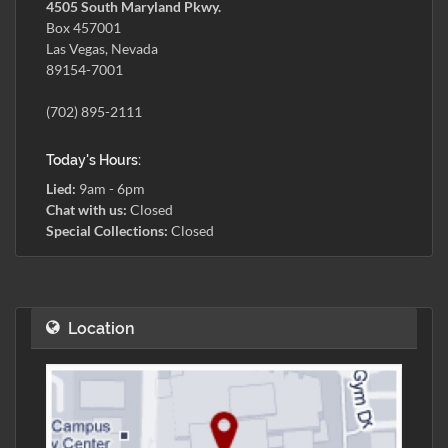
4505 South Maryland Pkwy.
Box 457001
Las Vegas, Nevada
89154-7001
(702) 895-2111
Today's Hours:
Lied:
9am - 6pm
Chat with us:
Closed
Special Collections:
Closed
Location