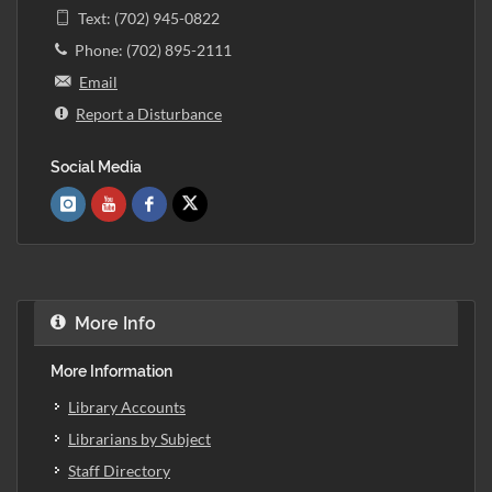
Text: (702) 945-0822
Phone: (702) 895-2111
Email
Report a Disturbance
Social Media
More Info
More Information
Library Accounts
Librarians by Subject
Staff Directory