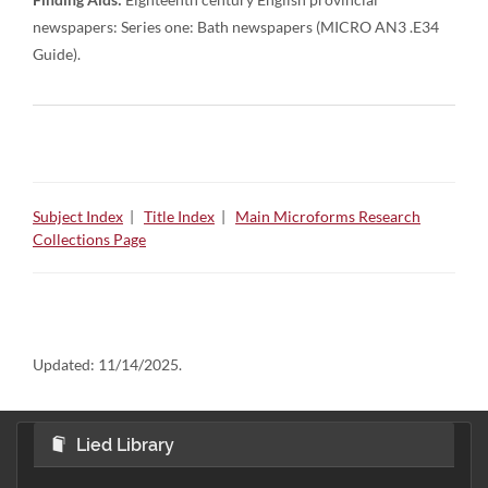
newspapers: Series one: Bath newspapers (MICRO AN3 .E34
Guide).
Subject Index
|
Title Index
|
Main Microforms Research
Collections Page
Updated:
11/14/2025.
Lied Library