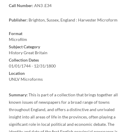
Call Number:
AN3 .E34
Publisher:
Brighton, Sussex, England : Harvester Microform
Format
Microfilm
Subject Category
History Great Britain
Collection Dates
01/01/1744 - 12/31/1800
Location
UNLV Microforms
Summary:
This is part of a collection that brings together all
known issues of newspapers for a broad range of towns
throughout England, and offers a distinctive and unrivaled
insight into all areas of life in the provinces, often playing a
significant role in local political and economic debate. The
identity and date of the first English provincial newspaper is