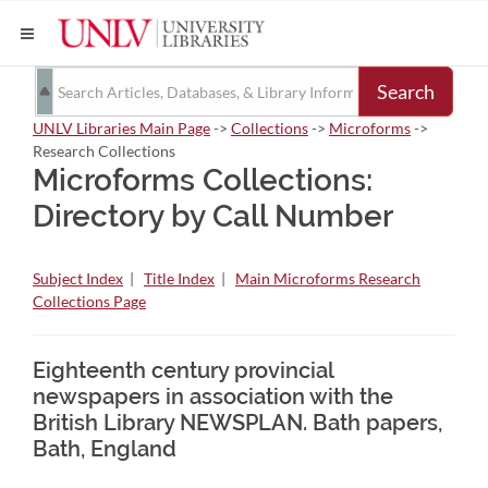
Search
UNLV Libraries Main Page
->
Collections
->
Microforms
->
Research Collections
Microforms Collections:
Directory by Call Number
Subject Index
|
Title Index
|
Main Microforms Research
Collections Page
Eighteenth century provincial
newspapers in association with the
British Library NEWSPLAN. Bath papers,
Bath, England