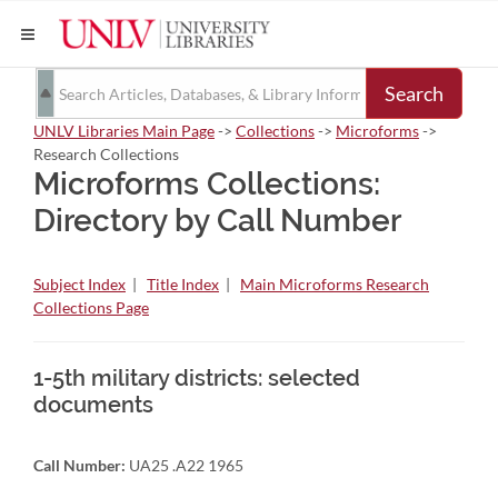
Search
UNLV Libraries Main Page
->
Collections
->
Microforms
->
Research Collections
Microforms Collections:
Directory by Call Number
Subject Index
|
Title Index
|
Main Microforms Research
Collections Page
1-5th military districts: selected
documents
Call Number:
UA25 .A22 1965