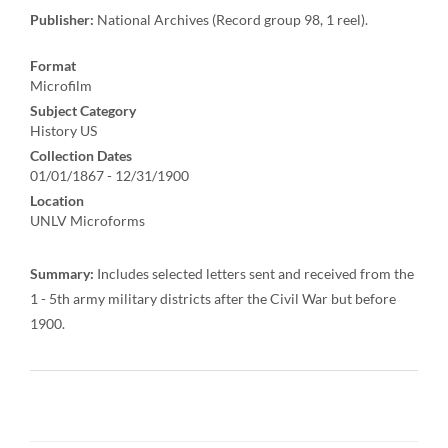
Publisher:
National Archives (Record group 98, 1 reel).
Format
Microfilm
Subject Category
History US
Collection Dates
01/01/1867 - 12/31/1900
Location
UNLV Microforms
Summary:
Includes selected letters sent and received from the
1 - 5th army military districts after the Civil War but before
1900.