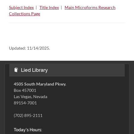
Subject Index
|
Title Index
|
Main Microforms Research
Collections Page
Updated:
11/14/2025.
Lied Library
4505 South Maryland Pkwy.
Box 457001
Las Vegas, Nevada
89154-7001
(702) 895-2111
Today's Hours: