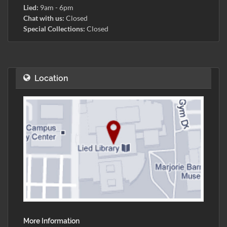
Lied:
9am - 6pm
Chat with us:
Closed
Special Collections:
Closed
Location
More Information