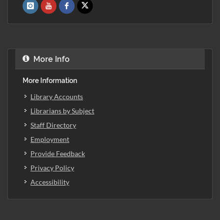
More Info
More Information
Library Accounts
Librarians by Subject
Staff Directory
Employment
Provide Feedback
Privacy Policy
Accessibility