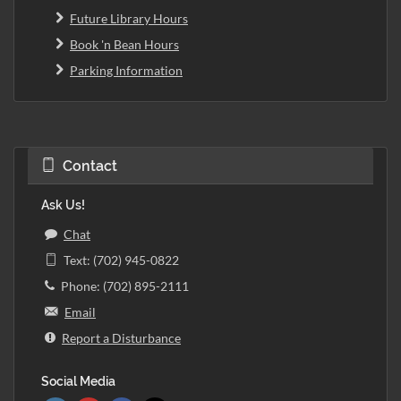
Future Library Hours
Book 'n Bean Hours
Parking Information
Contact
Ask Us!
Chat
Text: (702) 945-0822
Phone: (702) 895-2111
Email
Report a Disturbance
Social Media