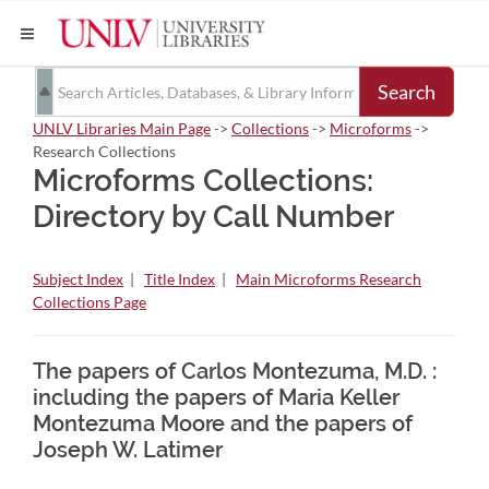
Search
UNLV Libraries Main Page
->
Collections
->
Microforms
->
Research Collections
Microforms Collections:
Directory by Call Number
Subject Index
|
Title Index
|
Main Microforms Research
Collections Page
The papers of Carlos Montezuma, M.D. :
including the papers of Maria Keller
Montezuma Moore and the papers of
Joseph W. Latimer