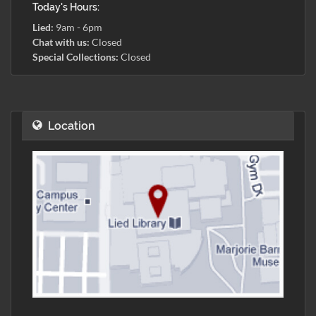
Today's Hours:
Lied:
9am - 6pm
Chat with us:
Closed
Special Collections:
Closed
Location