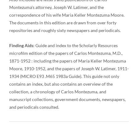
Montezuma's attorney, Joseph W. Latimer, and the
correspondence of his wife Maria Keller Montezuma Moore.
The documents in this edition are drawn from over forty
repositories and roughly sixty newspapers and periodicals.
Finding Aids:
Guide and index to the Scholarly Resources
microfilm edition of the papers of Carlos Montezuma, M.D.,
1871-1952 : including the papers of Maria Keller Montezuma
Moore, 1910-1952, and the papers of Joseph W. Latimer, 1911-
1934 (MICRO E93 .M65 1983a Guide). This guide not only
contains an index, but also contains an overview of the
collection, a chronology of Carlos Montezuma, and
manuscript collections, government documents, newspapers,
and periodicals consulted.