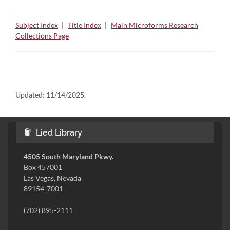
Subject Index
|
Title Index
|
Main Microforms Research
Collections Page
Updated:
11/14/2025.
Lied Library
4505 South Maryland Pkwy.
Box 457001
Las Vegas, Nevada
89154-7001
(702) 895-2111