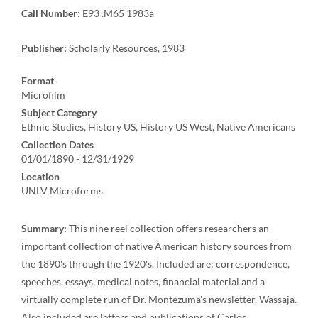
Call Number:
E93 .M65 1983a
Publisher:
Scholarly Resources, 1983
Format
Microfilm
Subject Category
Ethnic Studies, History US, History US West, Native Americans
Collection Dates
01/01/1890 - 12/31/1929
Location
UNLV Microforms
Summary:
This nine reel collection offers researchers an
important collection of native American history sources from
the 1890's through the 1920's. Included are: correspondence,
speeches, essays, medical notes, financial material and a
virtually complete run of Dr. Montezuma's newsletter, Wassaja.
Also included are letters and publications of Carlos