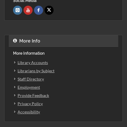
Social Media
More Info
More Information
Library Accounts
Librarians by Subject
Staff Directory
Employment
Provide Feedback
Privacy Policy
Accessibility