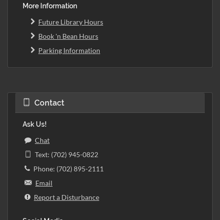
More Information
Future Library Hours
Book 'n Bean Hours
Parking Information
Contact
Ask Us!
Chat
Text: (702) 945-0822
Phone: (702) 895-2111
Email
Report a Disturbance