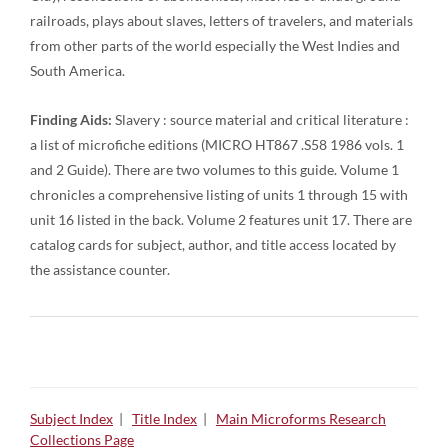
railroads, plays about slaves, letters of travelers, and materials
from other parts of the world especially the West Indies and
South America.
Finding Aids:
Slavery : source material and critical literature :
a list of microfiche editions (MICRO HT867 .S58 1986 vols. 1
and 2 Guide). There are two volumes to this guide. Volume 1
chronicles a comprehensive listing of units 1 through 15 with
unit 16 listed in the back. Volume 2 features unit 17. There are
catalog cards for subject, author, and title access located by
the assistance counter.
Subject Index
|
Title Index
|
Main Microforms Research
Collections Page