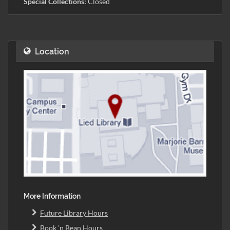
Special Collections:
Closed
Location
More Information
Future Library Hours
Book 'n Bean Hours