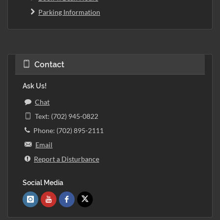
Parking Information
Contact
Ask Us!
Chat
Text: (702) 945-0822
Phone: (702) 895-2111
Email
Report a Disturbance
Social Media