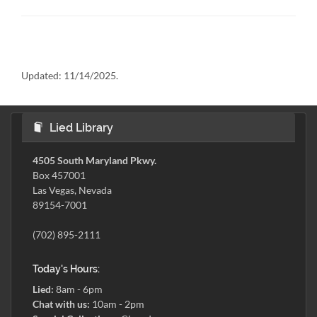
Updated:
11/14/2025.
Lied Library
4505 South Maryland Pkwy.
Box 457001
Las Vegas, Nevada
89154-7001
(702) 895-2111
Today's Hours:
Lied:
8am - 6pm
Chat with us:
10am - 2pm