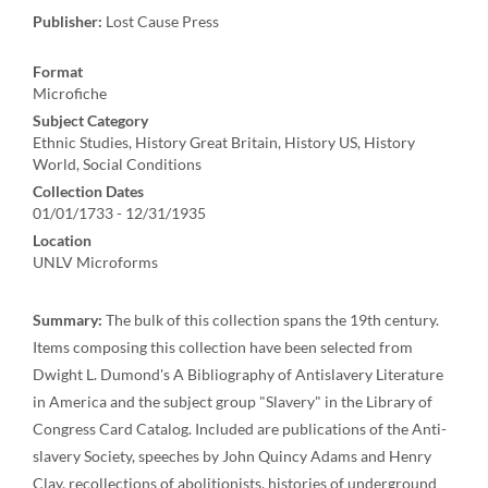
Publisher:
Lost Cause Press
Format
Microfiche
Subject Category
Ethnic Studies, History Great Britain, History US, History
World, Social Conditions
Collection Dates
01/01/1733 - 12/31/1935
Location
UNLV Microforms
Summary:
The bulk of this collection spans the 19th century.
Items composing this collection have been selected from
Dwight L. Dumond's A Bibliography of Antislavery Literature
in America and the subject group "Slavery" in the Library of
Congress Card Catalog. Included are publications of the Anti-
slavery Society, speeches by John Quincy Adams and Henry
Clay, recollections of abolitionists, histories of underground