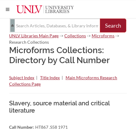
Search
UNLV Libraries Main Page
->
Collections
->
Microforms
->
Research Collections
Microforms Collections:
Directory by Call Number
Subject Index
|
Title Index
|
Main Microforms Research
Collections Page
Slavery, source material and critical
literature
Call Number:
HT867 .S58 1971