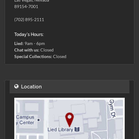
89154-7001
(702) 895-2111
Today's Hours:
Lied:
9am - 6pm
Chat with us:
Closed
Special Collections:
Closed
Location