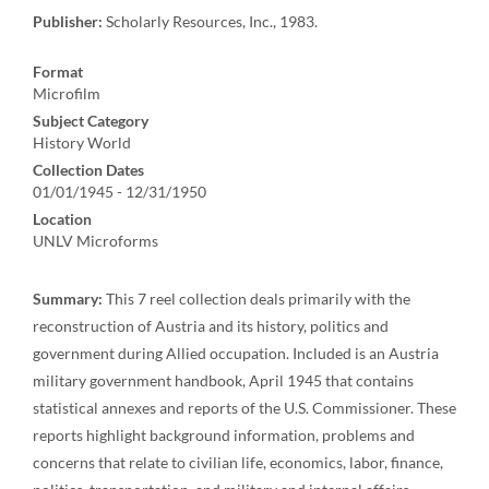
Publisher:
Scholarly Resources, Inc., 1983.
Format
Microfilm
Subject Category
History World
Collection Dates
01/01/1945 - 12/31/1950
Location
UNLV Microforms
Summary:
This 7 reel collection deals primarily with the
reconstruction of Austria and its history, politics and
government during Allied occupation. Included is an Austria
military government handbook, April 1945 that contains
statistical annexes and reports of the U.S. Commissioner. These
reports highlight background information, problems and
concerns that relate to civilian life, economics, labor, finance,