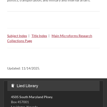
politics, transportation, and military and internal affairs.
Subject Index
|
Title Index
|
Main Microforms Research
Collections Page
Updated:
11/14/2025.
Lied Library
4505 South Maryland Pkwy.
Box 457001
Las Vegas, Nevada