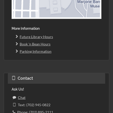
More Information
Future Library Hours
Book 'n Bean Hours
Parking Information
Contact
Ask Us!
Chat
Text: (702) 945-0822
Phone: (702) 895-2111