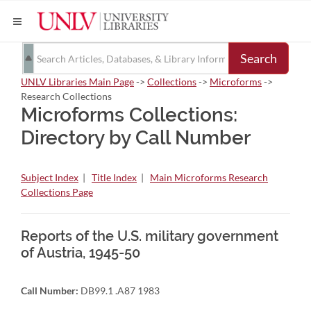
Search
UNLV Libraries Main Page
->
Collections
->
Microforms
->
Research Collections
Microforms Collections:
Directory by Call Number
Subject Index
|
Title Index
|
Main Microforms Research
Collections Page
Reports of the U.S. military government
of Austria, 1945-50
Call Number:
DB99.1 .A87 1983