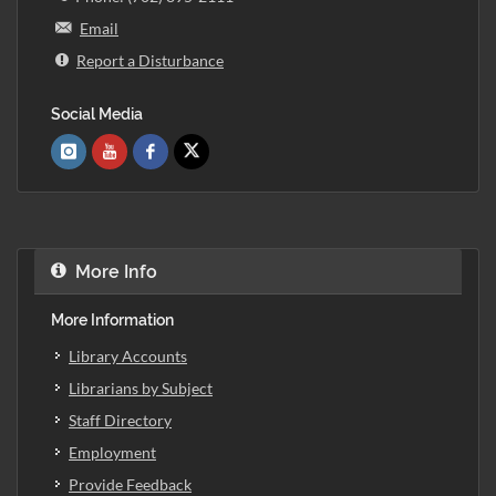
Email
Report a Disturbance
Social Media
More Info
More Information
Library Accounts
Librarians by Subject
Staff Directory
Employment
Provide Feedback