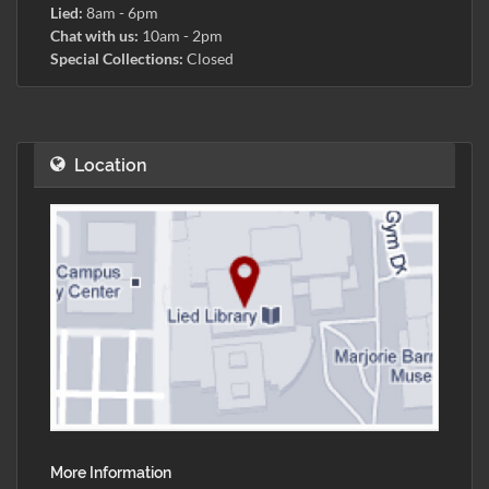
Lied:
8am - 6pm
Chat with us:
10am - 2pm
Special Collections:
Closed
Location
More Information