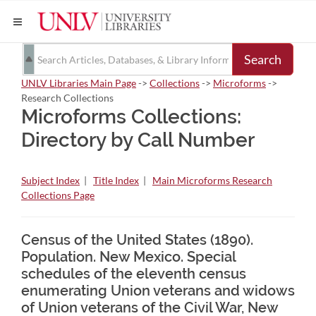
Search
UNLV Libraries Main Page
->
Collections
->
Microforms
->
Research Collections
Microforms Collections:
Directory by Call Number
Subject Index
|
Title Index
|
Main Microforms Research
Collections Page
Census of the United States (1890).
Population. New Mexico. Special
schedules of the eleventh census
enumerating Union veterans and widows
of Union veterans of the Civil War, New