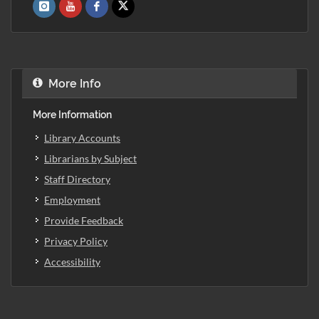
More Info
More Information
Library Accounts
Librarians by Subject
Staff Directory
Employment
Provide Feedback
Privacy Policy
Accessibility