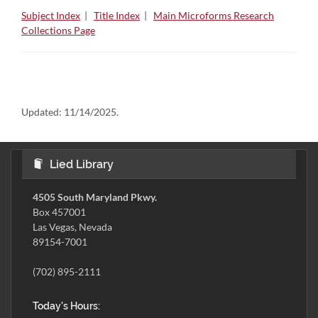
Subject Index
|
Title Index
|
Main Microforms Research
Collections Page
Updated:
11/14/2025.
Lied Library
4505 South Maryland Pkwy.
Box 457001
Las Vegas, Nevada
89154-7001
(702) 895-2111
Today's Hours: