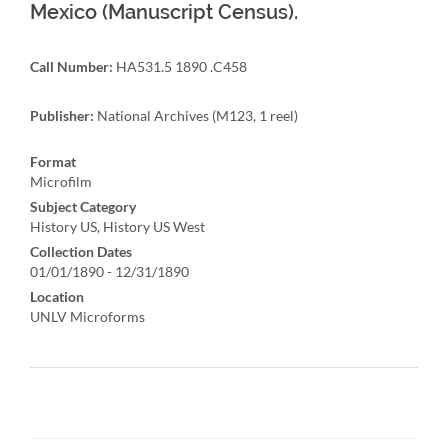
Mexico (Manuscript Census).
Call Number:
HA531.5 1890 .C458
Publisher:
National Archives (M123, 1 reel)
Format
Microfilm
Subject Category
History US, History US West
Collection Dates
01/01/1890 - 12/31/1890
Location
UNLV Microforms