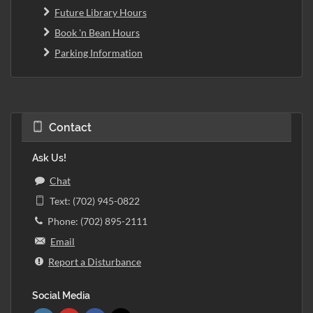
Future Library Hours
Book 'n Bean Hours
Parking Information
Contact
Ask Us!
Chat
Text: (702) 945-0822
Phone: (702) 895-2111
Email
Report a Disturbance
Social Media