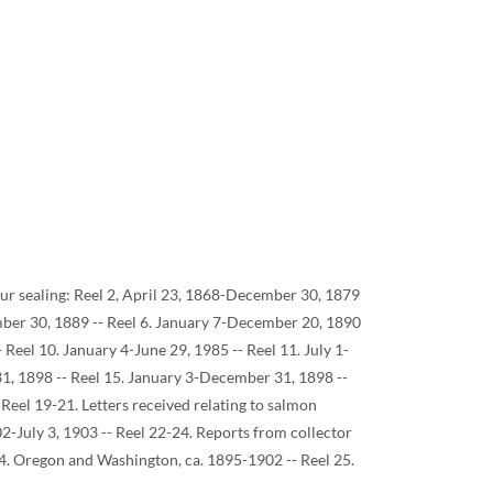
o fur sealing: Reel 2, April 23, 1868-December 30, 1879
mber 30, 1889 -- Reel 6. January 7-December 20, 1890
Reel 10. January 4-June 29, 1985 -- Reel 11. July 1-
1, 1898 -- Reel 15. January 3-December 31, 1898 --
Reel 19-21. Letters received relating to salmon
2-July 3, 1903 -- Reel 22-24. Reports from collector
 24. Oregon and Washington, ca. 1895-1902 -- Reel 25.