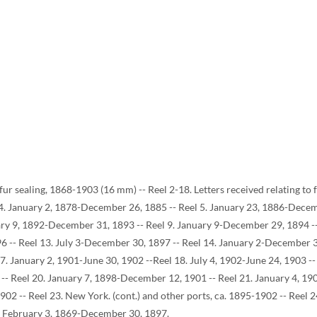
o fur sealing, 1868-1903 (16 mm) -- Reel 2-18. Letters received relating t
 4. January 2, 1878-December 26, 1885 -- Reel 5. January 23, 1886-Dece
ary 9, 1892-December 31, 1893 -- Reel 9. January 9-December 29, 1894 -- 
6 -- Reel 13. July 3-December 30, 1897 -- Reel 14. January 2-December 3
. January 2, 1901-June 30, 1902 --Reel 18. July 4, 1902-June 24, 1903 -- 
 -- Reel 20. January 7, 1898-December 12, 1901 -- Reel 21. January 4, 190
1902 -- Reel 23. New York. (cont.) and other ports, ca. 1895-1902 -- Reel
, February 3, 1869-December 30, 1897.