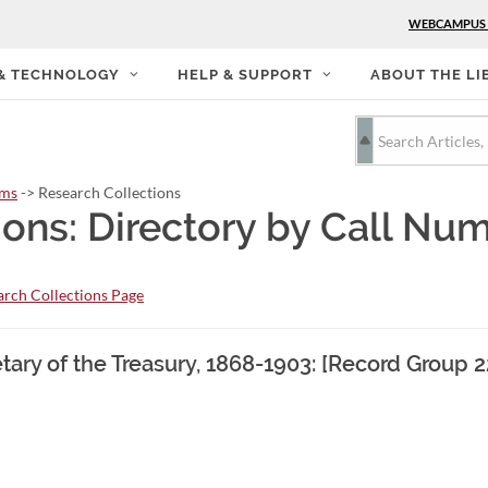
WEBCAMPUS
 & TECHNOLOGY
HELP & SUPPORT
ABOUT THE LI
rms
-> Research Collections
ions: Directory by Call Nu
rch Collections Page
retary of the Treasury, 1868-1903: [Record Group 