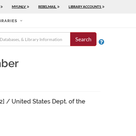
MYUNLV
REBELMAIL
LIBRARY ACCOUNTS
BRARIES
Search

mber
22] / United States Dept. of the