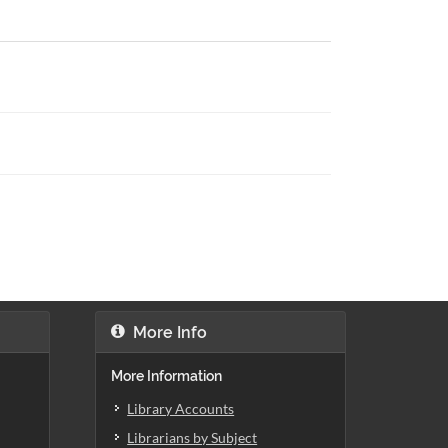
More Info
More Information
Library Accounts
Librarians by Subject