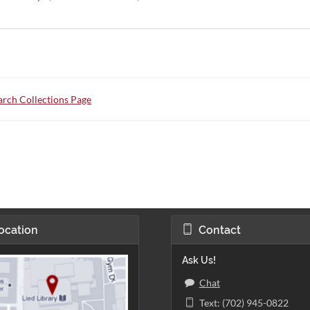
rch Collections Page
ocation
Contact
Ask Us!
Chat
Text: (702) 945-0822