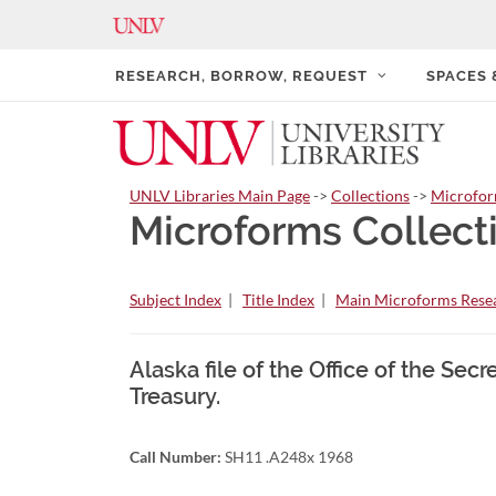
RESEARCH, BORROW, REQUEST
SPACES
UNLV Libraries Main Page
->
Collections
->
Microfo
Microforms Collect
Subject Index
|
Title Index
|
Main Microforms Resea
Alaska file of the Office of the Sec
Treasury.
Call Number:
SH11 .A248x 1968