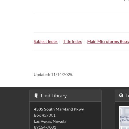
Subject Index
|
Title Index
|
Main Microforms Resea
Updated:
11/14/2025.
Lied Library
L
4505 South Maryland Pkwy.
Box 457001
Las Vegas, Nevada
89154-7001