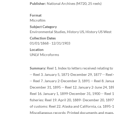
Publisher:
National Archives (M720, 25 reels)
Format
Microfilm
Subject Category
Environmental Studies, History US, History US West
Collection Dates
01/01/1868 - 12/31/1903
Location
UNLV Microforms
Summary:
Reel 1. Index to letters received relating t
-- Reel 3. January 5, 1871-December 29, 1877 -- Reel
-- Reel 7. January 2-December 3, 1891 -- Reel 8. Janu
December 31, 1895 -- Reel 12. January 2-June 24, 189
Reel 16. January 1, 1899-December 31, 1900 -- Reel 17
fisheries: Reel 19. April 20, 1889- December 20, 1897
of customs: Reel 22. Alaska and California, ca. 1895-
Miscellaneous records: Printed documents and maps