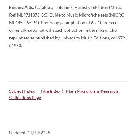
Finding Aids:
Catalog of Johannes Herbst Collection (Music
Ref. ML97.H375 G6). Guide to Music Microfiche sets (MICRO
ML145.U55 B4). Photocopy compilation of 6 x 10 in. cards
originally supplied with each collection in the microfiche
reprint series published by University Music Editions, cc1972-
c1980.
Subject Index
|
Title Index
|
Main Microforms Research
Collections Page
Updated:
11/14/2025.