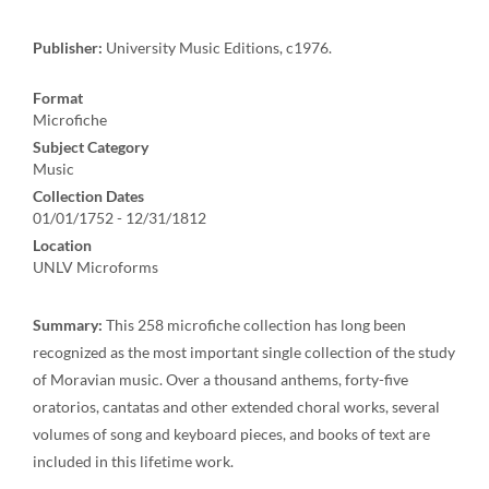
Publisher:
University Music Editions, c1976.
Format
Microfiche
Subject Category
Music
Collection Dates
01/01/1752 - 12/31/1812
Location
UNLV Microforms
Summary:
This 258 microfiche collection has long been
recognized as the most important single collection of the study
of Moravian music. Over a thousand anthems, forty-five
oratorios, cantatas and other extended choral works, several
volumes of song and keyboard pieces, and books of text are
included in this lifetime work.