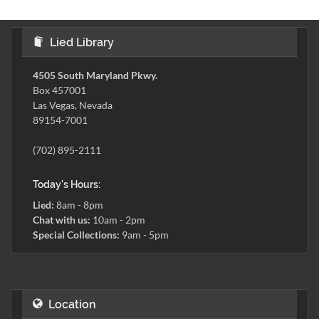
Lied Library
4505 South Maryland Pkwy.
Box 457001
Las Vegas, Nevada
89154-7001
(702) 895-2111
Today's Hours:
Lied:
8am - 8pm
Chat with us:
10am - 2pm
Special Collections:
9am - 5pm
Location