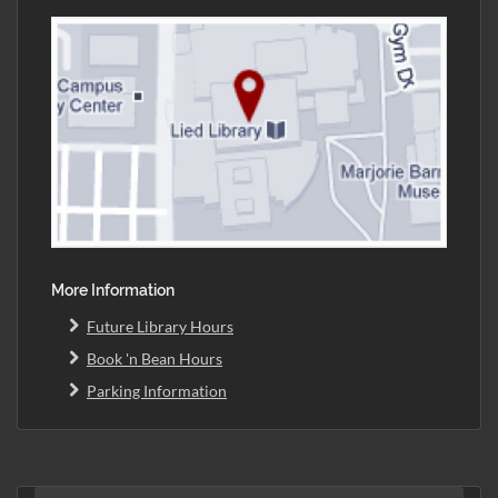
More Information
Future Library Hours
Book 'n Bean Hours
Parking Information