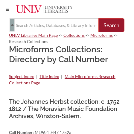
Search
UNLV Libraries Main Page
->
Collections
->
Microforms
->
Research Collections
Microforms Collections:
Directory by Call Number
Subject Index
|
Title Index
|
Main Microforms Research
Collections Page
The Johannes Herbst collection: c. 1752-
1812 / The Moravian Music Foundation
Archives, Winston-Salem.
Call Number:
ML96.4 .H47 1752a