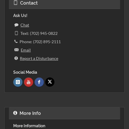
Contact
Ask Us!
Chat
Text: (702) 945-0822
Phone: (702) 895-2111
Email
Report a Disturbance
Social Media
More Info
More Information