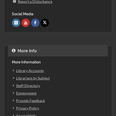
Report a Disturbance
Social Media
More Info
More Information
Library Accounts
Librarians by Subject
Staff Directory
Employment
Provide Feedback
Privacy Policy
Accessibility