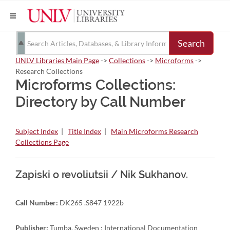
Search
UNLV Libraries Main Page
->
Collections
->
Microforms
->
Research Collections
Microforms Collections:
Directory by Call Number
Subject Index
|
Title Index
|
Main Microforms Research
Collections Page
Zapiski o revoliutsii / Nik Sukhanov.
Call Number:
DK265 .S847 1922b
Publisher:
Tumba, Sweden : International Documentation