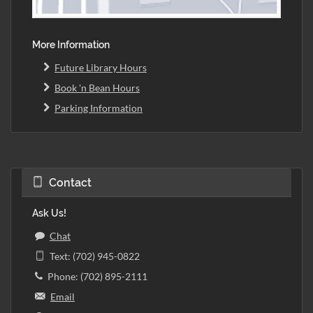
More Information
Future Library Hours
Book 'n Bean Hours
Parking Information
Contact
Ask Us!
Chat
Text: (702) 945-0822
Phone: (702) 895-2111
Email