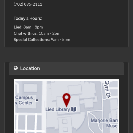
(702) 895-2111
Today's Hours:
Lied:
8am - 8pm
Chat with us:
10am - 2pm
Special Collections:
9am - 5pm
Location