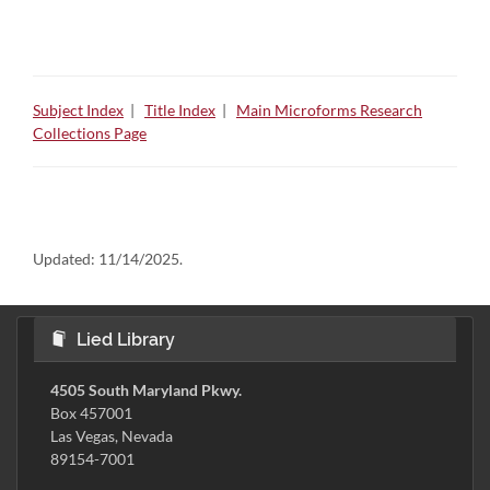
Subject Index
|
Title Index
|
Main Microforms Research
Collections Page
Updated:
11/14/2025.
Lied Library
4505 South Maryland Pkwy.
Box 457001
Las Vegas, Nevada
89154-7001