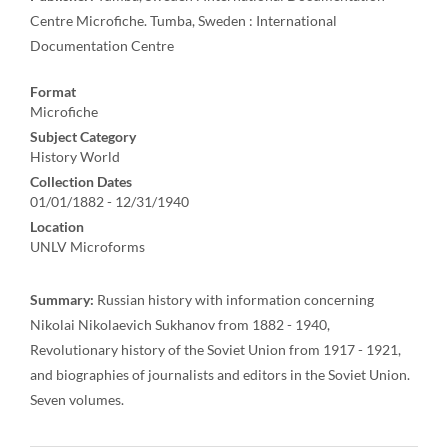
Centre Microfiche. Tumba, Sweden : International
Documentation Centre
Format
Microfiche
Subject Category
History World
Collection Dates
01/01/1882 - 12/31/1940
Location
UNLV Microforms
Summary:
Russian history with information concerning
Nikolai Nikolaevich Sukhanov from 1882 - 1940,
Revolutionary history of the Soviet Union from 1917 - 1921,
and biographies of journalists and editors in the Soviet Union.
Seven volumes.