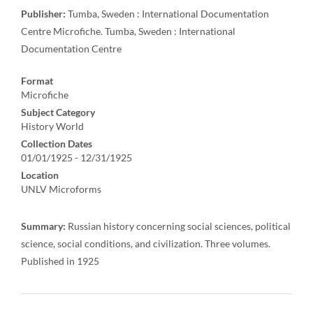
Publisher:
Tumba, Sweden : International Documentation
Centre Microfiche. Tumba, Sweden : International
Documentation Centre
Format
Microfiche
Subject Category
History World
Collection Dates
01/01/1925 - 12/31/1925
Location
UNLV Microforms
Summary:
Russian history concerning social sciences, political
science, social conditions, and civilization. Three volumes.
Published in 1925