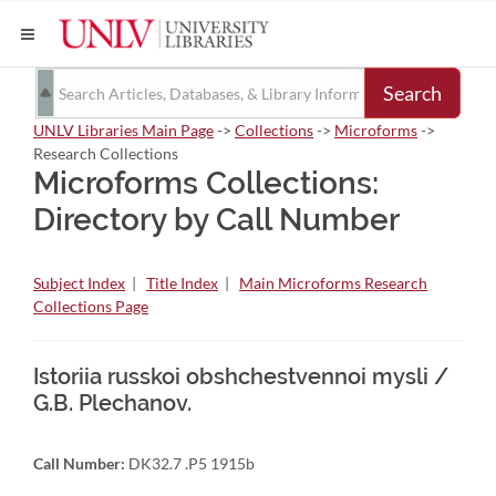
Search
UNLV Libraries Main Page
->
Collections
->
Microforms
->
Research Collections
Microforms Collections:
Directory by Call Number
Subject Index
|
Title Index
|
Main Microforms Research
Collections Page
Istoriia russkoi obshchestvennoi mysli /
G.B. Plechanov.
Call Number:
DK32.7 .P5 1915b