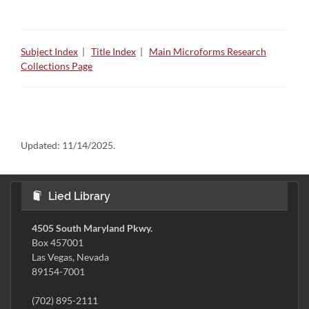
Subject Index
|
Title Index
|
Main Microforms Research
Collections Page
Updated:
11/14/2025.
Lied Library
4505 South Maryland Pkwy.
Box 457001
Las Vegas, Nevada
89154-7001
(702) 895-2111