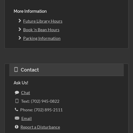
More Information
Future Library Hours
Book 'n Bean Hours
Parking Information
Contact
Ask Us!
Chat
Text: (702) 945-0822
Phone: (702) 895-2111
Email
Report a Disturbance