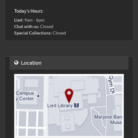
Today's Hours:
Lied:
9am - 6pm
Chat with us:
Closed
Special Collections:
Closed
Location