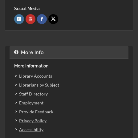
Social Media
More Info
More Information
Library Accounts
Librarians by Subject
Staff Directory
Employment
Provide Feedback
Privacy Policy
Accessibility