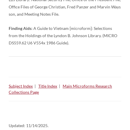
Office Files of George Christian, Fred Panzer and Marvin Ways
son, and Meeting Notes File.
Finding Aids:
A Guide to Vietnam [microform]: Selections
from the Holdings of the Lyndon B. Johnson Library. (MICRO
DS559.62 U6 V554x 1986 Guide).
Subject Index
|
Title Index
|
Main Microforms Research
Collections Page
Updated:
11/14/2025.