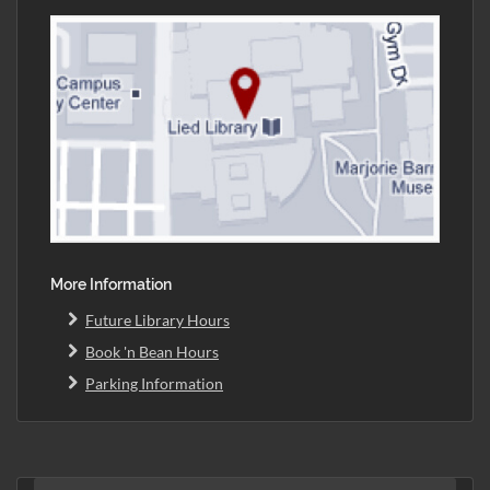
More Information
Future Library Hours
Book 'n Bean Hours
Parking Information