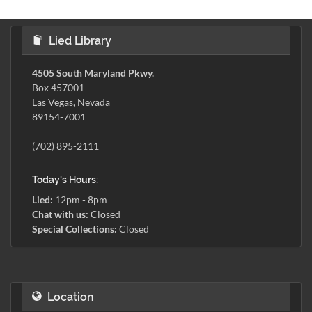
Lied Library
4505 South Maryland Pkwy.
Box 457001
Las Vegas, Nevada
89154-7001
(702) 895-2111
Today's Hours:
Lied:
12pm - 8pm
Chat with us:
Closed
Special Collections:
Closed
Location