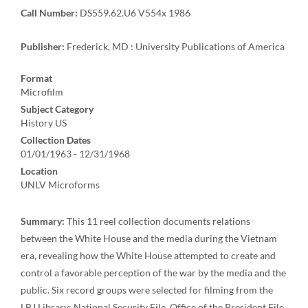
Call Number:
DS559.62.U6 V554x 1986
Publisher:
Frederick, MD : University Publications of America
Format
Microfilm
Subject Category
History US
Collection Dates
01/01/1963 - 12/31/1968
Location
UNLV Microforms
Summary:
This 11 reel collection documents relations
between the White House and the media during the Vietnam
era, revealing how the White House attempted to create and
control a favorable perception of the war by the media and the
public. Six record groups were selected for filming from the
LBJ Library: National Security File, Office of the President File,