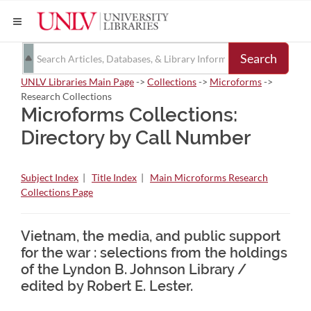
Search
UNLV Libraries Main Page
->
Collections
->
Microforms
->
Research Collections
Microforms Collections:
Directory by Call Number
Subject Index
|
Title Index
|
Main Microforms Research
Collections Page
Vietnam, the media, and public support
for the war : selections from the holdings
of the Lyndon B. Johnson Library /
edited by Robert E. Lester.