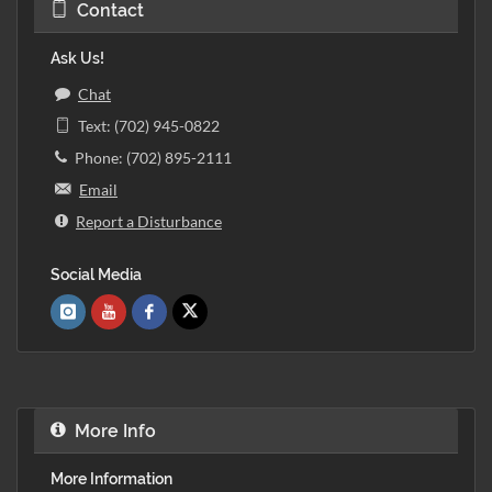
Contact
Ask Us!
Chat
Text: (702) 945-0822
Phone: (702) 895-2111
Email
Report a Disturbance
Social Media
More Info
More Information