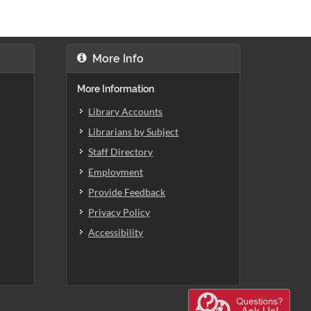
More Info
More Information
Library Accounts
Librarians by Subject
Staff Directory
Employment
Provide Feedback
Privacy Policy
Accessibility