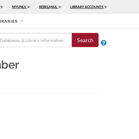
MYUNLV
REBELMAIL
LIBRARY ACCOUNTS
BRARIES
Search

mber