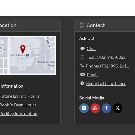
ocation
Contact
Ask Us!
Chat
Text: (702) 945-0822
Phone: (702) 895-2111
Email
Report a Disturbance
 Information
Future Library Hours
Social Media
Book 'n Bean Hours
Parking Information