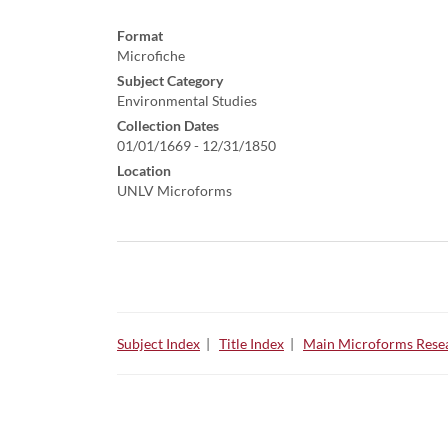
Format
Microfiche
Subject Category
Environmental Studies
Collection Dates
01/01/1669 - 12/31/1850
Location
UNLV Microforms
Subject Index
|
Title Index
|
Main Microforms Resea