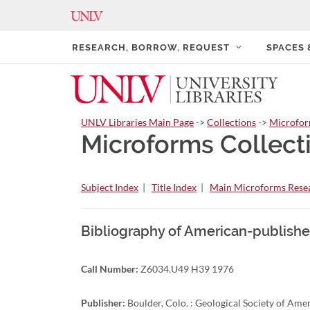
RESEARCH, BORROW, REQUEST
SPACES
UNLV Libraries Main Page
->
Collections
->
Microfo
Microforms Collect
Subject Index
|
Title Index
|
Main Microforms Resea
Bibliography of American-publishe
Call Number:
Z6034.U49 H39 1976
Publisher:
Boulder, Colo. : Geological Society of Ame