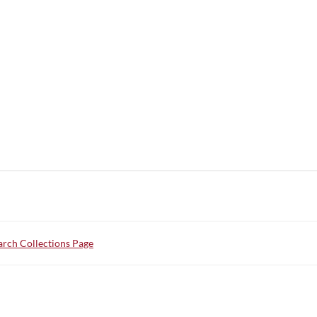
rch Collections Page