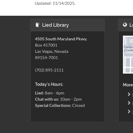
Updated:
11/14/2025.
Lied Library
L
4505 South Maryland Pkwy.
Box 457001
Las Vegas, Nevada
89154-7001
(702) 895-2111
Today's Hours:
More
Lied:
8am - 6pm
Chat with us:
10am - 2pm
Special Collections:
Closed