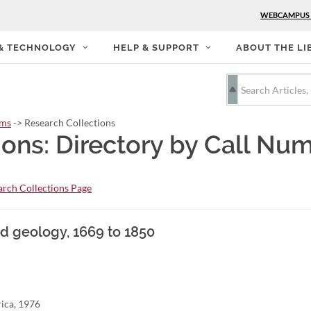
WEBCAMPUS
 & TECHNOLOGY
HELP & SUPPORT
ABOUT THE LI
rms
-> Research Collections
ions: Directory by Call Nu
rch Collections Page
d geology, 1669 to 1850
rica, 1976