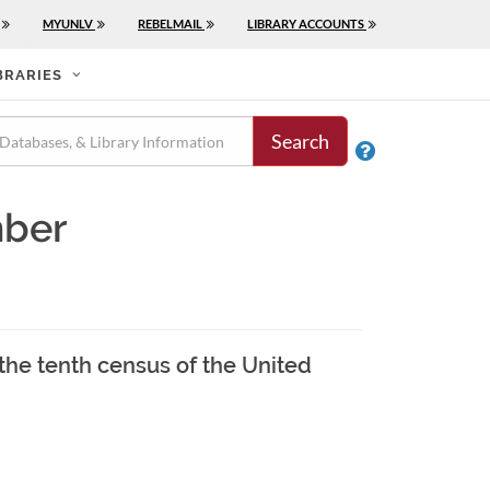
MYUNLV
REBELMAIL
LIBRARY ACCOUNTS
BRARIES
Search

mber
 the tenth census of the United