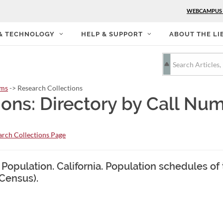
WEBCAMPUS
 & TECHNOLOGY
HELP & SUPPORT
ABOUT THE LI
rms
-> Research Collections
ions: Directory by Call Nu
rch Collections Page
 Population. California. Population schedules of
 Census).