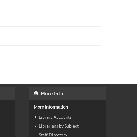
More Info
More Information
Library Accounts
Librarians by Subject
Staff Directory