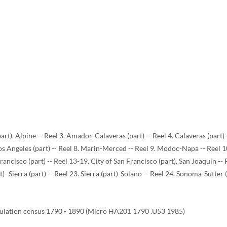
art), Alpine -- Reel 3. Amador-Calaveras (part) -- Reel 4. Calaveras (part
 Los Angeles (part) -- Reel 8. Marin-Merced -- Reel 9. Modoc-Napa -- Reel
Francisco (part) -- Reel 13-19. City of San Francisco (part), San Joaquin --
t)- Sierra (part) -- Reel 23. Sierra (part)-Solano -- Reel 24. Sonoma-Sutter 
ulation census 1790 - 1890 (Micro HA201 1790 .U53 1985)