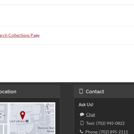
rch Collections Page
ocation
Contact
Ask Us!
Chat
Text: (702) 945-0822
Phone: (702) 895-2111