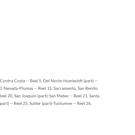
)-Contra Costa -- Reel 5. Del Norte-Humboldt (part) --
 10. Nevada-Plumas -- Reel 11. Sacramento, San Benito
 Reel 20. San Joaquin (part)-San Mateo -- Reel 21. Santa
(part) -- Reel 25. Sutter (part)-Tuolumne -- Reel 26.