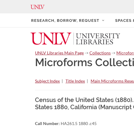
RESEARCH, BORROW, REQUEST
SPACES
UNLV Libraries Main Page
->
Collections
->
Microfo
Microforms Collect
Subject Index
|
Title Index
|
Main Microforms Resea
Census of the United States (1880).
States 1880, California (Manuscript
Call Number:
HA261.5 1880 .c45