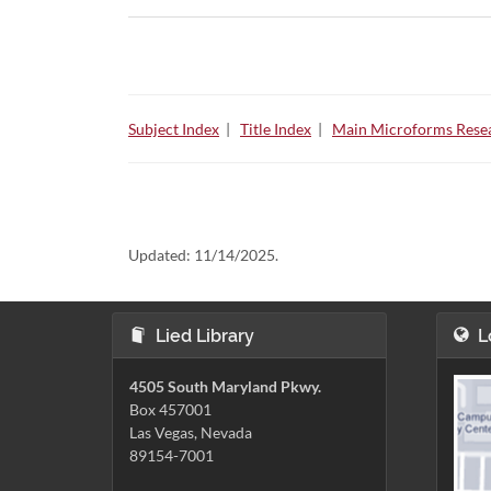
Subject Index
|
Title Index
|
Main Microforms Resea
Updated:
11/14/2025.
Lied Library
L
4505 South Maryland Pkwy.
Box 457001
Las Vegas, Nevada
89154-7001