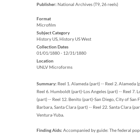
Publisher:
National Archives (T9, 26 reels)
Format
Microfilm
Subject Category
History US, History US West
Collection Dates
01/01/1880 - 12/31/1880
Location
UNLV Microforms
Summary:
Reel 1. Alameda (part) -- Reel 2. Alameda (p
Reel 6. Humboldt (part)-Los Angeles (part) -- Reel 7.
(part) -- Reel 12. Benito (part)-San Diego, City of San 
Barbara, Santa Clara (part) -- Reel 22. Santa Clara (par
Ventura-Yuba.
Finding Aids:
Accompanied by guide: The federal pop