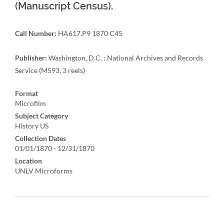
(Manuscript Census).
Call Number:
HA617.P9 1870 C45
Publisher:
Washington, D.C. : National Archives and Records
Service (M593, 3 reels)
Format
Microfilm
Subject Category
History US
Collection Dates
01/01/1870 - 12/31/1870
Location
UNLV Microforms