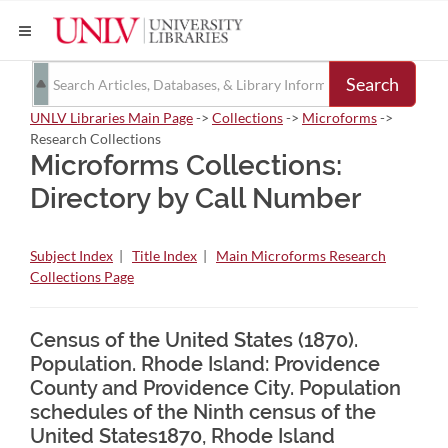
Search
UNLV Libraries Main Page
->
Collections
->
Microforms
->
Research Collections
Microforms Collections:
Directory by Call Number
Subject Index
|
Title Index
|
Main Microforms Research
Collections Page
Census of the United States (1870).
Population. Rhode Island: Providence
County and Providence City. Population
schedules of the Ninth census of the
United States1870, Rhode Island