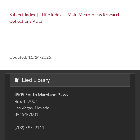
Subject Index
|
Title Index
|
Main Microforms Research
Collections Page
Updated:
11/14/2025.
Lied Library
4505 South Maryland Pkwy.
Box 457001
Las Vegas, Nevada
89154-7001
(702) 895-2111