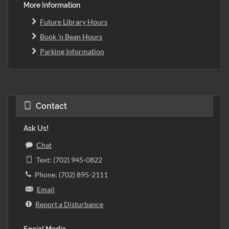
More Information
Future Library Hours
Book 'n Bean Hours
Parking Information
Contact
Ask Us!
Chat
Text: (702) 945-0822
Phone: (702) 895-2111
Email
Report a Disturbance
Social Media