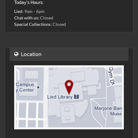
Today's Hours:
Lied:
9am - 6pm
Chat with us:
Closed
Special Collections:
Closed
Location