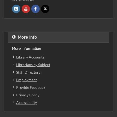
More Info
More Information
Library Accounts
Librarians by Subject
Staff Directory
Employment
Provide Feedback
Privacy Policy
Accessibility