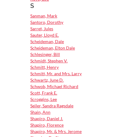
S
Sanman, Mark
Santoro, Dorothy
Sarret, Jules
Sauter, Lloyd E.
Scheideman, Dale
Scheideman, Elton Dale
Schlesinger, Bill
Schmidt, Stephen V.
Schmitt, Henry
Schmitt, Mr. and Mrs. Larry
Schwartz, June D.
Schwob, Michael Richard
Scott, Frank E.
Scroggins, Lee
Seiler, Sandra Ragsdale
Shain, Ann
Shapiro, Daniel J.
Shapiro, Florence
Shapiro, Mr. & Mrs. Jerome