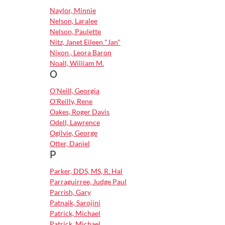
Naylor, Minnie
Nelson, Laralee
Nelson, Paulette
Nitz, Janet Eileen "Jan"
Nixon , Leora Baron
Noall, William M.
O
O'Neill, Georgia
O'Reilly, Rene
Oakes, Roger Davis
Odell, Lawrence
Ogilvie, George
Otter, Daniel
P
Parker, DDS, MS, R. Hal
Parraguirree, Judge Paul
Parrish, Gary
Patnaik, Sarojini
Patrick, Michael
Patrick, Michael