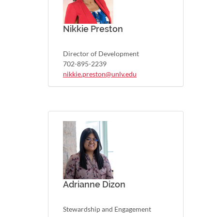
Nikkie Preston
Director of Development
702-895-2239
nikkie.preston@unlv.edu
Adrianne Dizon
Stewardship and Engagement