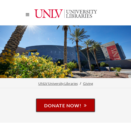
UNLV University Libraries
Giving
DONATE NOW!