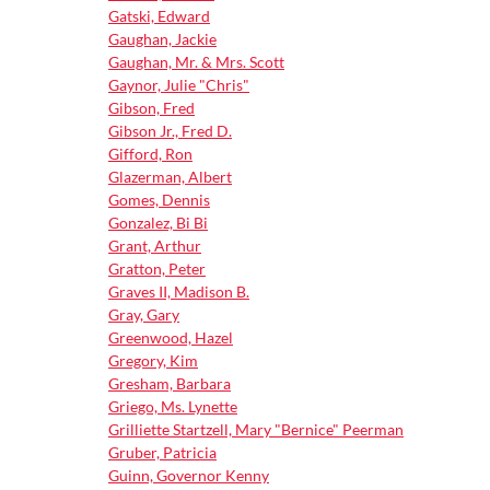
Gatski, Edward
Gaughan, Jackie
Gaughan, Mr. & Mrs. Scott
Gaynor, Julie "Chris"
Gibson, Fred
Gibson Jr., Fred D.
Gifford, Ron
Glazerman, Albert
Gomes, Dennis
Gonzalez, Bi Bi
Grant, Arthur
Gratton, Peter
Graves II, Madison B.
Gray, Gary
Greenwood, Hazel
Gregory, Kim
Gresham, Barbara
Griego, Ms. Lynette
Grilliette Startzell, Mary "Bernice" Peerman
Gruber, Patricia
Guinn, Governor Kenny