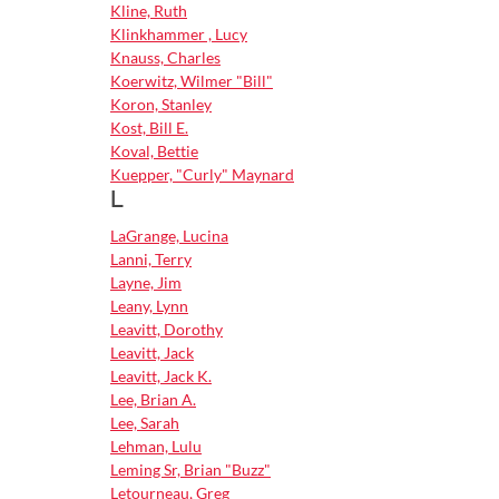
Kline, Ruth
Klinkhammer , Lucy
Knauss, Charles
Koerwitz, Wilmer "Bill"
Koron, Stanley
Kost, Bill E.
Koval, Bettie
Kuepper, "Curly" Maynard
L
LaGrange, Lucina
Lanni, Terry
Layne, Jim
Leany, Lynn
Leavitt, Dorothy
Leavitt, Jack
Leavitt, Jack K.
Lee, Brian A.
Lee, Sarah
Lehman, Lulu
Leming Sr, Brian "Buzz"
Letourneau, Greg