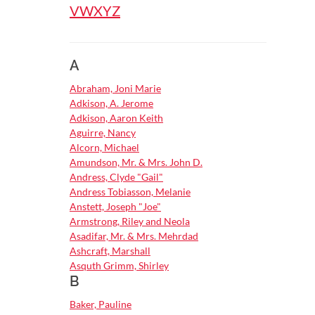
by
V
W
X
Y
Z
letter
A
Abraham, Joni Marie
Adkison, A. Jerome
Adkison, Aaron Keith
Aguirre, Nancy
Alcorn, Michael
Amundson, Mr. & Mrs. John D.
Andress, Clyde "Gail"
Andress Tobiasson, Melanie
Anstett, Joseph "Joe"
Armstrong, Riley and Neola
Asadifar, Mr. & Mrs. Mehrdad
Ashcraft, Marshall
Asquth Grimm, Shirley
B
Baker, Pauline