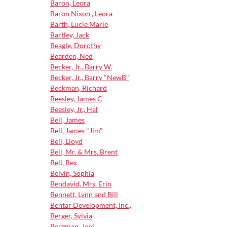
Baron, Leora
Baron Nixon , Leora
Barth, Lucie Marie
Bartley, Jack
Beagle, Dorothy
Bearden, Ned
Becker, Jr., Barry W.
Becker, Jr., Barry "NewB"
Beckman, Richard
Beesley, James C
Beesley, Jr., Hal
Bell, James
Bell, James "Jim"
Bell, Lloyd
Bell, Mr. & Mrs. Brent
Bell, Rex
Belvin, Sophia
Bendavid, Mrs. Erin
Bennett, Lynn and Bill
Bentar Development, Inc.,
Berger, Sylvia
Bergman, Joel