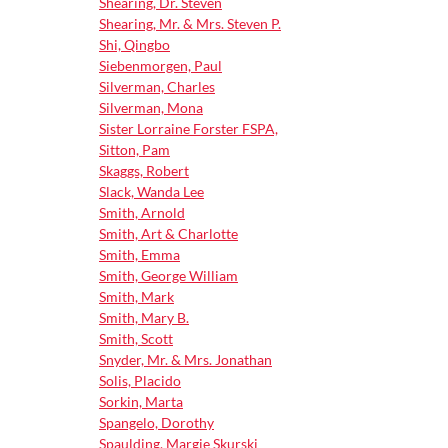
Shearing, Dr. Steven
Shearing, Mr. & Mrs. Steven P.
Shi, Qingbo
Siebenmorgen, Paul
Silverman, Charles
Silverman, Mona
Sister Lorraine Forster FSPA,
Sitton, Pam
Skaggs, Robert
Slack, Wanda Lee
Smith, Arnold
Smith, Art & Charlotte
Smith, Emma
Smith, George William
Smith, Mark
Smith, Mary B.
Smith, Scott
Snyder, Mr. & Mrs. Jonathan
Solis, Placido
Sorkin, Marta
Spangelo, Dorothy
Spaulding, Margie Skurski