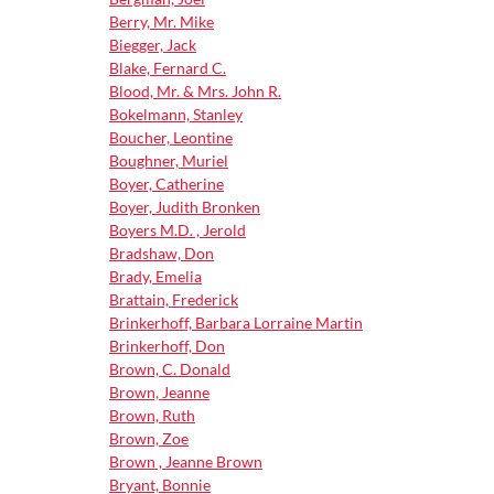
Berry, Mr. Mike
Biegger, Jack
Blake, Fernard C.
Blood, Mr. & Mrs. John R.
Bokelmann, Stanley
Boucher, Leontine
Boughner, Muriel
Boyer, Catherine
Boyer, Judith Bronken
Boyers M.D. , Jerold
Bradshaw, Don
Brady, Emelia
Brattain, Frederick
Brinkerhoff, Barbara Lorraine Martin
Brinkerhoff, Don
Brown, C. Donald
Brown, Jeanne
Brown, Ruth
Brown, Zoe
Brown , Jeanne Brown
Bryant, Bonnie