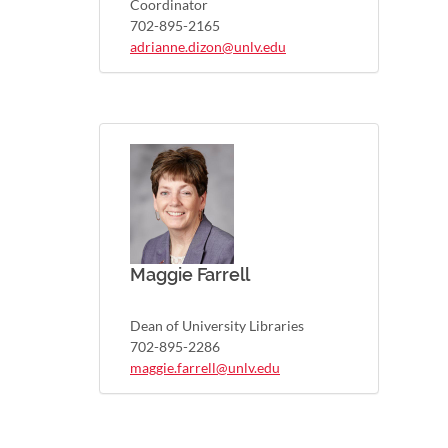
Coordinator
702-895-2165
adrianne.dizon@unlv.edu
Maggie Farrell
Dean of University Libraries
702-895-2286
maggie.farrell@unlv.edu