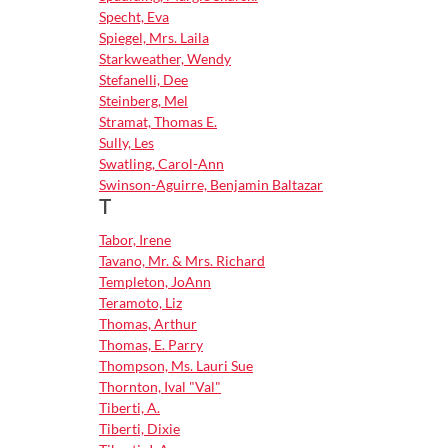
Specht, Eva
Spiegel, Mrs. Laila
Starkweather, Wendy
Stefanelli, Dee
Steinberg, Mel
Stramat, Thomas E.
Sully, Les
Swatling, Carol-Ann
Swinson-Aguirre, Benjamin Baltazar
T
Tabor, Irene
Tavano, Mr. & Mrs. Richard
Templeton, JoAnn
Teramoto, Liz
Thomas, Arthur
Thomas, E. Parry
Thompson, Ms. Lauri Sue
Thornton, Ival "Val"
Tiberti, A.
Tiberti, Dixie