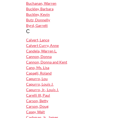
Buchanan, Warren
Buckley, Barbara
Buckley, Kevin
Butz, Donnelly
Byrd, Garrett
C
Calvert, Lance
Calvert Curry, Anne
Candela, Warren L.
Cannon, Donna
Cannon, Donna and Kent
Cano, Ms. Lisa
Capagli, Roland
Capurro, Lou
Capurro, Louis J.
Capurro, Jr., Louis J.
Carelli III, Paul
Carson, Betty
Carson, Doug
Casey, Walt
Cashman, Jr., James