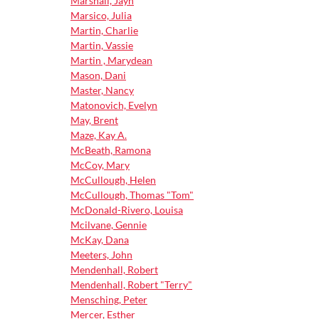
Marshall, Jayn
Marsico, Julia
Martin, Charlie
Martin, Vassie
Martin , Marydean
Mason, Dani
Master, Nancy
Matonovich, Evelyn
May, Brent
Maze, Kay A.
McBeath, Ramona
McCoy, Mary
McCullough, Helen
McCullough, Thomas "Tom"
McDonald-Rivero, Louisa
Mcilvane, Gennie
McKay, Dana
Meeters, John
Mendenhall, Robert
Mendenhall, Robert "Terry"
Mensching, Peter
Mercer, Esther