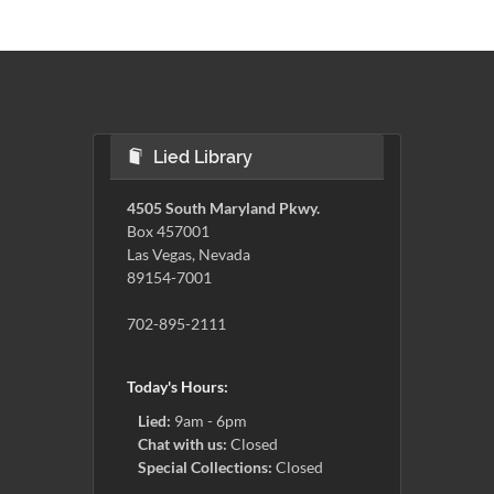
Lied Library
4505 South Maryland Pkwy.
Box 457001
Las Vegas, Nevada
89154-7001
702-895-2111
Today's Hours:
Lied:
9am - 6pm
Chat with us:
Closed
Special Collections:
Closed