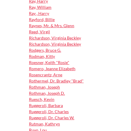
Ray, Harry
Ray, William
Ray , Harry
Rayford, Billie
Raynes, Mr. & Mrs. Glenn
Reed, Virgil
Richardson, Virginia Beckley
Richardson, Virginia Beckley
Rodgers, Bruce G.
Rodman, Kitty
Roesner, Keith "Rosie"
Romero, Jeanne Elizabeth
Rosencrantz, Arne
Rothermel, Dr. Bradley "Brad"
Rothman, Joseph
Rothman, Joseph D.
Ruesch, Kevin
Ruggeroli, Barbara
Ruggeroli, Dr. Charles
Ruggeroli, Dr. Charles W.
Rutman, Kathryn
Ruvo, Lou