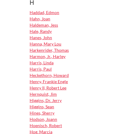
H
Haddad, Edmon
Hahn, Joan
Haldeman, Jess
Hale, Randy
Hanes, John
Hanna, Mary Lou
Harkenrider, Thomas
Harmon, Jr., Harley
Harris, Linda
Harris, Paul
Heckethorn, Howard
Henry, Frankie Engle
Henry II, Robert Lee
Hernquist, Jim
Higgins, Dr. Jerry
Higgins, Sean
Hines, Sherry
Hodson, Joann
Hoenisch, Robert
Hog, Marcia