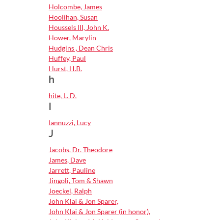
Holcombe, James
Hoolihan, Susan
Houssels III, John K.
Hower, Marylin
Hudgins , Dean Chris
Huffey, Paul
Hurst, H.B.
h
hite, L. D.
I
Iannuzzi, Lucy
J
Jacobs, Dr. Theodore
James, Dave
Jarrett, Pauline
Jingoli, Tom & Shawn
Joeckel, Ralph
John Klai & Jon Sparer,
John Klai & Jon Sparer (in honor),