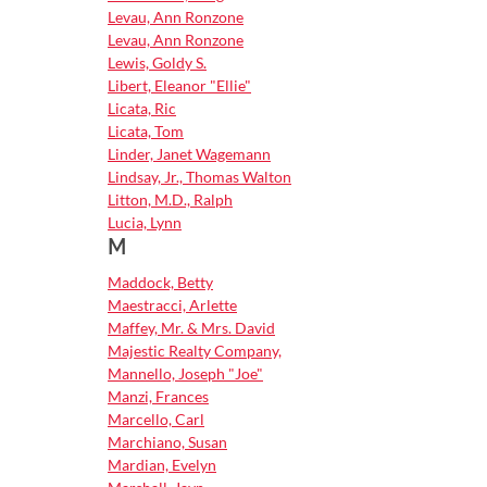
Levau, Ann Ronzone
Levau, Ann Ronzone
Lewis, Goldy S.
Libert, Eleanor "Ellie"
Licata, Ric
Licata, Tom
Linder, Janet Wagemann
Lindsay, Jr., Thomas Walton
Litton, M.D., Ralph
Lucia, Lynn
M
Maddock, Betty
Maestracci, Arlette
Maffey, Mr. & Mrs. David
Majestic Realty Company,
Mannello, Joseph "Joe"
Manzi, Frances
Marcello, Carl
Marchiano, Susan
Mardian, Evelyn