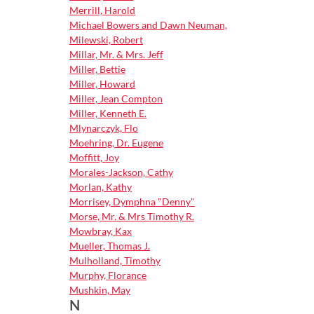
Merrill, Harold
Michael Bowers and Dawn Neuman,
Milewski, Robert
Millar, Mr. & Mrs. Jeff
Miller, Bettie
Miller, Howard
Miller, Jean Compton
Miller, Kenneth E.
Mlynarczyk, Flo
Moehring, Dr. Eugene
Moffitt, Joy
Morales-Jackson, Cathy
Morlan, Kathy
Morrisey, Dymphna "Denny"
Morse, Mr. & Mrs Timothy R.
Mowbray, Kax
Mueller, Thomas J.
Mulholland, Timothy
Murphy, Florance
Mushkin, May
N