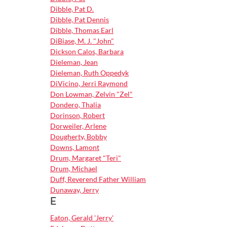
Dibble, Pat D.
Dibble, Pat Dennis
Dibble, Thomas Earl
DiBiase, M. J. "John"
Dickson Calos, Barbara
Dieleman, Jean
Dieleman, Ruth Oppedyk
DiVicino, Jerri Raymond
Don Lowman, Zelvin "Zel"
Dondero, Thalia
Dorinson, Robert
Dorweiler, Arlene
Dougherty, Bobby
Downs, Lamont
Drum, Margaret "Teri"
Drum, Michael
Duff, Reverend Father William
Dunaway, Jerry
E
Eaton, Gerald 'Jerry'