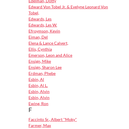
Edelman, Dotty
Edward Von Tobel Jr. & Evelyne Leonard Von
Tobel,
Edwards, Les
Edwards, Les W.
Efroymson, Kevin
Eiman, Del
Elena & Lance Calvert,
Ellis, Cynthia
Emerson, Leon and Alice
Ensign, Mike
Ensign, Sharon Lee
Erdman, Phebe
Esbin, Al
Esbin, Al L.
Esbin, Alvin
Esbin, Alvin
Ewing, Ron
F
Faccinto Sr., Albert "Moky"
Farmer, Max