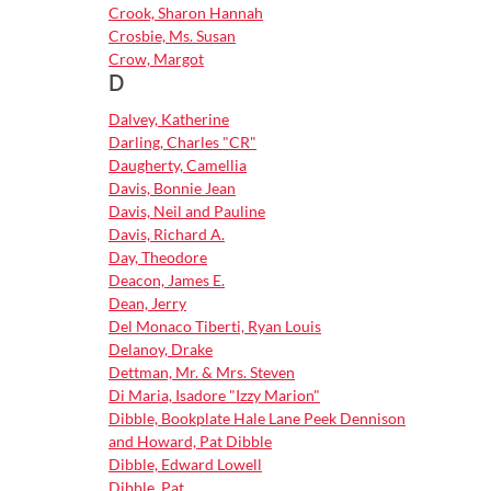
Crook, Sharon Hannah
Crosbie, Ms. Susan
Crow, Margot
D
Dalvey, Katherine
Darling, Charles "CR"
Daugherty, Camellia
Davis, Bonnie Jean
Davis, Neil and Pauline
Davis, Richard A.
Day, Theodore
Deacon, James E.
Dean, Jerry
Del Monaco Tiberti, Ryan Louis
Delanoy, Drake
Dettman, Mr. & Mrs. Steven
Di Maria, Isadore "Izzy Marion"
Dibble, Bookplate Hale Lane Peek Dennison
and Howard, Pat Dibble
Dibble, Edward Lowell
Dibble, Pat