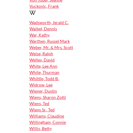
Vuckovic, Frank
W
Wadsworth, Jerald C.
Waibel, Dennis
War, Kathy
Warthen, Russel Mark
Weber, Mr. & Mrs. Scott
Weise, Ralph
Welles, David
White, Lee Ann
White, Thurman
Whittle, Todd B.
Widrow, Lee
Wiener, Dustin
Wiens, Sharon Zotti
Wiens, Ted
Wiens Sr., Ted
Williams, Claudine
Willingham, Connie
Willis, Betty