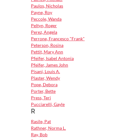
Paulos, Nicholas
Payne, Roy
Peccole, Wanda
Peltyn, Roger
Perez, Angela
Perrone, Francesco "Frank"
Peterson, Rosina
Pettit, Mary Ann
Pfeifer, Isabel Antonia
Pfeifer, James John
Pisani, Louis A.
Plaster, Wendy
Pope, Debora
Porter, Bette
Press, Teri
Pucciarelli, Gayle
R
Rasile, Pat
Rathner, Norma L.
Ray, Bob