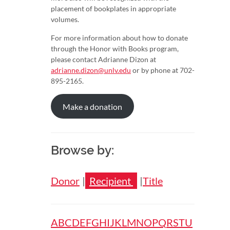
placement of bookplates in appropriate
volumes.
For more information about how to donate
through the Honor with Books program,
please contact Adrianne Dizon at
adrianne.dizon@unlv.edu
or by phone at 702-
895-2165.
Make a donation
Browse by:
Donor
Recipient
Title
Browse
A
B
C
D
E
F
G
H
I
J
K
L
M
N
O
P
Q
R
S
T
U