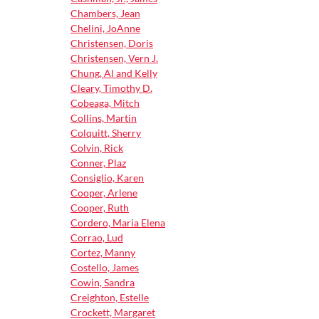
Chambers, Jean
Chelini, JoAnne
Christensen, Doris
Christensen, Vern J.
Chung, Al and Kelly
Cleary, Timothy D.
Cobeaga, Mitch
Collins, Martin
Colquitt, Sherry
Colvin, Rick
Conner, Plaz
Consiglio, Karen
Cooper, Arlene
Cooper, Ruth
Cordero, Maria Elena
Corrao, Lud
Cortez, Manny
Costello, James
Cowin, Sandra
Creighton, Estelle
Crockett, Margaret