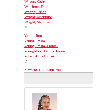
Wilson, Kathy
Wolzinger, Ruth
Woods, Frieda
Wright, Josephine
Wright, Ms. Susan
Y
Yasbin, Ron
Young, Emma
Young, Ersilia "Emma"
Youngblood, Dr. Stephanie
Yoxen, Anna Louise
Z
Zawarus, Laura and Phil