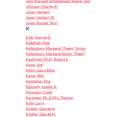
John Klai and JoHaldemann Sparer, Jess
Johnson, Charley R.
Jones, Herbert
Jones, Herbert M.
Jones, Ronald "Ron"
K
Kalb, George D.
KalbKalb, Mae
Kaltenborn, Margaret "Peggy" Simon
Kaltenborn, Margaret Simon "Peggy"
Kaufmann Ph.D., Robert F.
Kazar, Joel
Kelch, Laura Belle
Kemp, Will
Kendigian, Elsa
Kennedy, Joseph A.
Kerestesi, Frank
Kerestesi, Mr. & Mrs. Thomas
Kifer, Larry
Kindler, George H
Kindler, George H.