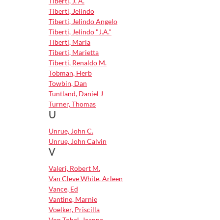
Tiberti, J. A.
Tiberti, Jelindo
Tiberti, Jelindo Angelo
Tiberti, Jelindo "J.A."
Tiberti, Maria
Tiberti, Marietta
Tiberti, Renaldo M.
Tobman, Herb
Towbin, Dan
Tuntland, Daniel J
Turner, Thomas
U
Unrue, John C.
Unrue, John Calvin
V
Valeri, Robert M.
Van Cleve White, Arleen
Vance, Ed
Vantine, Marnie
Voelker, Priscilla
Von Tobel, Jeanne