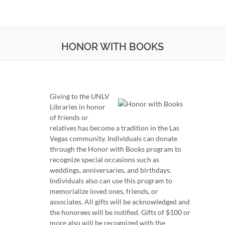
HONOR WITH BOOKS
Giving to the UNLV
Libraries in honor
of friends or
relatives has become a tradition in the Las
Vegas community. Individuals can donate
through the Honor with Books program to
recognize special occasions such as
weddings, anniversaries, and birthdays.
Individuals also can use this program to
memorialize loved ones, friends, or
associates. All gifts will be acknowledged and
the honorees will be notified. Gifts of $100 or
more also will be recognized with the