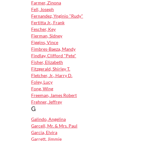
Farmer, Zinona
Fell, Joseph
Fernandez, Ynginio "Rudy"
Fertitta Jr., Frank
Fescher, Key
Fierman, Sidney
Figgins, Vince
Fimbres-Baeza, Mandy
Findlay, Clifford "Pete"
Fisher, Elizabeth
Fitzgerald, Shirley T.
Fletcher, Jr., Harry D.
Foley, Lucy
Fong, Wing
Freeman, James Robert
Frehner, Jeffrey
G
Galindo, Angelina
Garcell, Mr. & Mrs. Paul
Garcia, Elvira
Garrett, Jimmie