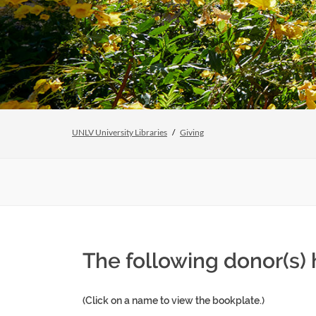
UNLV University Libraries
Giving
The following donor(s) 
(Click on a name to view the bookplate.)