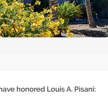
have honored Louis A. Pisani: