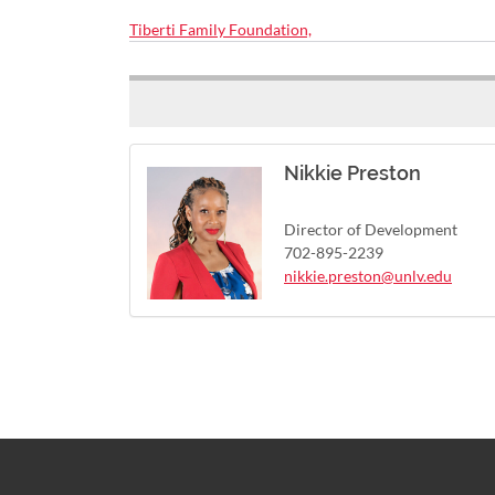
Tiberti Family Foundation,
Nikkie Preston
Director of Development
702-895-2239
nikkie.preston@unlv.edu