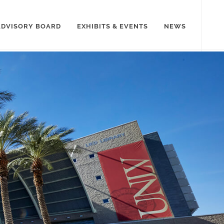
ADVISORY BOARD
EXHIBITS & EVENTS
NEWS