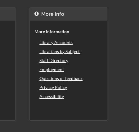
More Info
More Information
Library Accounts
Librarians by Subject
Staff Directory
Employment
Questions or feedback
Privacy Policy
Accessibility