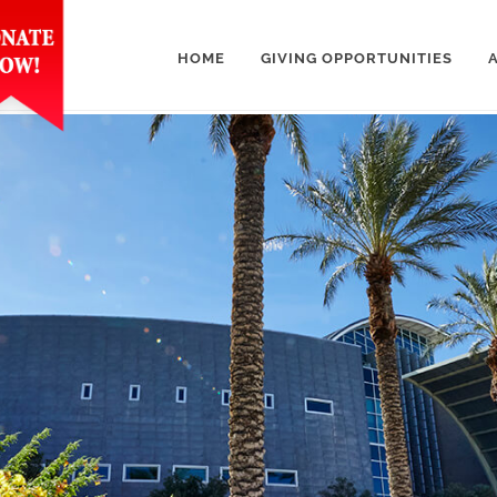
HOME
GIVING OPPORTUNITIES