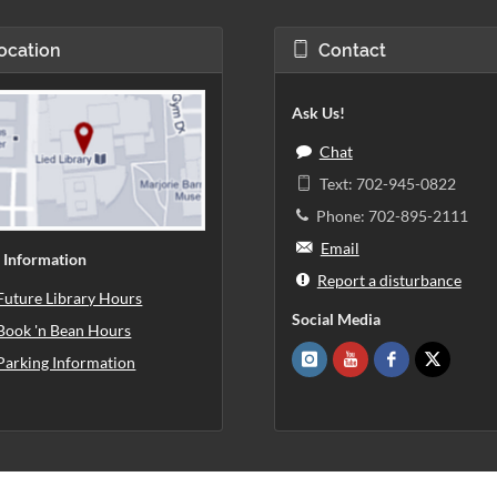
ocation
Contact
Ask Us!
Chat
Text: 702-945-0822
Phone: 702-895-2111
Email
 Information
Report a disturbance
Future Library Hours
Social Media
Book 'n Bean Hours
Parking Information