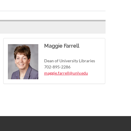
Maggie Farrell
Dean of University Libraries
702-895-2286
maggie.farrell@unlv.edu