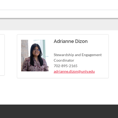
Adrianne Dizon
Stewardship and Engagement
Coordinator
702-895-2165
adrianne.dizon@unlv.edu