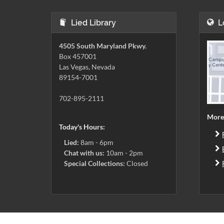
Lied Library
L
4505 South Maryland Pkwy.
Box 457001
Las Vegas, Nevada
89154-7001
702-895-2111
More
Today's Hours:
Lied:
8am - 6pm
Chat with us:
10am - 2pm
Special Collections:
Closed