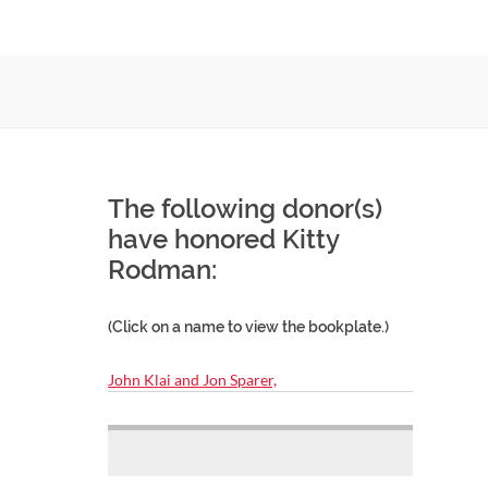
The following donor(s)
have honored Kitty
Rodman:
(Click on a name to view the bookplate.)
John Klai and Jon Sparer,