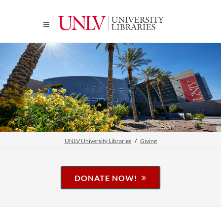
UNLV University Libraries
Giving
DONATE NOW!