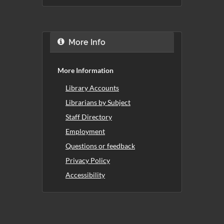
More Info
More Information
Library Accounts
Librarians by Subject
Staff Directory
Employment
Questions or feedback
Privacy Policy
Accessibility