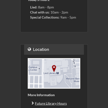
Lied:
8am - 8pm
Chat with us:
10am - 2pm
Special Collections:
9am - 5pm
Location
More Information
Future Library Hours