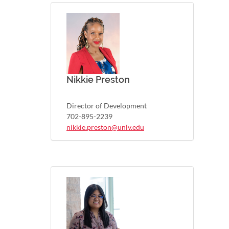
Nikkie Preston
Director of Development
702-895-2239
nikkie.preston@unlv.edu