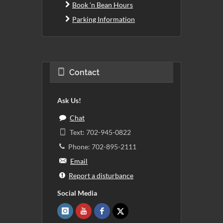
Book 'n Bean Hours
Parking Information
Contact
Ask Us!
Chat
Text: 702-945-0822
Phone: 702-895-2111
Email
Report a disturbance
Social Media