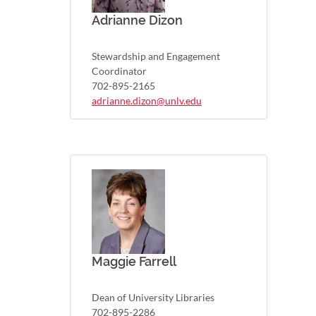
Adrianne Dizon
Stewardship and Engagement
Coordinator
702-895-2165
adrianne.dizon@unlv.edu
Maggie Farrell
Dean of University Libraries
702-895-2286