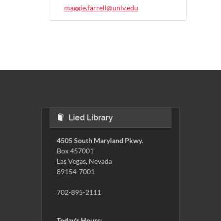
maggie.farrell@unlv.edu
Lied Library
4505 South Maryland Pkwy.
Box 457001
Las Vegas, Nevada
89154-7001
702-895-2111
Today's Hours: