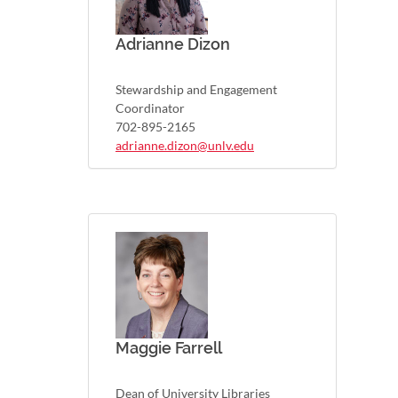
Adrianne Dizon
Stewardship and Engagement
Coordinator
702-895-2165
adrianne.dizon@unlv.edu
Maggie Farrell
Dean of University Libraries