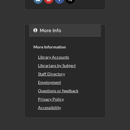
More Info
More Information
Library Accounts
Librarians by Subject
Staff Directory
Employment
Questions or feedback
Privacy Policy
Accessibility