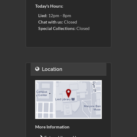
Today's Hours:
Lied:
12pm - 8pm
Chat with us:
Closed
Special Collections:
Closed
Location
More Information