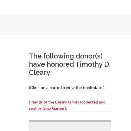
The following donor(s)
have honored Timothy D.
Cleary:
(Click on a name to view the bookplate.)
Friends of the Cleary family (collected and
sent by Gina Garner),