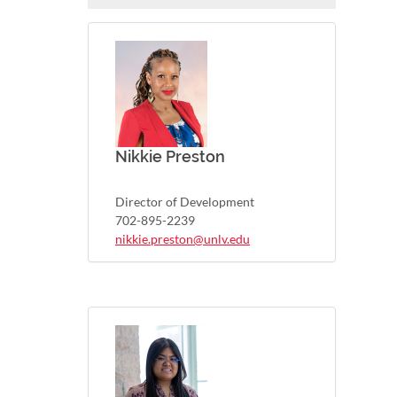
Nikkie Preston
Director of Development
702-895-2239
nikkie.preston@unlv.edu