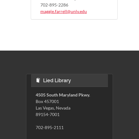
702-895-2286
maggie.farrell@unlv.edu
Lied Library
4505 South Maryland Pkwy.
Box 457001
Las Vegas, Nevada
89154-7001
702-895-2111