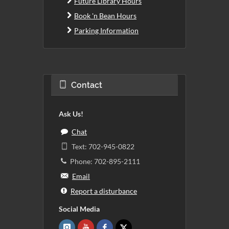
Future Library Hours
Book 'n Bean Hours
Parking Information
Contact
Ask Us!
Chat
Text: 702-945-0822
Phone: 702-895-2111
Email
Report a disturbance
Social Media