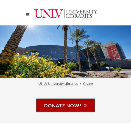
UNLV University Libraries
Giving
DONATE NOW!