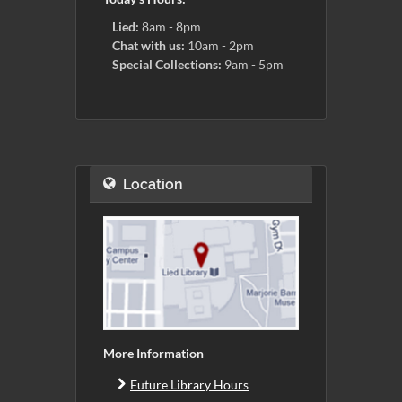
Lied:
8am - 8pm
Chat with us:
10am - 2pm
Special Collections:
9am - 5pm
Location
More Information
Future Library Hours