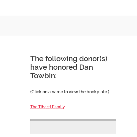
The following donor(s)
have honored Dan
Towbin:
(Click on a name to view the bookplate.)
The Tiberti Family,