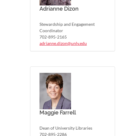
Adrianne Dizon
Stewardship and Engagement
Coordinator
702-895-2165
adrianne.dizon@unlv.edu
Maggie Farrell
Dean of University Libraries
702-895-2286