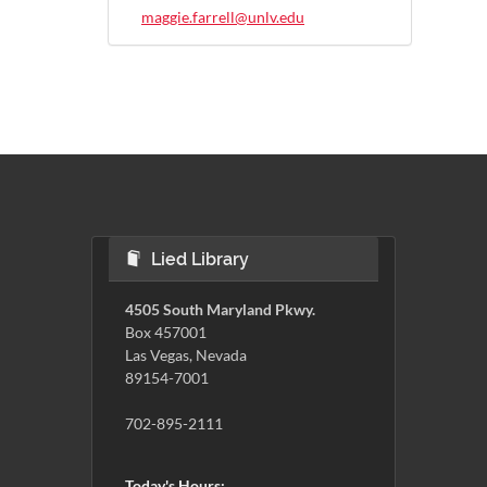
maggie.farrell@unlv.edu
Lied Library
4505 South Maryland Pkwy.
Box 457001
Las Vegas, Nevada
89154-7001
702-895-2111
Today's Hours: