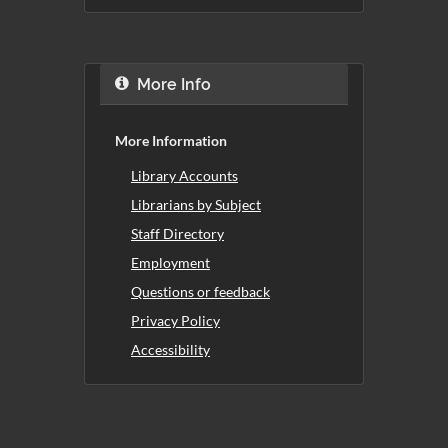
More Info
More Information
Library Accounts
Librarians by Subject
Staff Directory
Employment
Questions or feedback
Privacy Policy
Accessibility