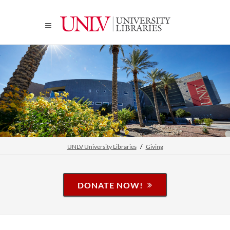
UNLV University Libraries
Giving
DONATE NOW!