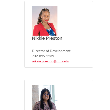
Nikkie Preston
Director of Development
702-895-2239
nikkie.preston@unlv.edu