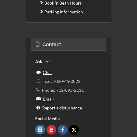
Book 'n Bean Hours
Parking Information
Contact
Ask Us!
Chat
Text: 702-945-0822
Phone: 702-895-2111
Email
Report a disturbance
Social Media