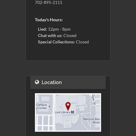
702-895-2111
Today's Hours:
Lied:
12pm - 8pm
Chat with us:
Closed
Special Collections:
Closed
Location