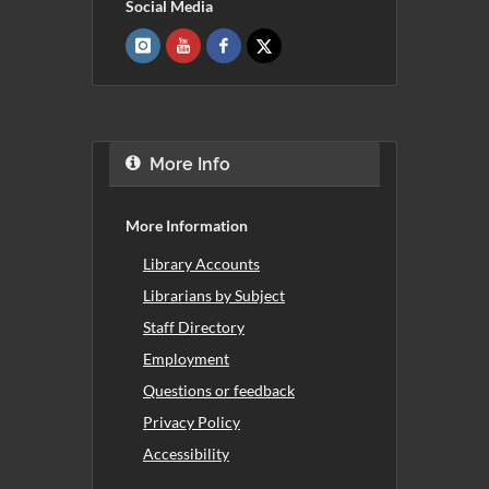
Social Media
More Info
More Information
Library Accounts
Librarians by Subject
Staff Directory
Employment
Questions or feedback
Privacy Policy
Accessibility