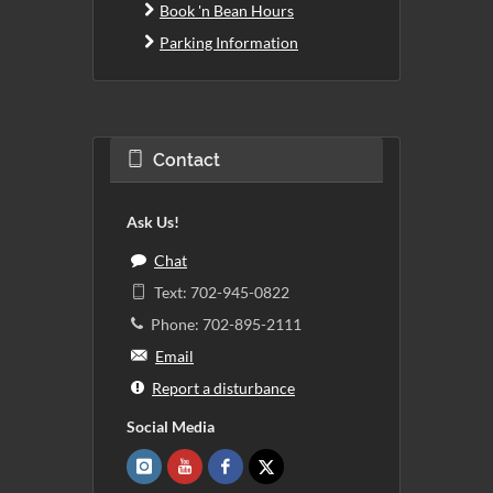
Book 'n Bean Hours
Parking Information
Contact
Ask Us!
Chat
Text: 702-945-0822
Phone: 702-895-2111
Email
Report a disturbance
Social Media