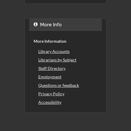
More Info
More Information
Library Accounts
Librarians by Subject
Staff Directory
Employment
Questions or feedback
Privacy Policy
Accessibility