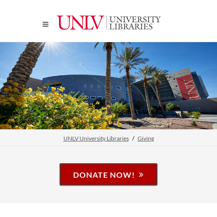
UNLV University Libraries
Giving
DONATE NOW!