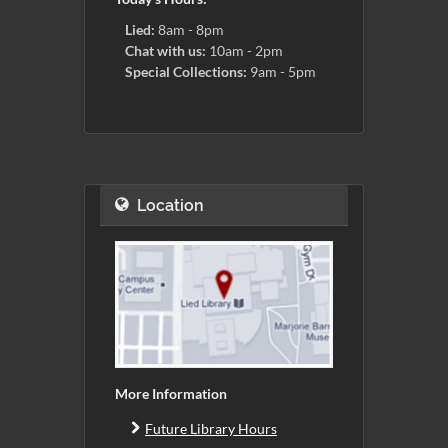
Lied:
8am - 8pm
Chat with us:
10am - 2pm
Special Collections:
9am - 5pm
Location
More Information
Future Library Hours