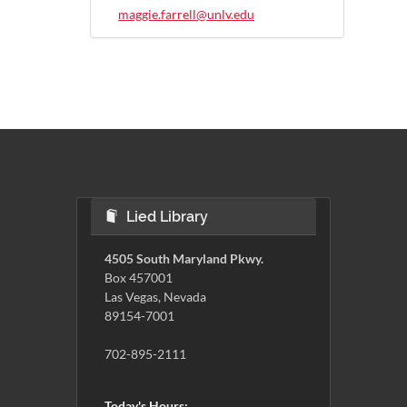
maggie.farrell@unlv.edu
Lied Library
4505 South Maryland Pkwy.
Box 457001
Las Vegas, Nevada
89154-7001
702-895-2111
Today's Hours: