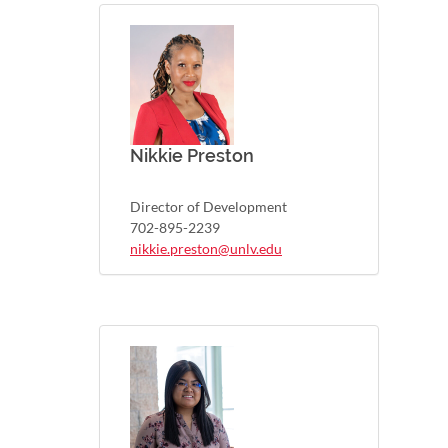
Nikkie Preston
Director of Development
702-895-2239
nikkie.preston@unlv.edu