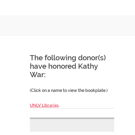
The following donor(s)
have honored Kathy
War:
(Click on a name to view the bookplate.)
UNLV Libraries,