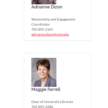
Adrianne Dizon
Stewardship and Engagement
Coordinator
702-895-2165
adrianne.dizon@unlv.edu
Maggie Farrell
Dean of University Libraries
702-895-2286