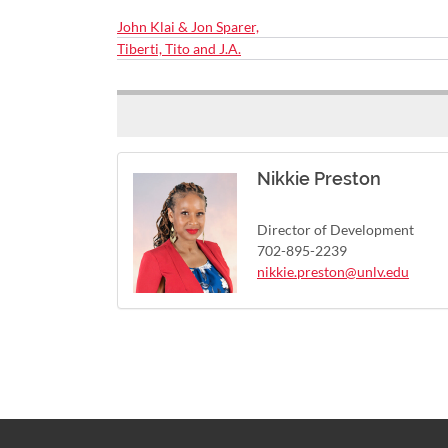
John Klai & Jon Sparer,
Tiberti, Tito and J.A.
Nikkie Preston
Director of Development
702-895-2239
nikkie.preston@unlv.edu