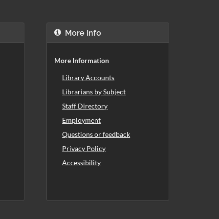
More Info
More Information
Library Accounts
Librarians by Subject
Staff Directory
Employment
Questions or feedback
Privacy Policy
Accessibility