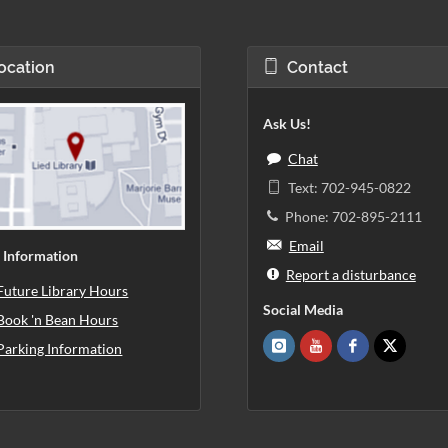
ocation
Contact
Ask Us!
Chat
Text: 702-945-0822
Phone: 702-895-2111
Email
 Information
Report a disturbance
Future Library Hours
Social Media
Book 'n Bean Hours
Parking Information