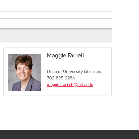
Maggie Farrell
Dean of University Libraries
702-895-2286
maggie.farrell@unlv.edu