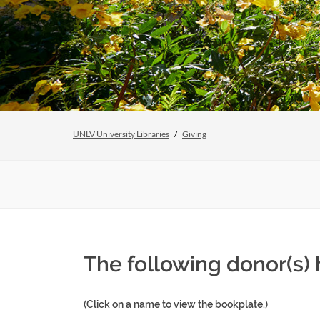
UNLV University Libraries
Giving
The following donor(s)
(Click on a name to view the bookplate.)