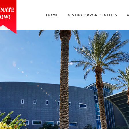
HOME
GIVING OPPORTUNITIES