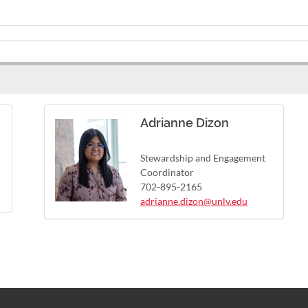
Adrianne Dizon
Stewardship and Engagement
Coordinator
702-895-2165
adrianne.dizon@unlv.edu