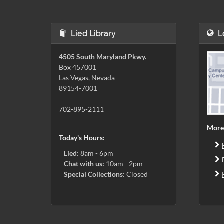
Lied Library
L
4505 South Maryland Pkwy.
Box 457001
Las Vegas, Nevada
89154-7001
702-895-2111
More
Today's Hours:
Lied:
8am - 6pm
Chat with us:
10am - 2pm
Special Collections:
Closed