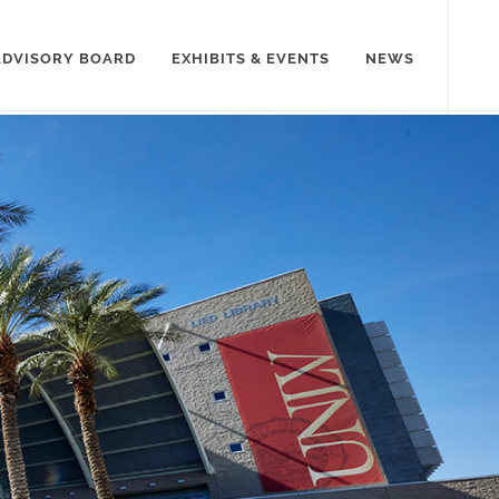
ADVISORY BOARD
EXHIBITS & EVENTS
NEWS