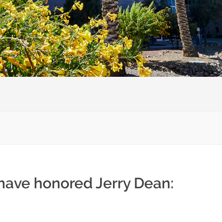
 have honored Jerry Dean: