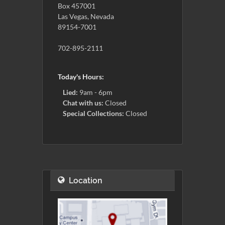
Box 457001
Las Vegas, Nevada
89154-7001
702-895-2111
Today's Hours:
Lied:
9am - 6pm
Chat with us:
Closed
Special Collections:
Closed
Location