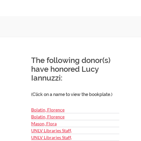
The following donor(s)
have honored Lucy
Iannuzzi:
(Click on a name to view the bookplate.)
Bolatin, Florence
Bolatin, Florence
Mason, Flora
UNLV Libraries Staff,
UNLV Libraries Staff,