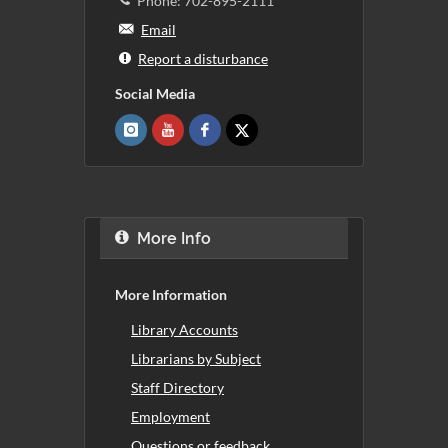
Phone: 702-895-2111
Email
Report a disturbance
Social Media
More Info
More Information
Library Accounts
Librarians by Subject
Staff Directory
Employment
Questions or feedback