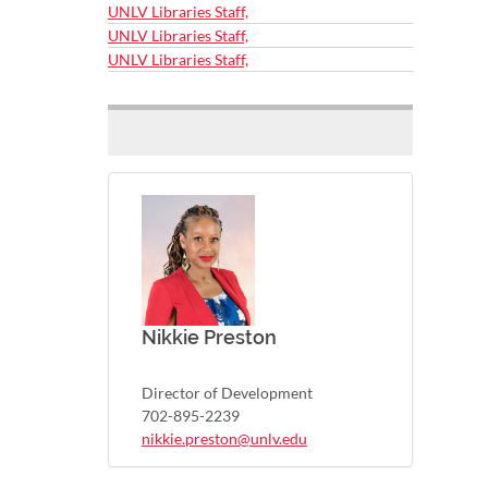
UNLV Libraries Staff,
UNLV Libraries Staff,
UNLV Libraries Staff,
Nikkie Preston
Director of Development
702-895-2239
nikkie.preston@unlv.edu