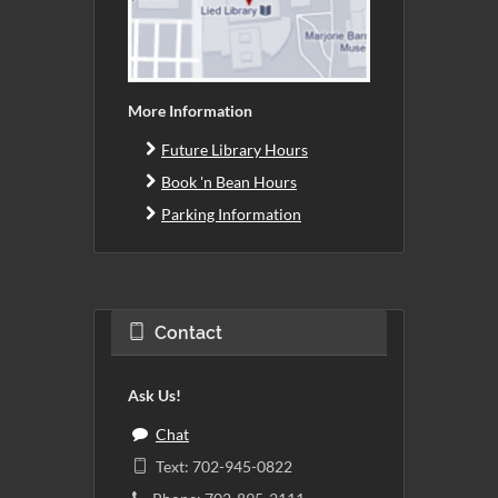
More Information
Future Library Hours
Book 'n Bean Hours
Parking Information
Contact
Ask Us!
Chat
Text: 702-945-0822