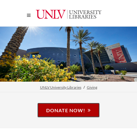
UNLV University Libraries
Giving
DONATE NOW!