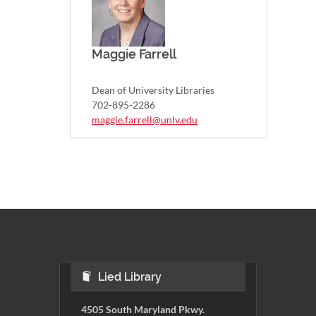
Maggie Farrell
Dean of University Libraries
702-895-2286
maggie.farrell@unlv.edu
Lied Library
4505 South Maryland Pkwy.