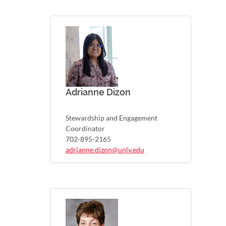
Adrianne Dizon
Stewardship and Engagement
Coordinator
702-895-2165
adrianne.dizon@unlv.edu