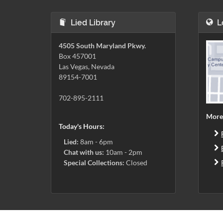
Lied Library
L
4505 South Maryland Pkwy.
Box 457001
Las Vegas, Nevada
89154-7001
702-895-2111
More
Today's Hours:
Lied:
8am - 6pm
Chat with us:
10am - 2pm
Special Collections:
Closed