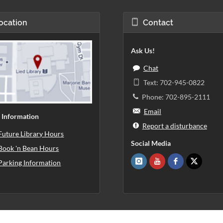
ocation
Contact
Ask Us!
Chat
Text: 702-945-0822
Phone: 702-895-2111
Email
 Information
Report a disturbance
Future Library Hours
Social Media
Book 'n Bean Hours
Parking Information