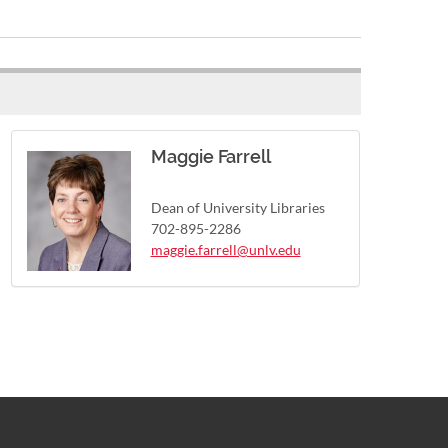
Maggie Farrell
Dean of University Libraries
702-895-2286
maggie.farrell@unlv.edu