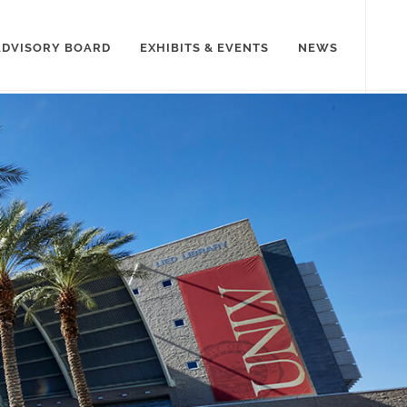
ADVISORY BOARD
EXHIBITS & EVENTS
NEWS