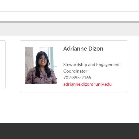
Adrianne Dizon
Stewardship and Engagement
Coordinator
702-895-2165
adrianne.dizon@unlv.edu