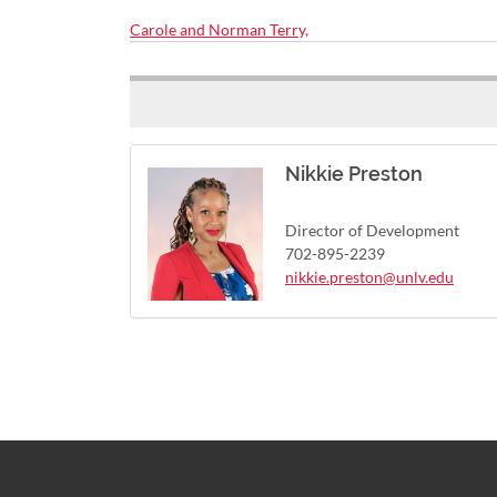
Carole and Norman Terry,
Nikkie Preston
Director of Development
702-895-2239
nikkie.preston@unlv.edu