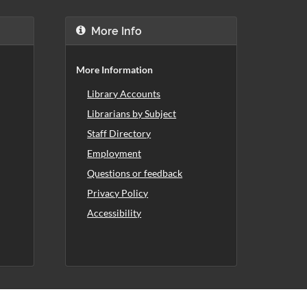
More Info
More Information
Library Accounts
Librarians by Subject
Staff Directory
Employment
Questions or feedback
Privacy Policy
Accessibility