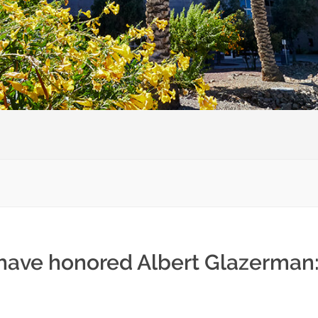
 have honored Albert Glazerman