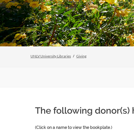
UNLV University Libraries
Giving
The following donor(s)
(Click on a name to view the bookplate.)