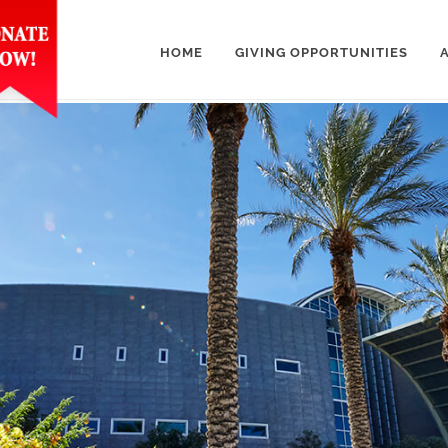
HOME
GIVING OPPORTUNITIES