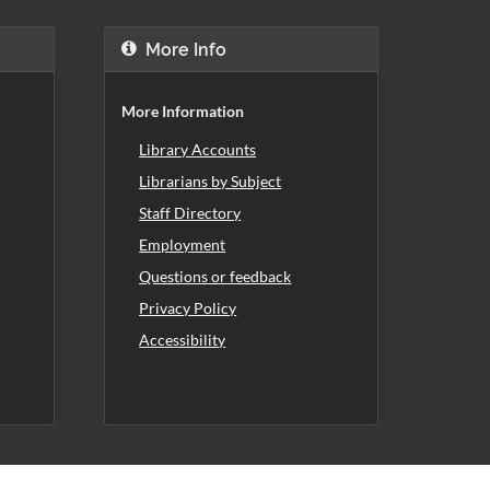
More Info
More Information
Library Accounts
Librarians by Subject
Staff Directory
Employment
Questions or feedback
Privacy Policy
Accessibility