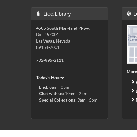
Lied Library
L
4505 South Maryland Pkwy.
Box 457001
Las Vegas, Nevada
89154-7001
702-895-2111
More
Today's Hours:
Lied:
8am - 8pm
Chat with us:
10am - 2pm
Special Collections:
9am - 5pm