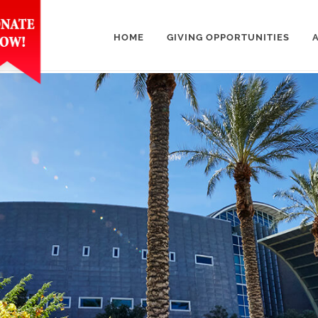
HOME
GIVING OPPORTUNITIES