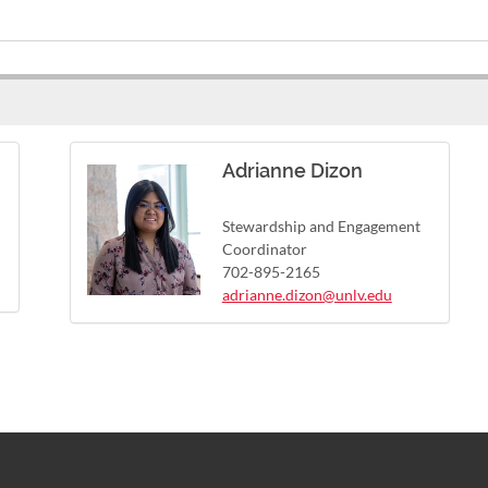
Adrianne Dizon
Stewardship and Engagement
Coordinator
702-895-2165
adrianne.dizon@unlv.edu