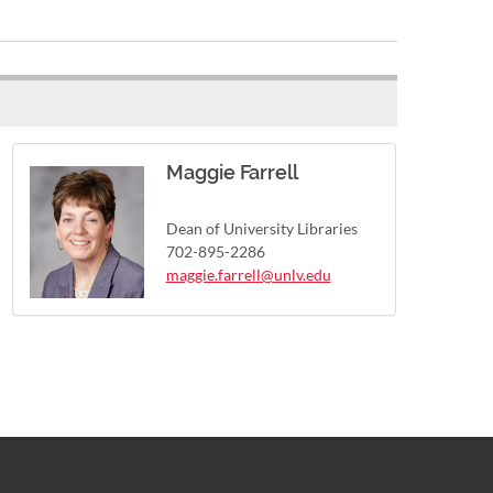
Maggie Farrell
Dean of University Libraries
702-895-2286
maggie.farrell@unlv.edu