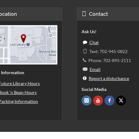
ocation
Contact
Ask Us!
Chat
Text: 702-945-0822
Phone: 702-895-2111
Email
 Information
Report a disturbance
Future Library Hours
Social Media
Book 'n Bean Hours
Parking Information