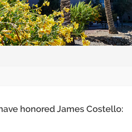
 have honored James Costello: