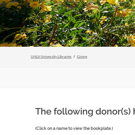
UNLV University Libraries
Giving
The following donor(s)
(Click on a name to view the bookplate.)