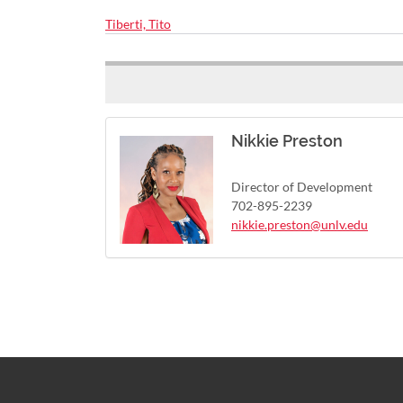
Tiberti, Tito
Nikkie Preston
Director of Development
702-895-2239
nikkie.preston@unlv.edu