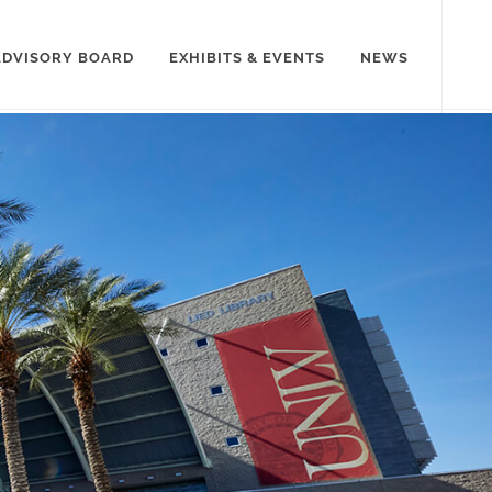
ADVISORY BOARD
EXHIBITS & EVENTS
NEWS