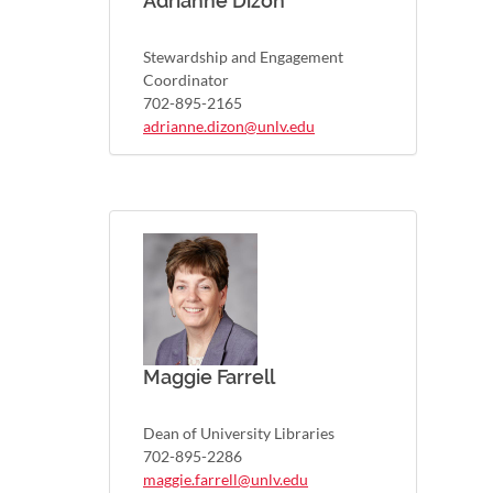
Adrianne Dizon
Stewardship and Engagement
Coordinator
702-895-2165
adrianne.dizon@unlv.edu
Maggie Farrell
Dean of University Libraries
702-895-2286
maggie.farrell@unlv.edu