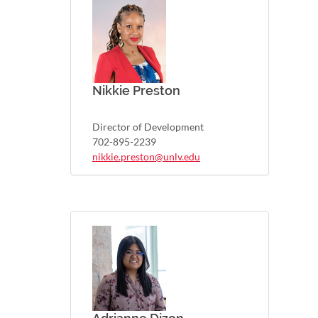
Nikkie Preston
Director of Development
702-895-2239
nikkie.preston@unlv.edu