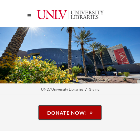
UNLV University Libraries
Giving
DONATE NOW!