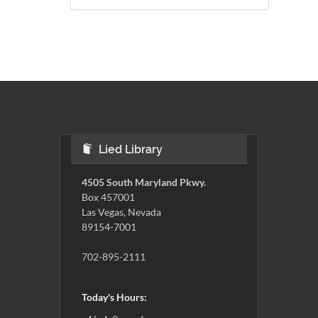
Lied Library
4505 South Maryland Pkwy.
Box 457001
Las Vegas, Nevada
89154-7001
702-895-2111
Today's Hours: