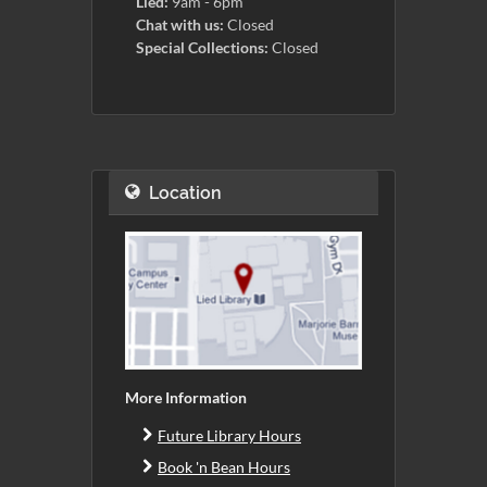
Lied:
9am - 6pm
Chat with us:
Closed
Special Collections:
Closed
Location
More Information
Future Library Hours
Book 'n Bean Hours