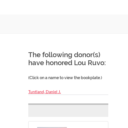
The following donor(s)
have honored Lou Ruvo:
(Click on a name to view the bookplate.)
Tuntland, Daniel J.