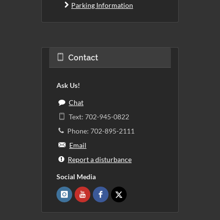
Parking Information
Contact
Ask Us!
Chat
Text: 702-945-0822
Phone: 702-895-2111
Email
Report a disturbance
Social Media