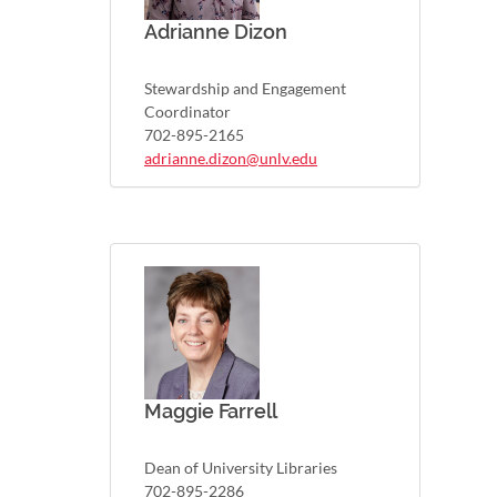
Adrianne Dizon
Stewardship and Engagement
Coordinator
702-895-2165
adrianne.dizon@unlv.edu
Maggie Farrell
Dean of University Libraries
702-895-2286