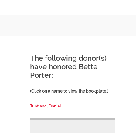
The following donor(s)
have honored Bette
Porter:
(Click on a name to view the bookplate.)
Tuntland, Daniel J.