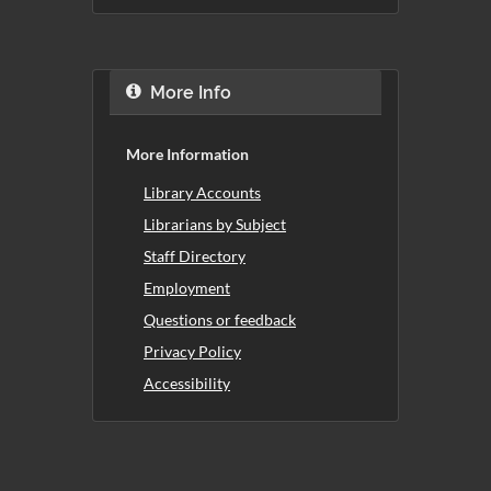
More Info
More Information
Library Accounts
Librarians by Subject
Staff Directory
Employment
Questions or feedback
Privacy Policy
Accessibility