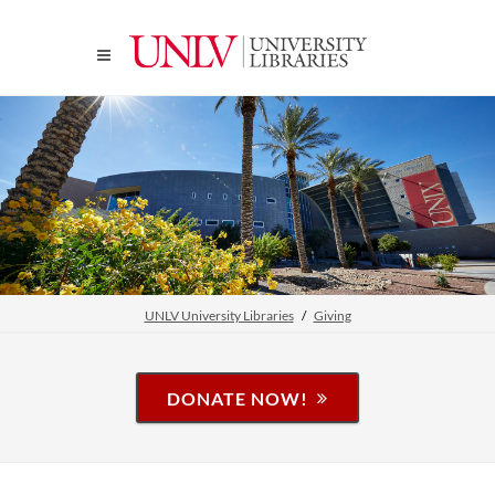
UNLV University Libraries
Giving
DONATE NOW!