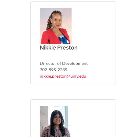
Nikkie Preston
Director of Development
702-895-2239
nikkie.preston@unlv.edu