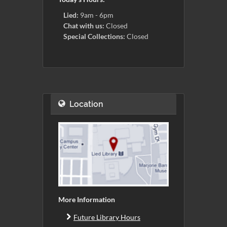
Lied:
9am - 6pm
Chat with us:
Closed
Special Collections:
Closed
Location
More Information
Future Library Hours