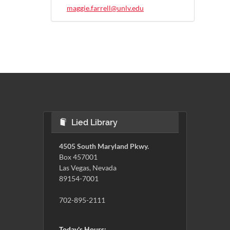
maggie.farrell@unlv.edu
Lied Library
4505 South Maryland Pkwy.
Box 457001
Las Vegas, Nevada
89154-7001
702-895-2111
Today's Hours: