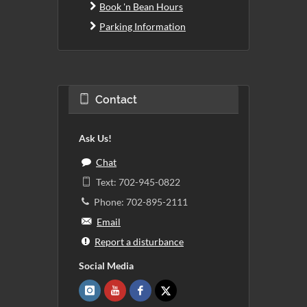
Book 'n Bean Hours
Parking Information
Contact
Ask Us!
Chat
Text: 702-945-0822
Phone: 702-895-2111
Email
Report a disturbance
Social Media