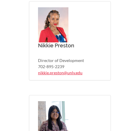
Nikkie Preston
Director of Development
702-895-2239
nikkie.preston@unlv.edu