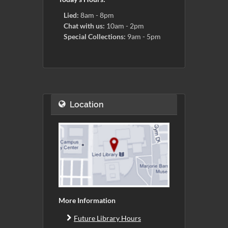
Lied:
8am - 8pm
Chat with us:
10am - 2pm
Special Collections:
9am - 5pm
Location
More Information
Future Library Hours