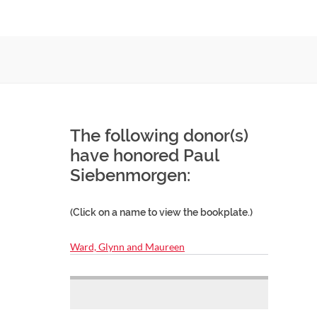
The following donor(s)
have honored Paul
Siebenmorgen:
(Click on a name to view the bookplate.)
Ward, Glynn and Maureen