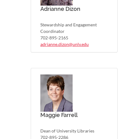
Adrianne Dizon
Stewardship and Engagement
Coordinator
702-895-2165
adrianne.dizon@unlv.edu
Maggie Farrell
Dean of University Libraries
702-895-2286