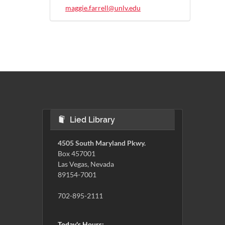
maggie.farrell@unlv.edu
Lied Library
4505 South Maryland Pkwy.
Box 457001
Las Vegas, Nevada
89154-7001
702-895-2111
Today's Hours: