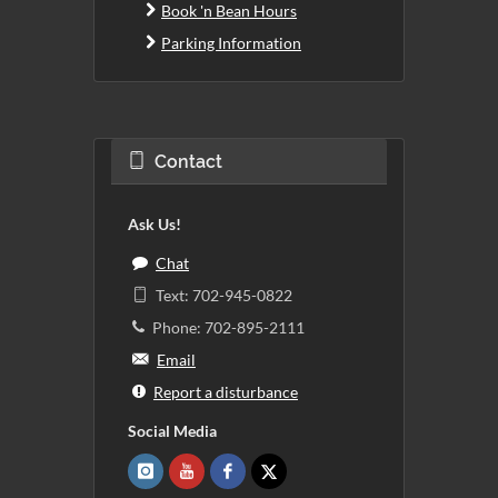
Book 'n Bean Hours
Parking Information
Contact
Ask Us!
Chat
Text: 702-945-0822
Phone: 702-895-2111
Email
Report a disturbance
Social Media