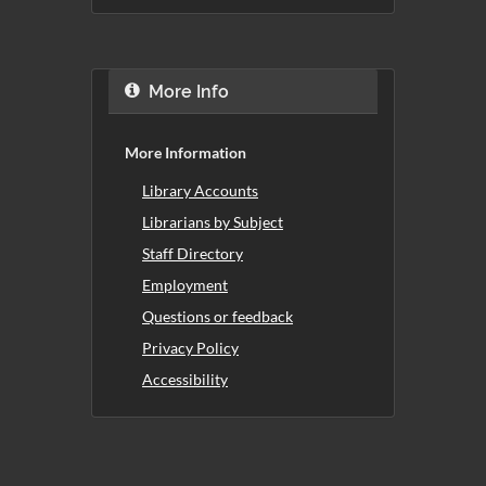
More Info
More Information
Library Accounts
Librarians by Subject
Staff Directory
Employment
Questions or feedback
Privacy Policy
Accessibility