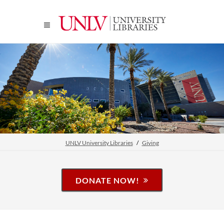
UNLV University Libraries
Giving
DONATE NOW!