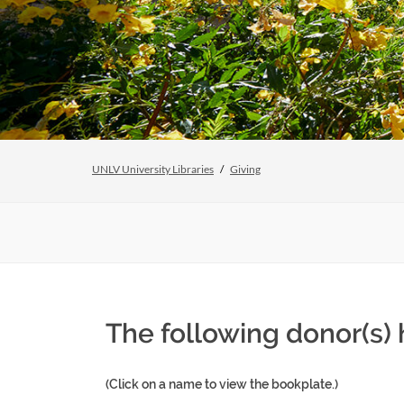
UNLV University Libraries
Giving
The following donor(s)
(Click on a name to view the bookplate.)