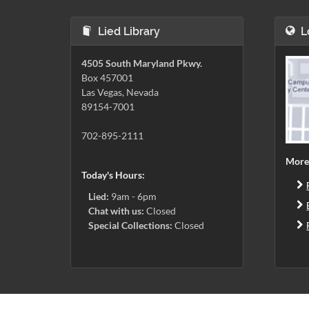
Lied Library
L
4505 South Maryland Pkwy.
Box 457001
Las Vegas, Nevada
89154-7001
702-895-2111
More
Today's Hours:
Lied:
9am - 6pm
Chat with us:
Closed
Special Collections:
Closed