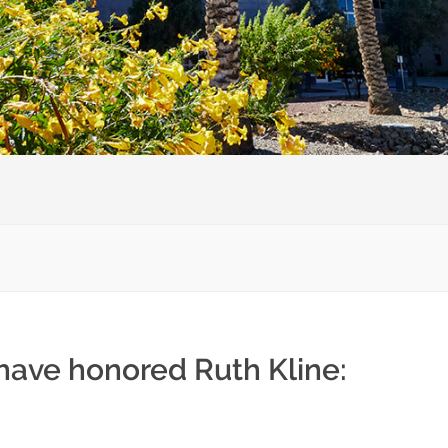
 have honored Ruth Kline: