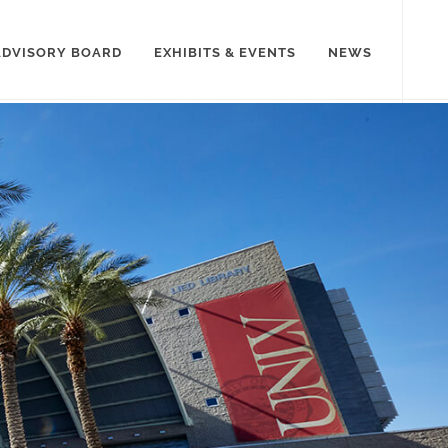
ADVISORY BOARD
EXHIBITS & EVENTS
NEWS