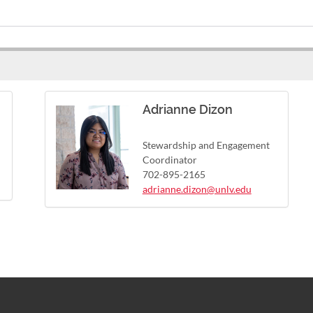
Adrianne Dizon
Stewardship and Engagement
Coordinator
702-895-2165
adrianne.dizon@unlv.edu