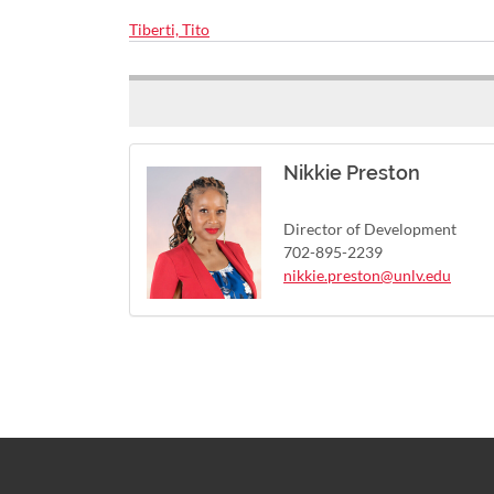
Tiberti, Tito
Nikkie Preston
Director of Development
702-895-2239
nikkie.preston@unlv.edu