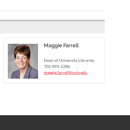
Maggie Farrell
Dean of University Libraries
702-895-2286
maggie.farrell@unlv.edu