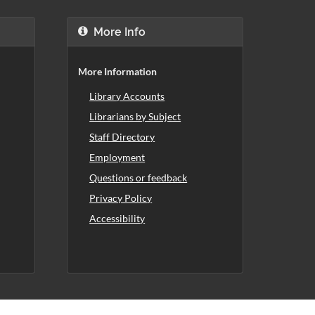
More Info
More Information
Library Accounts
Librarians by Subject
Staff Directory
Employment
Questions or feedback
Privacy Policy
Accessibility