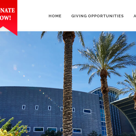
HOME
GIVING OPPORTUNITIES