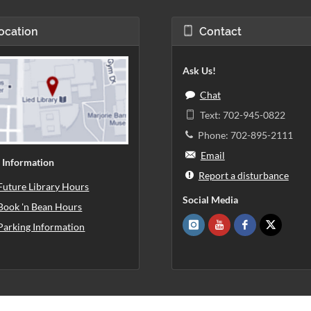
ocation
Contact
Ask Us!
Chat
Text: 702-945-0822
Phone: 702-895-2111
Email
 Information
Report a disturbance
Future Library Hours
Social Media
Book 'n Bean Hours
Parking Information