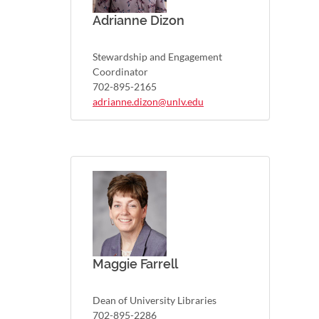
Adrianne Dizon
Stewardship and Engagement
Coordinator
702-895-2165
adrianne.dizon@unlv.edu
Maggie Farrell
Dean of University Libraries
702-895-2286