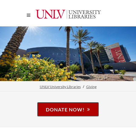
UNLV University Libraries
Giving
DONATE NOW!