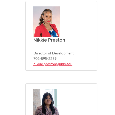
Nikkie Preston
Director of Development
702-895-2239
nikkie.preston@unlv.edu