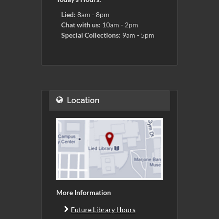
Lied:
8am - 8pm
Chat with us:
10am - 2pm
Special Collections:
9am - 5pm
Location
More Information
Future Library Hours