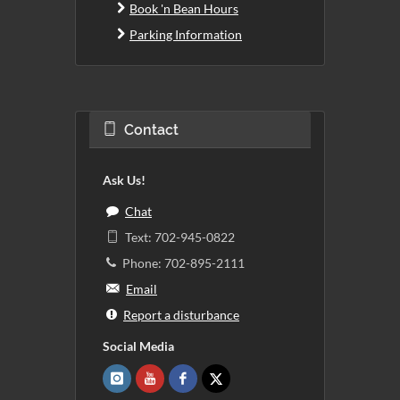
Book 'n Bean Hours
Parking Information
Contact
Ask Us!
Chat
Text: 702-945-0822
Phone: 702-895-2111
Email
Report a disturbance
Social Media