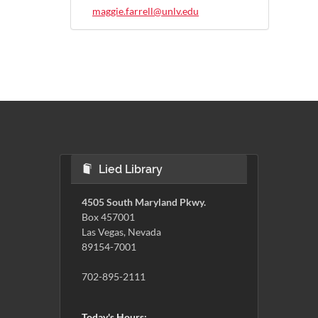
maggie.farrell@unlv.edu
Lied Library
4505 South Maryland Pkwy.
Box 457001
Las Vegas, Nevada
89154-7001
702-895-2111
Today's Hours: