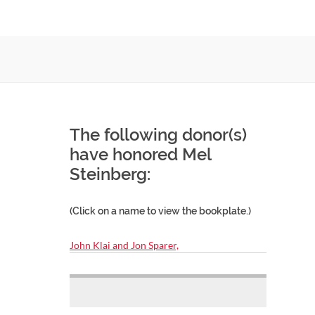
The following donor(s)
have honored Mel
Steinberg:
(Click on a name to view the bookplate.)
John Klai and Jon Sparer,