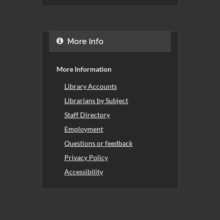
More Info
More Information
Library Accounts
Librarians by Subject
Staff Directory
Employment
Questions or feedback
Privacy Policy
Accessibility