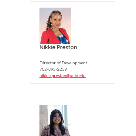
Nikkie Preston
Director of Development
702-895-2239
nikkie.preston@unlv.edu