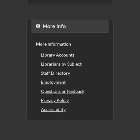
More Info
More Information
Library Accounts
Librarians by Subject
Staff Directory
Employment
Questions or feedback
Privacy Policy
Accessibility