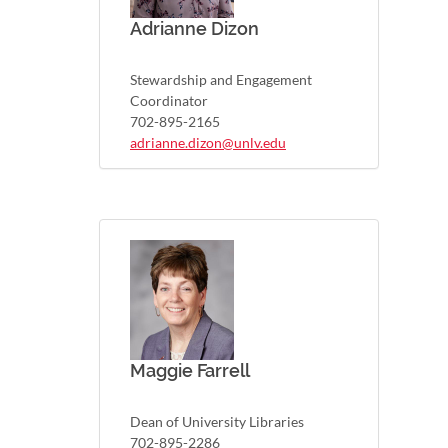
Adrianne Dizon
Stewardship and Engagement
Coordinator
702-895-2165
adrianne.dizon@unlv.edu
Maggie Farrell
Dean of University Libraries
702-895-2286