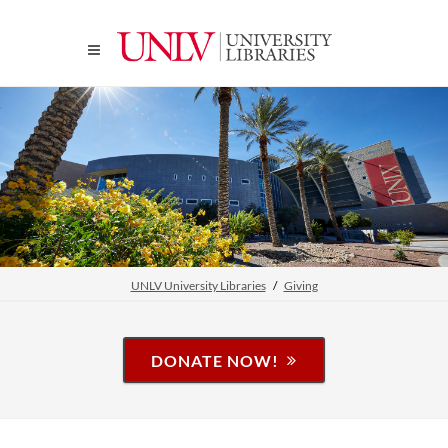
UNLV University Libraries
Giving
DONATE NOW!