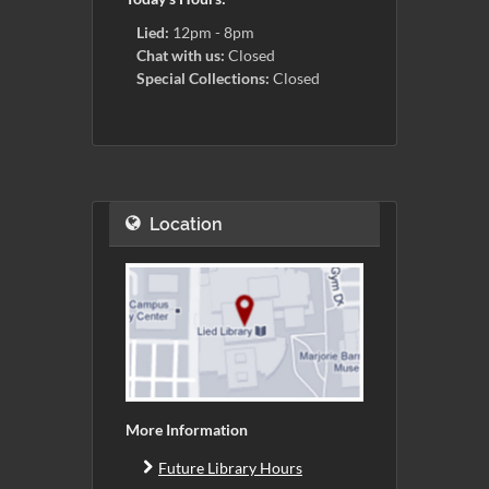
Lied:
12pm - 8pm
Chat with us:
Closed
Special Collections:
Closed
Location
More Information
Future Library Hours