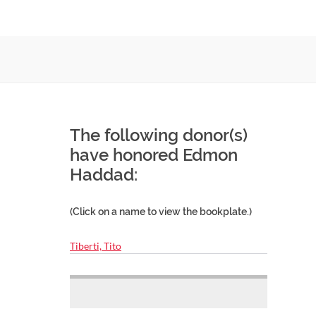
The following donor(s)
have honored Edmon
Haddad:
(Click on a name to view the bookplate.)
Tiberti, Tito