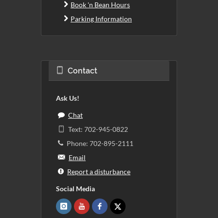
Book 'n Bean Hours
Parking Information
Contact
Ask Us!
Chat
Text: 702-945-0822
Phone: 702-895-2111
Email
Report a disturbance
Social Media