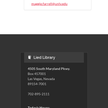
maggie.farrell@unlv.edu
Lied Library
4505 South Maryland Pkwy.
Box 457001
Las Vegas, Nevada
89154-7001
702-895-2111
Today's Hours: