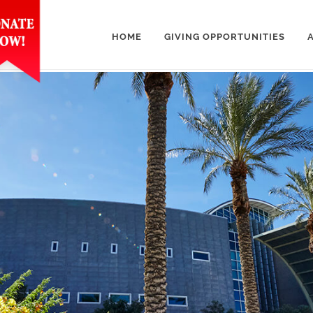
HOME
GIVING OPPORTUNITIES