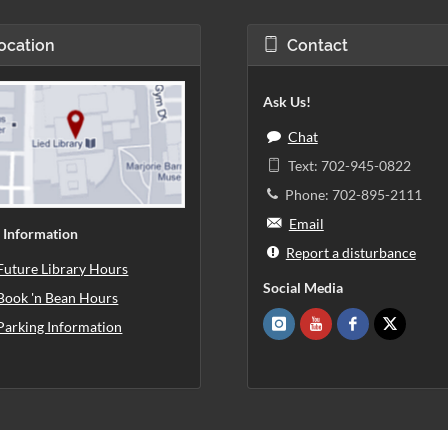
ocation
Contact
Ask Us!
Chat
Text: 702-945-0822
Phone: 702-895-2111
Email
 Information
Report a disturbance
Future Library Hours
Social Media
Book 'n Bean Hours
Parking Information