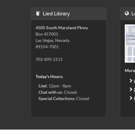
Lied Library
L
4505 South Maryland Pkwy.
Box 457001
Las Vegas, Nevada
89154-7001
702-895-2111
More
Today's Hours:
Lied:
12pm - 8pm
Chat with us:
Closed
Special Collections:
Closed