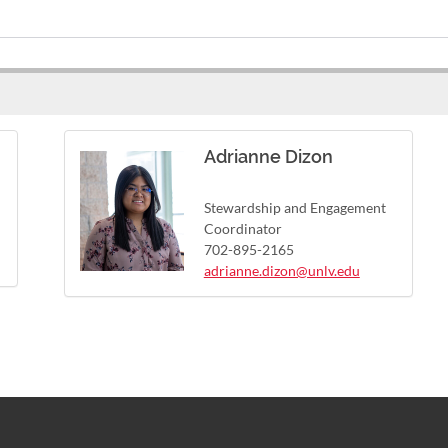
Adrianne Dizon
Stewardship and Engagement
Coordinator
702-895-2165
adrianne.dizon@unlv.edu