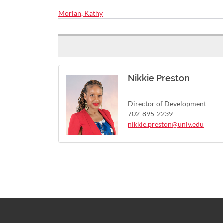
Morlan, Kathy
Nikkie Preston
Director of Development
702-895-2239
nikkie.preston@unlv.edu