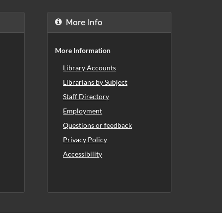
More Info
More Information
Library Accounts
Librarians by Subject
Staff Directory
Employment
Questions or feedback
Privacy Policy
Accessibility