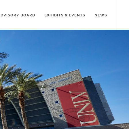
ADVISORY BOARD
EXHIBITS & EVENTS
NEWS