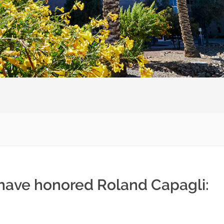
 have honored Roland Capagli: