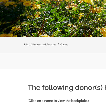
UNLV University Libraries
Giving
The following donor(s)
(Click on a name to view the bookplate.)