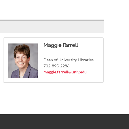
Maggie Farrell
Dean of University Libraries
702-895-2286
maggie.farrell@unlv.edu