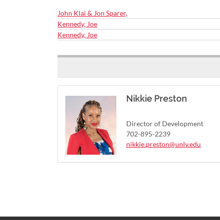
John Klai & Jon Sparer,
Kennedy, Joe
Kennedy, Joe
Nikkie Preston
Director of Development
702-895-2239
nikkie.preston@unlv.edu