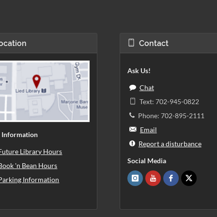
ocation
Contact
Ask Us!
Chat
Text: 702-945-0822
Phone: 702-895-2111
Email
 Information
Report a disturbance
Future Library Hours
Social Media
Book 'n Bean Hours
Parking Information