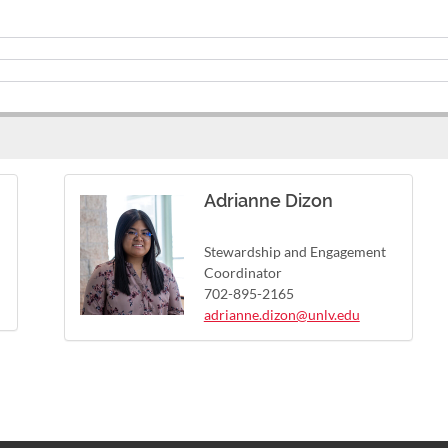
Adrianne Dizon
Stewardship and Engagement
Coordinator
702-895-2165
adrianne.dizon@unlv.edu