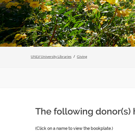
UNLV University Libraries
Giving
The following donor(s)
(Click on a name to view the bookplate.)