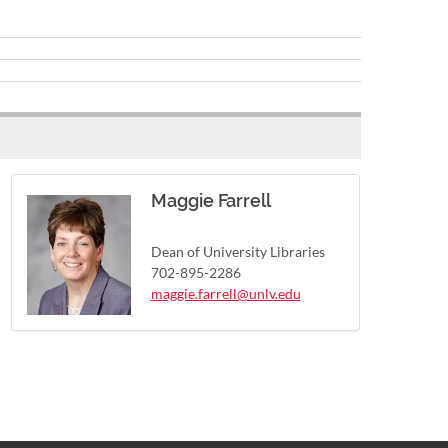
Maggie Farrell
Dean of University Libraries
702-895-2286
maggie.farrell@unlv.edu