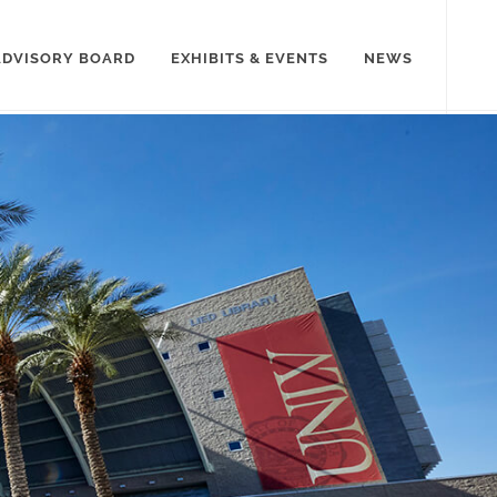
ADVISORY BOARD
EXHIBITS & EVENTS
NEWS