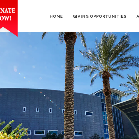
HOME
GIVING OPPORTUNITIES