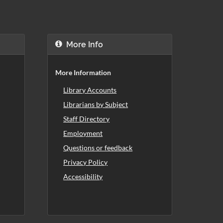
More Info
More Information
Library Accounts
Librarians by Subject
Staff Directory
Employment
Questions or feedback
Privacy Policy
Accessibility