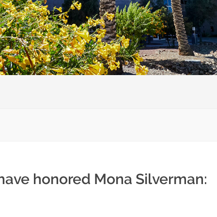
 have honored Mona Silverman: