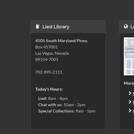
Lied Library
L
4505 South Maryland Pkwy.
Box 457001
Las Vegas, Nevada
89154-7001
702-895-2111
More
Today's Hours:
Lied:
8am - 8pm
Chat with us:
10am - 2pm
Special Collections:
9am - 5pm