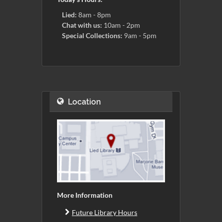
Lied:
8am - 8pm
Chat with us:
10am - 2pm
Special Collections:
9am - 5pm
Location
More Information
Future Library Hours