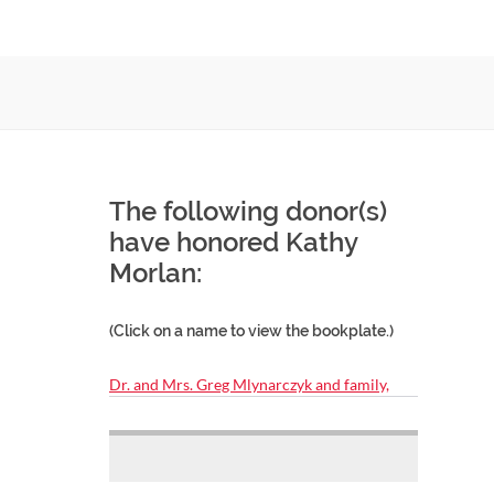
The following donor(s)
have honored Kathy
Morlan:
(Click on a name to view the bookplate.)
Dr. and Mrs. Greg Mlynarczyk and family,