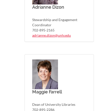
Adrianne Dizon
Stewardship and Engagement
Coordinator
702-895-2165
adrianne.dizon@unlv.edu
Maggie Farrell
Dean of University Libraries
702-895-2286