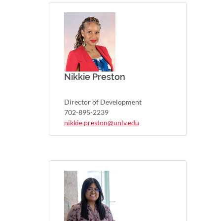
Nikkie Preston
Director of Development
702-895-2239
nikkie.preston@unlv.edu