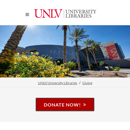
UNLV University Libraries
Giving
DONATE NOW!