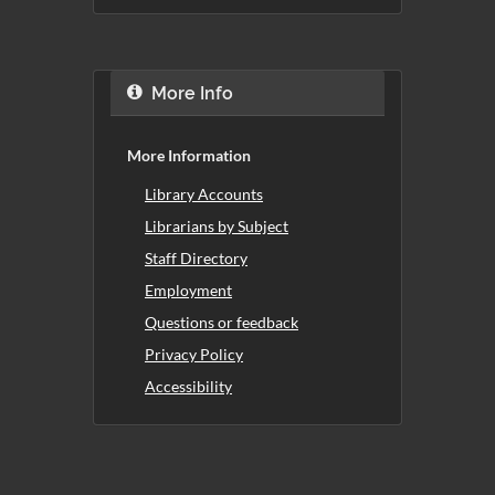
More Info
More Information
Library Accounts
Librarians by Subject
Staff Directory
Employment
Questions or feedback
Privacy Policy
Accessibility