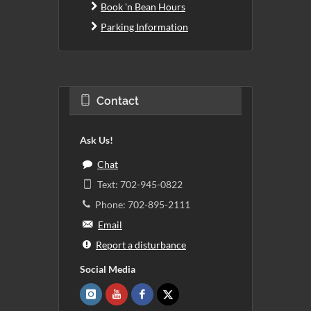
Book 'n Bean Hours
Parking Information
Contact
Ask Us!
Chat
Text: 702-945-0822
Phone: 702-895-2111
Email
Report a disturbance
Social Media