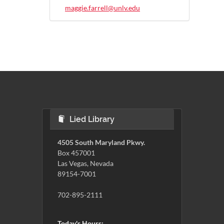
maggie.farrell@unlv.edu
Lied Library
4505 South Maryland Pkwy.
Box 457001
Las Vegas, Nevada
89154-7001
702-895-2111
Today's Hours: