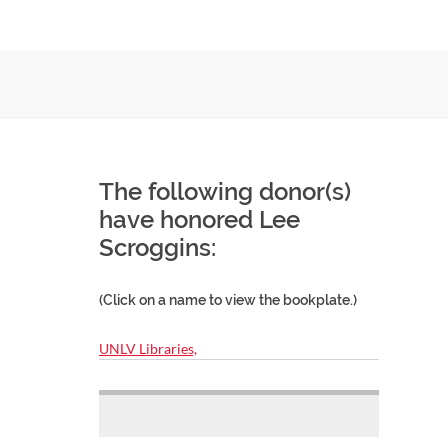
The following donor(s)
have honored Lee
Scroggins:
(Click on a name to view the bookplate.)
UNLV Libraries,