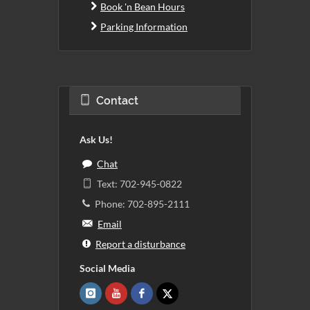
Book 'n Bean Hours
Parking Information
Contact
Ask Us!
Chat
Text: 702-945-0822
Phone: 702-895-2111
Email
Report a disturbance
Social Media