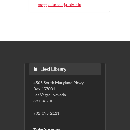
maggie.farrell@unlv.edu
Lied Library
4505 South Maryland Pkwy.
Box 457001
Las Vegas, Nevada
89154-7001
702-895-2111
Today's Hours: