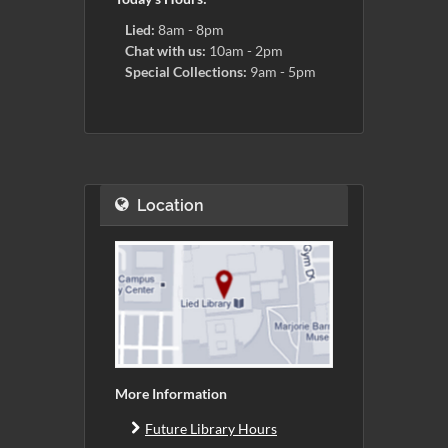
Lied:
8am - 8pm
Chat with us:
10am - 2pm
Special Collections:
9am - 5pm
Location
More Information
Future Library Hours