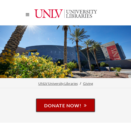
UNLV University Libraries
Giving
DONATE NOW!