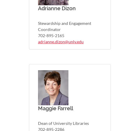
Adrianne Dizon
Stewardship and Engagement
Coordinator
702-895-2165
adrianne.dizon@unlv.edu
Maggie Farrell
Dean of University Libraries
702-895-2286