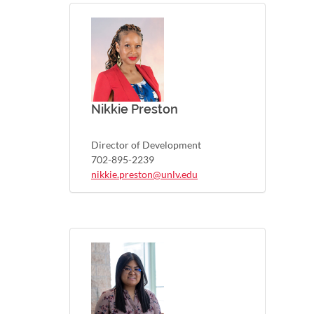
Nikkie Preston
Director of Development
702-895-2239
nikkie.preston@unlv.edu