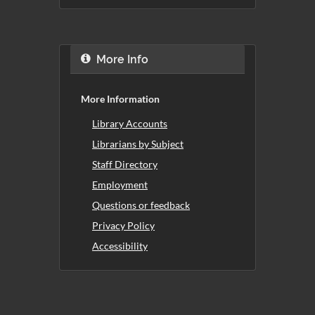
More Info
More Information
Library Accounts
Librarians by Subject
Staff Directory
Employment
Questions or feedback
Privacy Policy
Accessibility