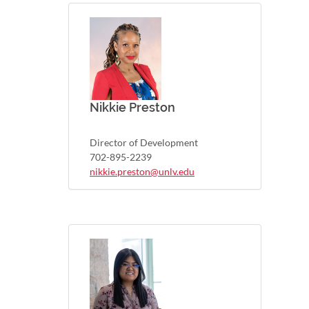
Nikkie Preston
Director of Development
702-895-2239
nikkie.preston@unlv.edu