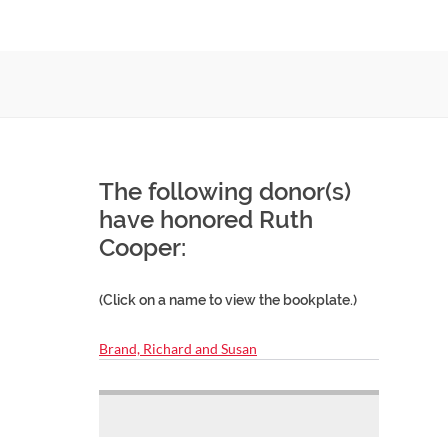
The following donor(s)
have honored Ruth
Cooper:
(Click on a name to view the bookplate.)
Brand, Richard and Susan