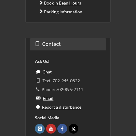
Book 'n Bean Hours
Parking Information
Contact
Ask Us!
Chat
Text: 702-945-0822
Phone: 702-895-2111
Email
Report a disturbance
Social Media