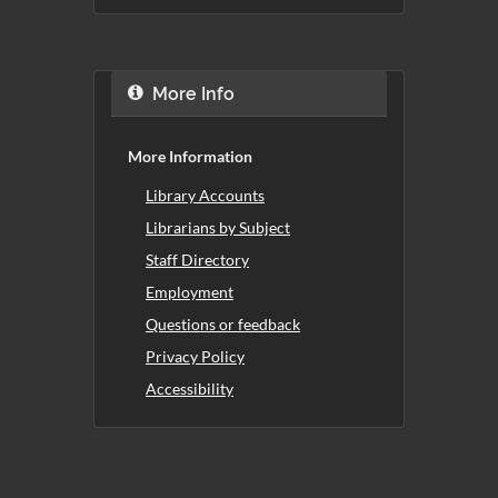
More Info
More Information
Library Accounts
Librarians by Subject
Staff Directory
Employment
Questions or feedback
Privacy Policy
Accessibility