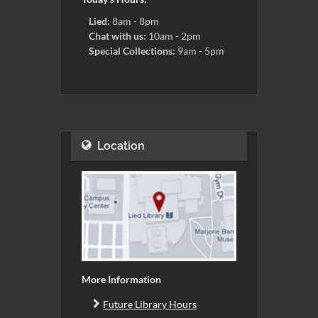
Lied:
8am - 8pm
Chat with us:
10am - 2pm
Special Collections:
9am - 5pm
Location
More Information
Future Library Hours