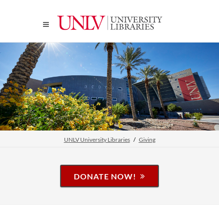
UNLV University Libraries
Giving
DONATE NOW!