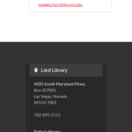
maggie.farrell@unlv.edu
Lied Library
4505 South Maryland Pkwy.
Box 457001
Las Vegas, Nevada
89154-7001
702-895-2111
Today's Hours: