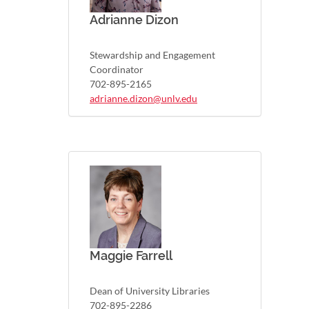
Adrianne Dizon
Stewardship and Engagement
Coordinator
702-895-2165
adrianne.dizon@unlv.edu
Maggie Farrell
Dean of University Libraries
702-895-2286