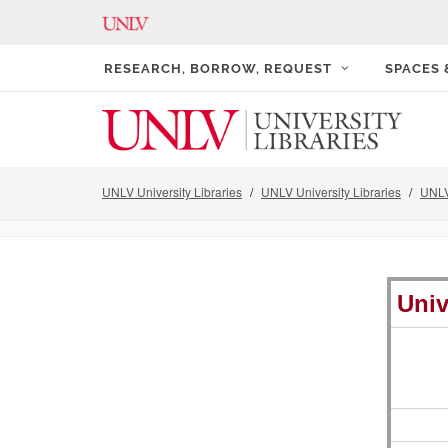
RESEARCH, BORROW, REQUEST
SPACES
UNLV University Libraries
UNLV University Libraries
UNLV
Univ