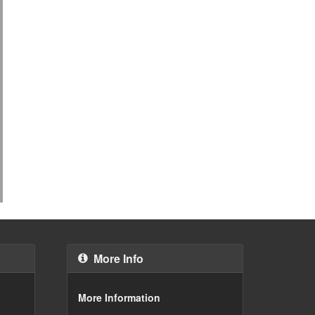
More Info
More Information