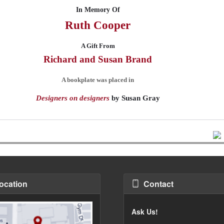
In Memory Of
Ruth
Cooper
A Gift From
Richard and Susan
Brand
A bookplate was placed in
Designers on designers
by
Susan Gray
ocation
Contact
Ask Us!