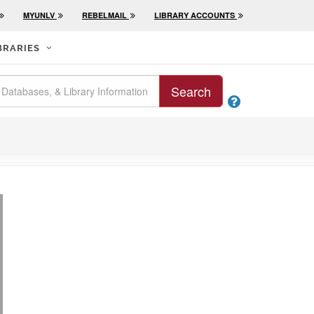
MYUNLV
REBELMAIL
LIBRARY ACCOUNTS
BRARIES
Search
