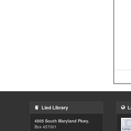
Lied Library
L
4505 South Maryland Pkwy.
Box 457001