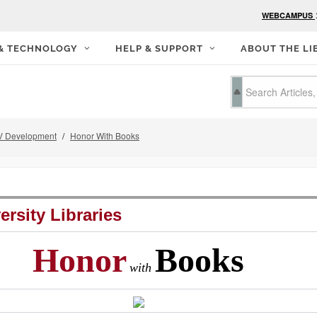
WEBCAMPUS
 & TECHNOLOGY
HELP & SUPPORT
ABOUT THE LI
 Development
Honor With Books
ersity Libraries
Honor
Books
with