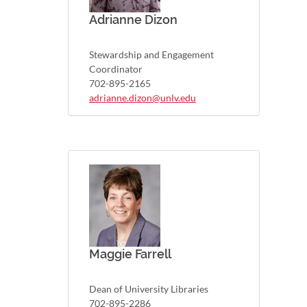
Adrianne Dizon
Stewardship and Engagement
Coordinator
702-895-2165
adrianne.dizon@unlv.edu
Maggie Farrell
Dean of University Libraries
702-895-2286