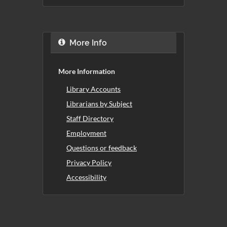
More Info
More Information
Library Accounts
Librarians by Subject
Staff Directory
Employment
Questions or feedback
Privacy Policy
Accessibility