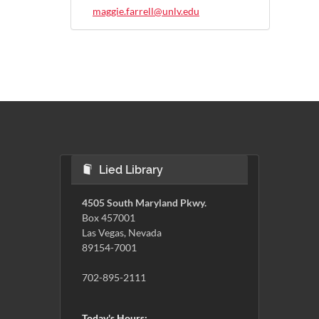
maggie.farrell@unlv.edu
Lied Library
4505 South Maryland Pkwy.
Box 457001
Las Vegas, Nevada
89154-7001
702-895-2111
Today's Hours: