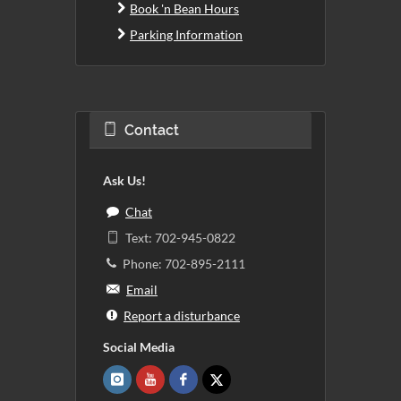
Book 'n Bean Hours
Parking Information
Contact
Ask Us!
Chat
Text: 702-945-0822
Phone: 702-895-2111
Email
Report a disturbance
Social Media