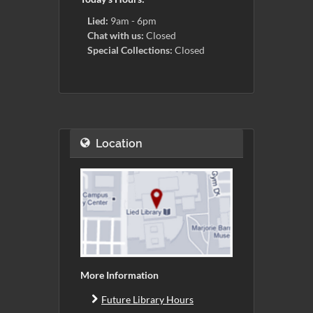
Lied:
9am - 6pm
Chat with us:
Closed
Special Collections:
Closed
Location
More Information
Future Library Hours