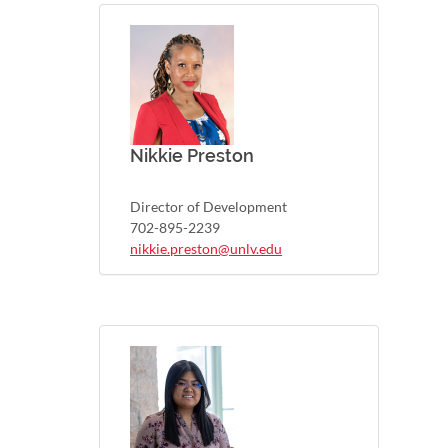
Nikkie Preston
Director of Development
702-895-2239
nikkie.preston@unlv.edu