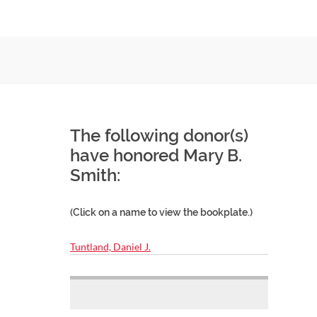
The following donor(s)
have honored Mary B.
Smith:
(Click on a name to view the bookplate.)
Tuntland, Daniel J.