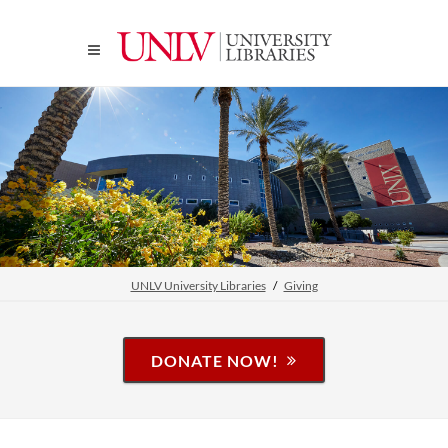
UNLV University Libraries
Giving
DONATE NOW!