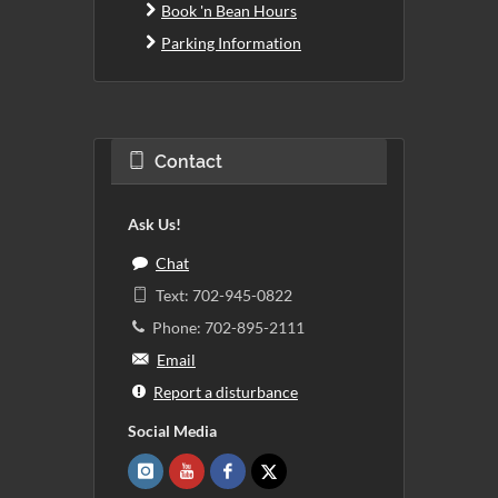
Book 'n Bean Hours
Parking Information
Contact
Ask Us!
Chat
Text: 702-945-0822
Phone: 702-895-2111
Email
Report a disturbance
Social Media