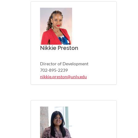
Nikkie Preston
Director of Development
702-895-2239
nikkie.preston@unlv.edu