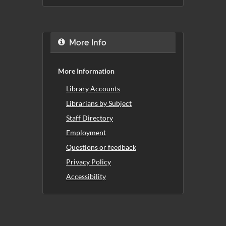
More Info
More Information
Library Accounts
Librarians by Subject
Staff Directory
Employment
Questions or feedback
Privacy Policy
Accessibility