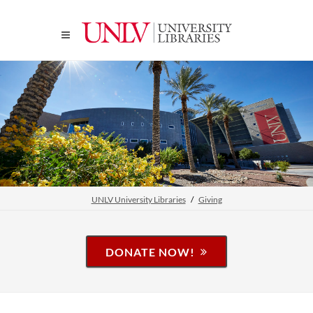
UNLV University Libraries
Giving
DONATE NOW!