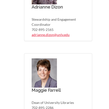
Adrianne Dizon
Stewardship and Engagement
Coordinator
702-895-2165
adrianne.dizon@unlv.edu
Maggie Farrell
Dean of University Libraries
702-895-2286