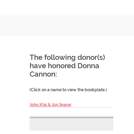
The following donor(s)
have honored Donna
Cannon:
(Click on a name to view the bookplate.)
John Klai & Jon Sparer,