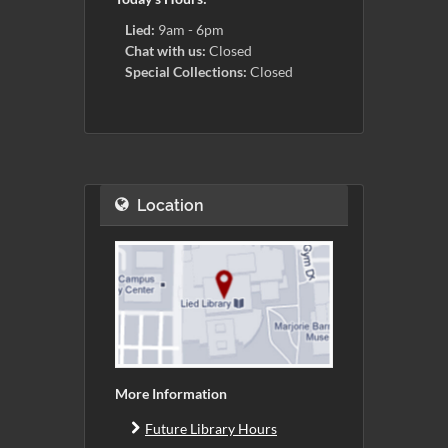
Lied:
9am - 6pm
Chat with us:
Closed
Special Collections:
Closed
Location
More Information
Future Library Hours