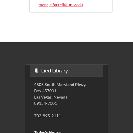
maggie.farrell@unlv.edu
Lied Library
4505 South Maryland Pkwy.
Box 457001
Las Vegas, Nevada
89154-7001
702-895-2111
Today's Hours: