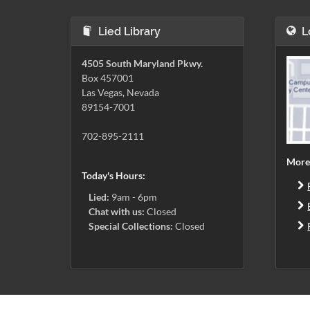
Lied Library
L
4505 South Maryland Pkwy.
Box 457001
Las Vegas, Nevada
89154-7001
702-895-2111
More
Today's Hours:
Lied:
9am - 6pm
Chat with us:
Closed
Special Collections:
Closed