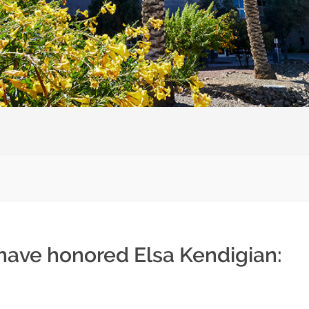
 have honored Elsa Kendigian: