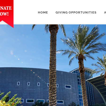
HOME
GIVING OPPORTUNITIES