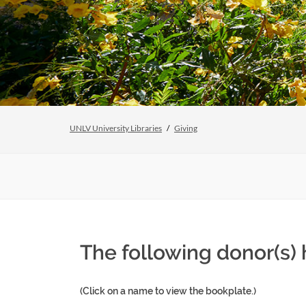
UNLV University Libraries
Giving
The following donor(s)
(Click on a name to view the bookplate.)