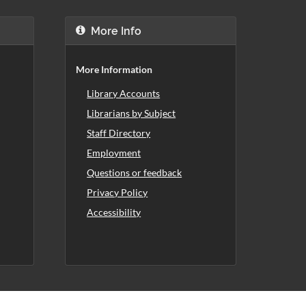
More Info
More Information
Library Accounts
Librarians by Subject
Staff Directory
Employment
Questions or feedback
Privacy Policy
Accessibility