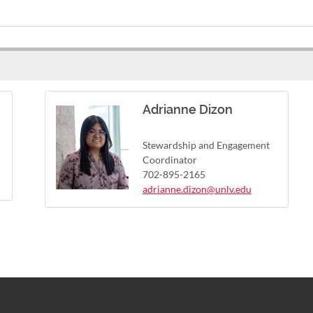
Adrianne Dizon
Stewardship and Engagement
Coordinator
702-895-2165
adrianne.dizon@unlv.edu