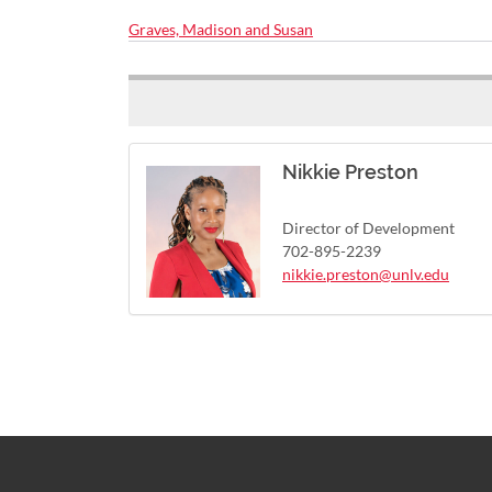
Graves, Madison and Susan
Nikkie Preston
Director of Development
702-895-2239
nikkie.preston@unlv.edu