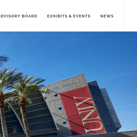
ADVISORY BOARD
EXHIBITS & EVENTS
NEWS