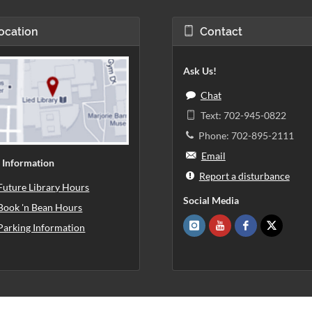
ocation
Contact
Ask Us!
Chat
Text: 702-945-0822
Phone: 702-895-2111
Email
 Information
Report a disturbance
Future Library Hours
Social Media
Book 'n Bean Hours
Parking Information