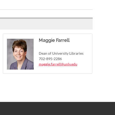
Maggie Farrell
Dean of University Libraries
702-895-2286
maggie.farrell@unlv.edu