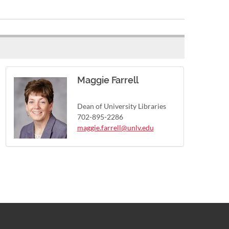
Maggie Farrell
Dean of University Libraries
702-895-2286
maggie.farrell@unlv.edu