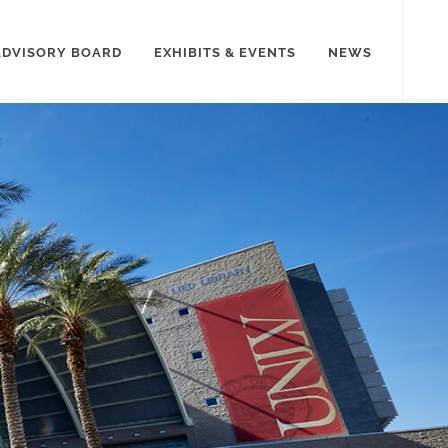
ADVISORY BOARD
EXHIBITS & EVENTS
NEWS