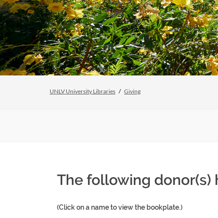
UNLV University Libraries
Giving
The following donor(s) 
(Click on a name to view the bookplate.)