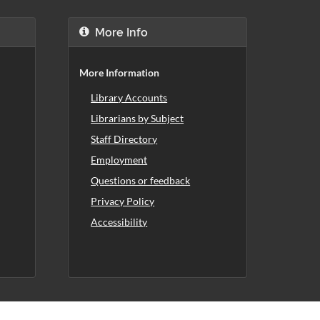
More Info
More Information
Library Accounts
Librarians by Subject
Staff Directory
Employment
Questions or feedback
Privacy Policy
Accessibility