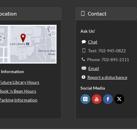
ocation
Contact
Ask Us!
Chat
Text: 702-945-0822
Phone: 702-895-2111
Email
 Information
Report a disturbance
Future Library Hours
Social Media
Book 'n Bean Hours
Parking Information