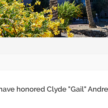
have honored Clyde "Gail" Andre