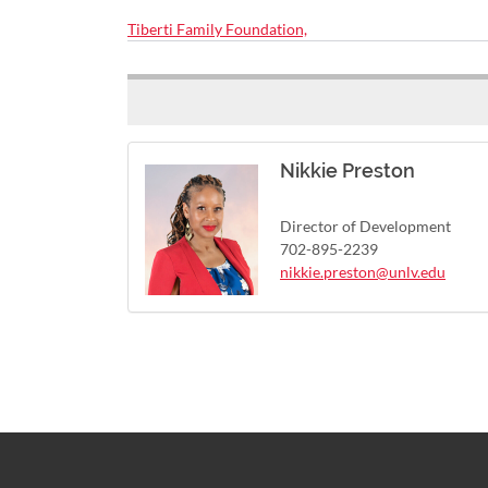
Tiberti Family Foundation,
Nikkie Preston
Director of Development
702-895-2239
nikkie.preston@unlv.edu