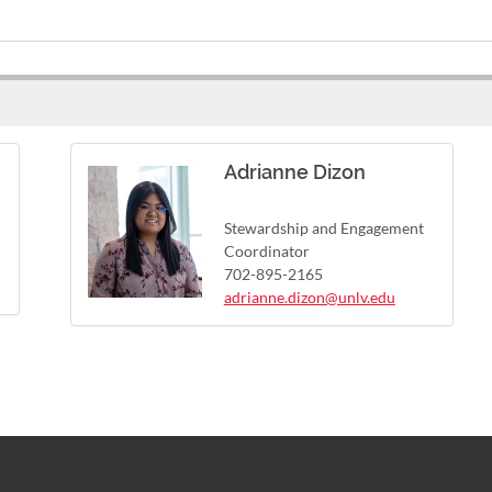
Adrianne Dizon
Stewardship and Engagement
Coordinator
702-895-2165
adrianne.dizon@unlv.edu