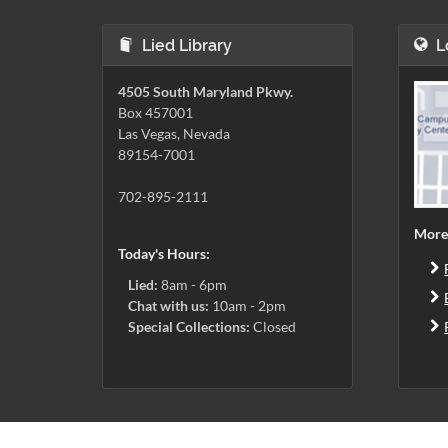
Lied Library
L
4505 South Maryland Pkwy.
Box 457001
Las Vegas, Nevada
89154-7001
702-895-2111
More
Today's Hours:
Lied:
8am - 6pm
Chat with us:
10am - 2pm
Special Collections:
Closed