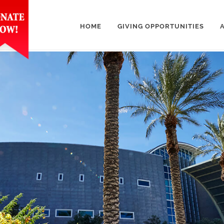
HOME
GIVING OPPORTUNITIES