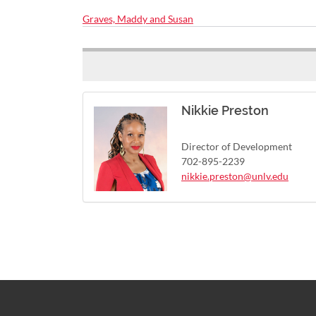
Graves, Maddy and Susan
Nikkie Preston
Director of Development
702-895-2239
nikkie.preston@unlv.edu