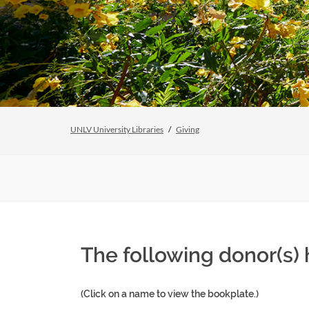
UNLV University Libraries
Giving
The following donor(s)
(Click on a name to view the bookplate.)