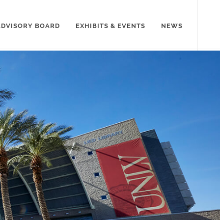
ADVISORY BOARD
EXHIBITS & EVENTS
NEWS