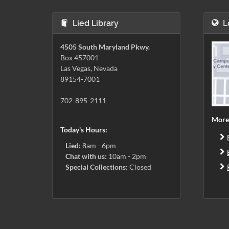
Lied Library
L
4505 South Maryland Pkwy.
Box 457001
Las Vegas, Nevada
89154-7001
702-895-2111
More
Today's Hours:
Lied:
8am - 6pm
Chat with us:
10am - 2pm
Special Collections:
Closed