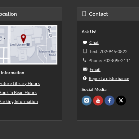
ocation
Contact
Ask Us!
Chat
Text: 702-945-0822
Phone: 702-895-2111
Email
 Information
Report a disturbance
Future Library Hours
Social Media
Book 'n Bean Hours
Parking Information