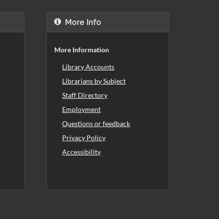
More Info
More Information
Library Accounts
Librarians by Subject
Staff Directory
Employment
Questions or feedback
Privacy Policy
Accessibility