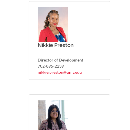
Nikkie Preston
Director of Development
702-895-2239
nikkie.preston@unlv.edu