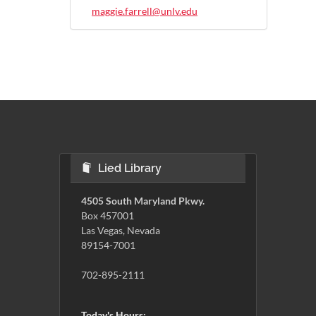
maggie.farrell@unlv.edu
Lied Library
4505 South Maryland Pkwy.
Box 457001
Las Vegas, Nevada
89154-7001
702-895-2111
Today's Hours: