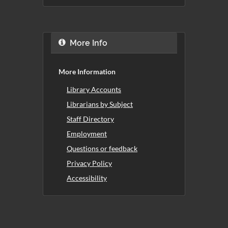
More Info
More Information
Library Accounts
Librarians by Subject
Staff Directory
Employment
Questions or feedback
Privacy Policy
Accessibility