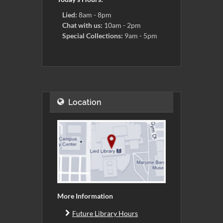
Lied:
8am - 8pm
Chat with us:
10am - 2pm
Special Collections:
9am - 5pm
Location
More Information
Future Library Hours