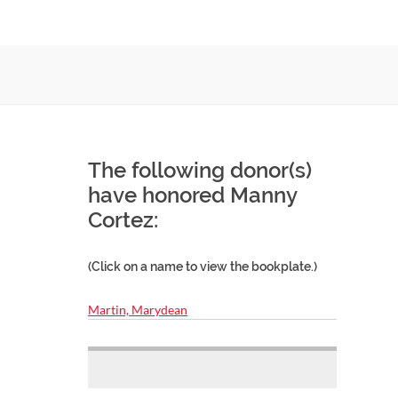
The following donor(s)
have honored Manny
Cortez:
(Click on a name to view the bookplate.)
Martin, Marydean