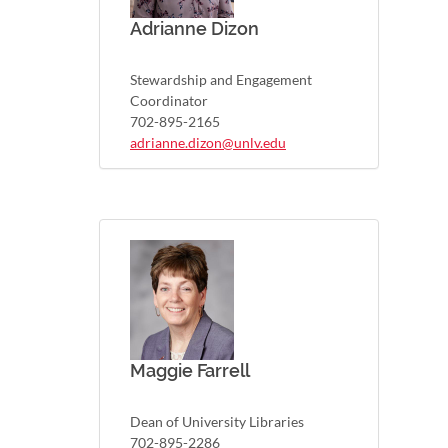
Adrianne Dizon
Stewardship and Engagement
Coordinator
702-895-2165
adrianne.dizon@unlv.edu
Maggie Farrell
Dean of University Libraries
702-895-2286