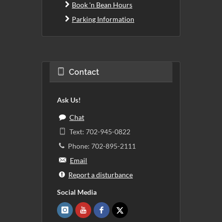
Book 'n Bean Hours
Parking Information
Contact
Ask Us!
Chat
Text: 702-945-0822
Phone: 702-895-2111
Email
Report a disturbance
Social Media