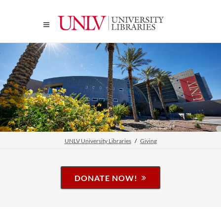
UNLV University Libraries
Giving
DONATE NOW!