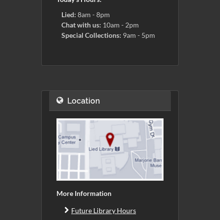
Lied:
8am - 8pm
Chat with us:
10am - 2pm
Special Collections:
9am - 5pm
Location
More Information
Future Library Hours