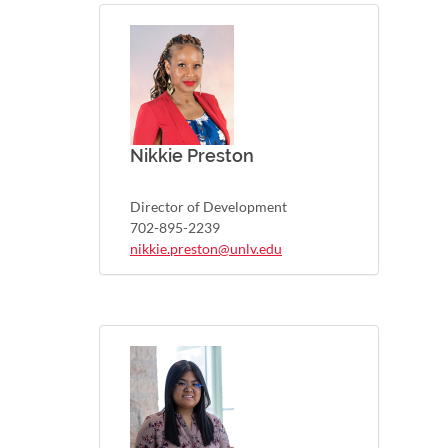
Nikkie Preston
Director of Development
702-895-2239
nikkie.preston@unlv.edu