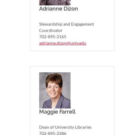
Adrianne Dizon
Stewardship and Engagement
Coordinator
702-895-2165
adrianne.dizon@unlv.edu
Maggie Farrell
Dean of University Libraries
702-895-2286