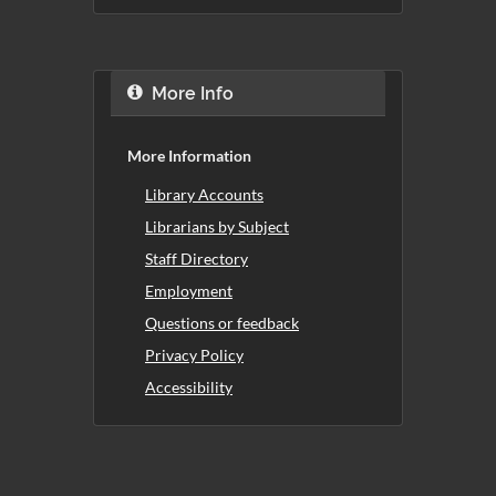
More Info
More Information
Library Accounts
Librarians by Subject
Staff Directory
Employment
Questions or feedback
Privacy Policy
Accessibility