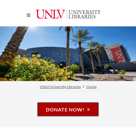
UNLV University Libraries
Giving
DONATE NOW!