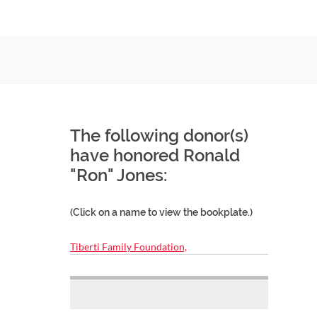
The following donor(s)
have honored Ronald
"Ron" Jones:
(Click on a name to view the bookplate.)
Tiberti Family Foundation,