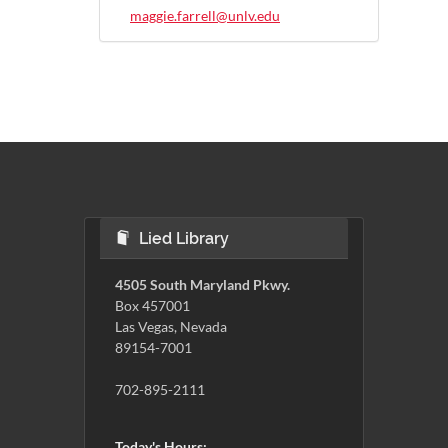
maggie.farrell@unlv.edu
Lied Library
4505 South Maryland Pkwy.
Box 457001
Las Vegas, Nevada
89154-7001
702-895-2111
Today's Hours: