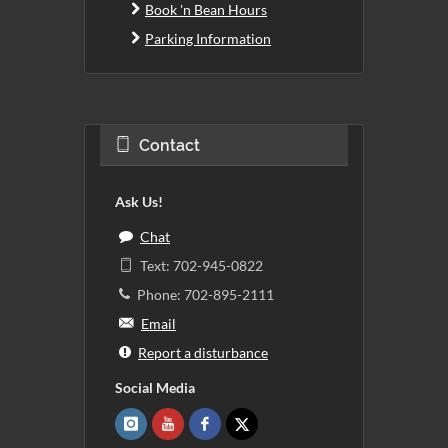
Book 'n Bean Hours
Parking Information
Contact
Ask Us!
Chat
Text: 702-945-0822
Phone: 702-895-2111
Email
Report a disturbance
Social Media