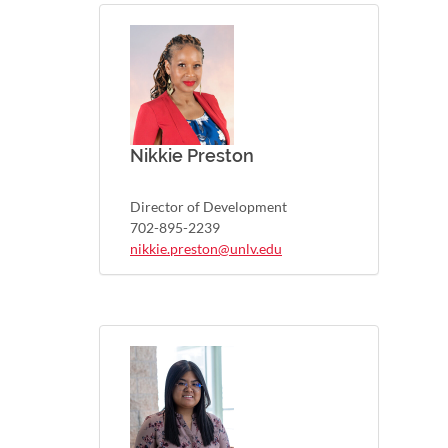
Nikkie Preston
Director of Development
702-895-2239
nikkie.preston@unlv.edu