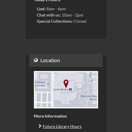
Lied:
8am - 6pm
Chat with us:
10am - 2pm
Special Collections:
Closed
Location
More Information
Future Library Hours