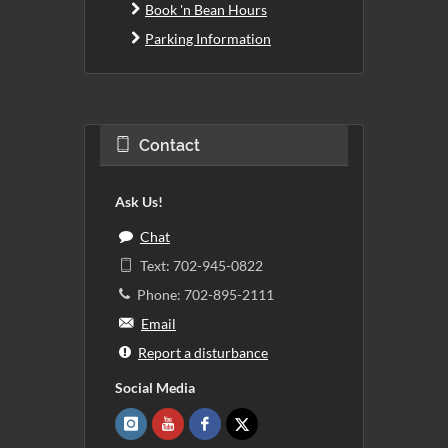
Book 'n Bean Hours
Parking Information
Contact
Ask Us!
Chat
Text: 702-945-0822
Phone: 702-895-2111
Email
Report a disturbance
Social Media