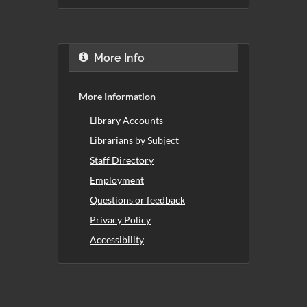
More Info
More Information
Library Accounts
Librarians by Subject
Staff Directory
Employment
Questions or feedback
Privacy Policy
Accessibility