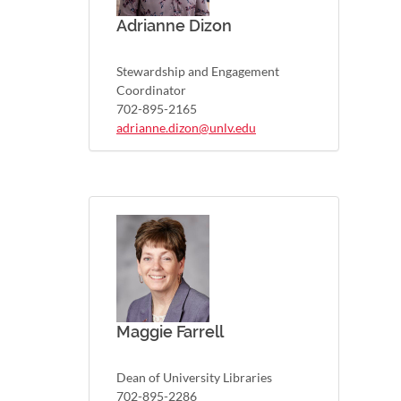
Adrianne Dizon
Stewardship and Engagement
Coordinator
702-895-2165
adrianne.dizon@unlv.edu
Maggie Farrell
Dean of University Libraries
702-895-2286