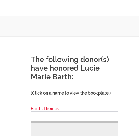
The following donor(s)
have honored Lucie
Marie Barth:
(Click on a name to view the bookplate.)
Barth, Thomas