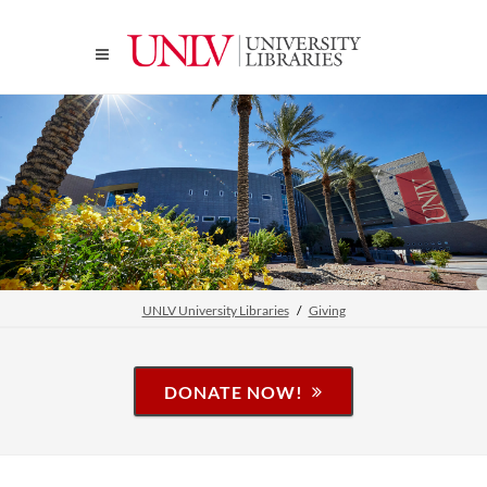
UNLV University Libraries
Giving
DONATE NOW!