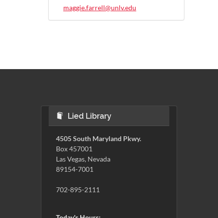
maggie.farrell@unlv.edu
Lied Library
4505 South Maryland Pkwy.
Box 457001
Las Vegas, Nevada
89154-7001
702-895-2111
Today's Hours: