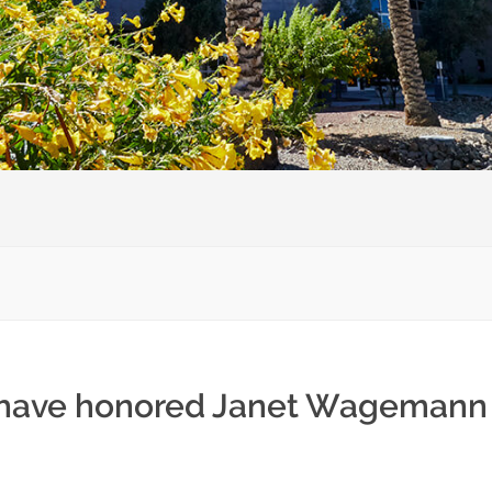
) have honored Janet Wagemann 