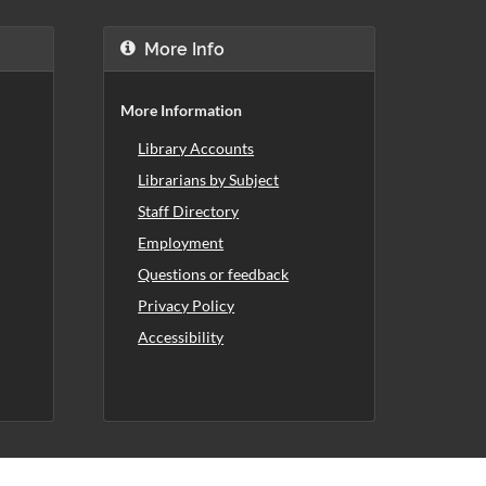
More Info
More Information
Library Accounts
Librarians by Subject
Staff Directory
Employment
Questions or feedback
Privacy Policy
Accessibility