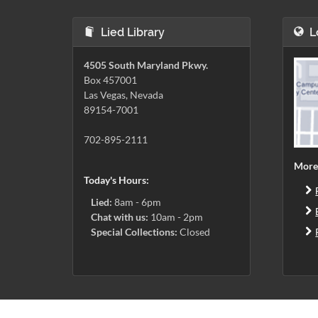
Lied Library
L
4505 South Maryland Pkwy.
Box 457001
Las Vegas, Nevada
89154-7001
702-895-2111
More
Today's Hours:
Lied:
8am - 6pm
Chat with us:
10am - 2pm
Special Collections:
Closed