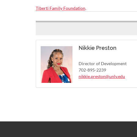
Tiberti Family Foundation,
Nikkie Preston
Director of Development
702-895-2239
nikkie.preston@unlv.edu