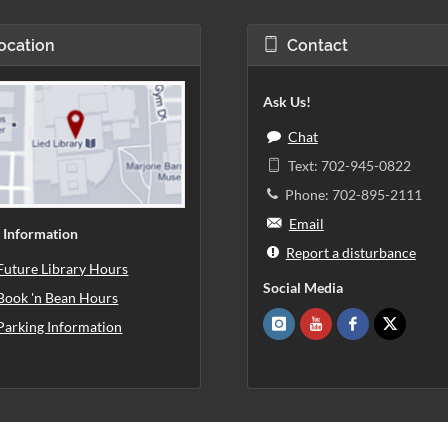
ocation
Contact
Ask Us!
Chat
Text: 702-945-0822
Phone: 702-895-2111
Email
 Information
Report a disturbance
Future Library Hours
Social Media
Book 'n Bean Hours
Parking Information