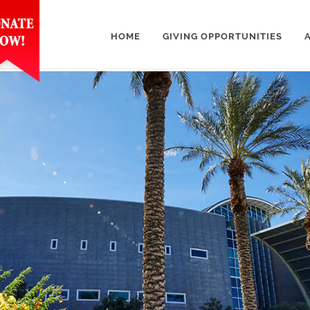
HOME
GIVING OPPORTUNITIES