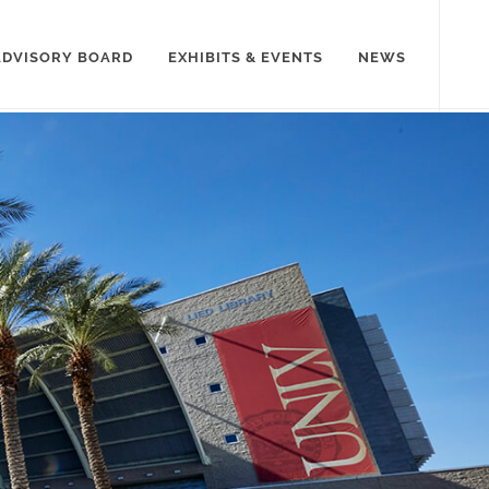
ADVISORY BOARD
EXHIBITS & EVENTS
NEWS