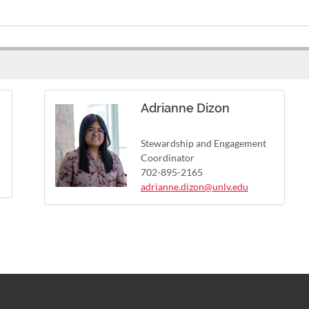
Adrianne Dizon
Stewardship and Engagement
Coordinator
702-895-2165
adrianne.dizon@unlv.edu