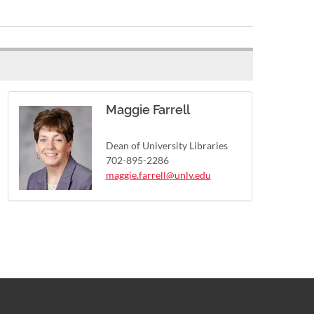
Maggie Farrell
Dean of University Libraries
702-895-2286
maggie.farrell@unlv.edu