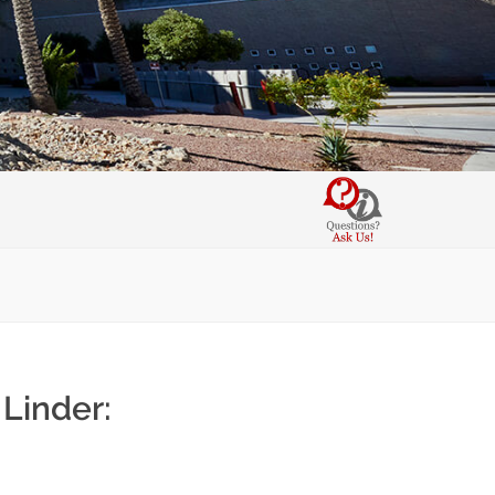
Linder: