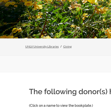
UNLV University Libraries
Giving
The following donor(s
(Click on a name to view the bookplate.)